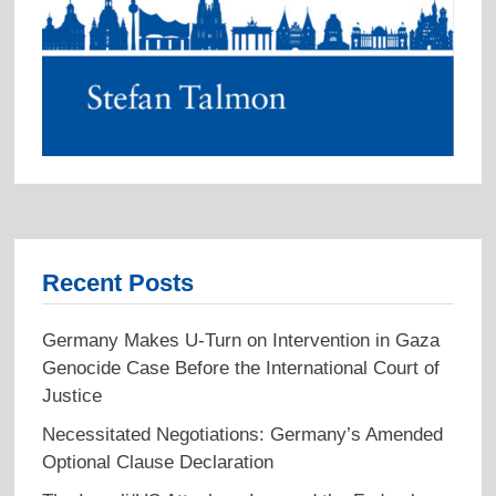
Recent Posts
Germany Makes U-Turn on Intervention in Gaza
Genocide Case Before the International Court of
Justice
Necessitated Negotiations: Germany’s Amended
Optional Clause Declaration