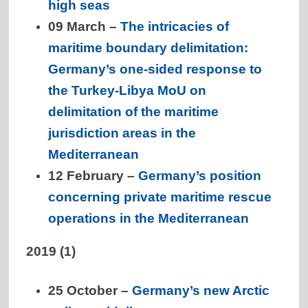
high seas
09 March –
The intricacies of
maritime boundary delimitation:
Germany’s one-sided response to
the Turkey-Libya MoU on
delimitation of the maritime
jurisdiction areas in the
Mediterranean
12 February –
Germany’s position
concerning private maritime rescue
operations in the Mediterranean
2019 (1)
25 October –
Germany’s new Arctic