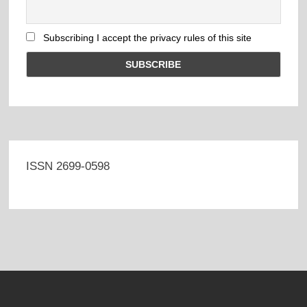
Subscribing I accept the privacy rules of this site
ISSN 2699-0598