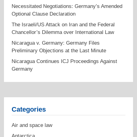
Necessitated Negotiations: Germany’s Amended
Optional Clause Declaration
The Israeli/US Attack on Iran and the Federal
Chancellor’s Dilemma over International Law
Nicaragua v. Germany: Germany Files
Preliminary Objections at the Last Minute
Nicaragua Continues ICJ Proceedings Against
Germany
Categories
Air and space law
Antarctica