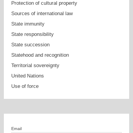
Protection of cultural property
Sources of international law
State immunity
State responsibility
State succession
Statehood and recognition
Territorial sovereignty
United Nations
Use of force
Email