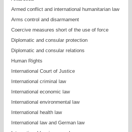
Armed conflict and international humanitarian law
Arms control and disarmament
Coercive measures short of the use of force
Diplomatic and consular protection
Diplomatic and consular relations
Human Rights
International Court of Justice
International criminal law
International economic law
International environmental law
International health law
International law and German law