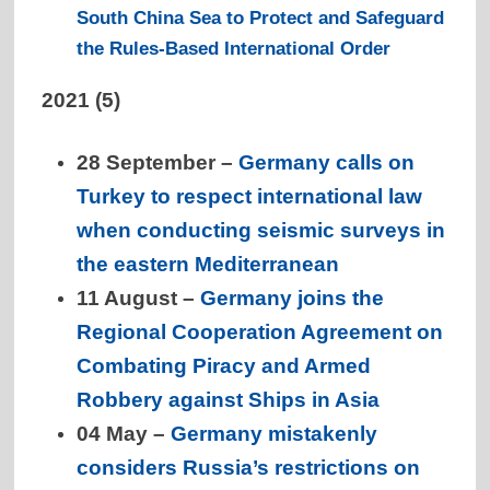
South China Sea to Protect and Safeguard
the Rules-Based International Order
2021 (5)
28 September –
Germany calls on
Turkey to respect international law
when conducting seismic surveys in
the eastern Mediterranean
11 August –
Germany joins the
Regional Cooperation Agreement on
Combating Piracy and Armed
Robbery against Ships in Asia
04 May –
Germany mistakenly
considers Russia’s restrictions on