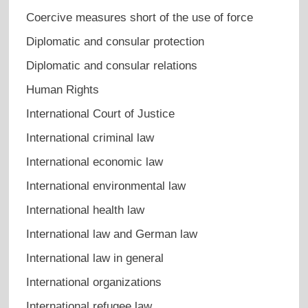
Coercive measures short of the use of force
Diplomatic and consular protection
Diplomatic and consular relations
Human Rights
International Court of Justice
International criminal law
International economic law
International environmental law
International health law
International law and German law
International law in general
International organizations
International refugee law