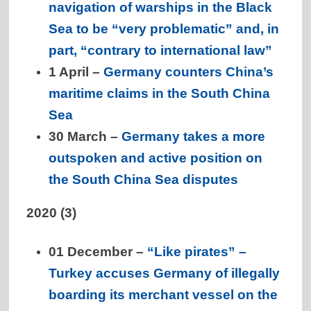
navigation of warships in the Black
Sea to be “very problematic” and, in
part, “contrary to international law”
1 April –
Germany counters China’s
maritime claims in the South China
Sea
30 March –
Germany takes a more
outspoken and active position on
the South China Sea disputes
2020 (3)
01 December –
“Like pirates” –
Turkey accuses Germany of illegally
boarding its merchant vessel on the