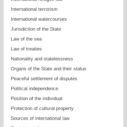
International terrorism
International watercourses
Jurisdiction of the State
Law of the sea
Law of treaties
Nationality and statelessness
Organs of the State and their status
Peaceful settlement of disputes
Political independence
Position of the individual
Protection of cultural property
Sources of international law