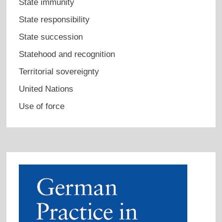
State immunity
State responsibility
State succession
Statehood and recognition
Territorial sovereignty
United Nations
Use of force