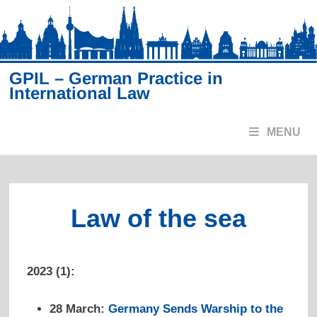
Skip
to
content
GPIL – German Practice in
International Law
MENU
Law of the sea
2023 (1):
28 March:
Germany Sends Warship to the