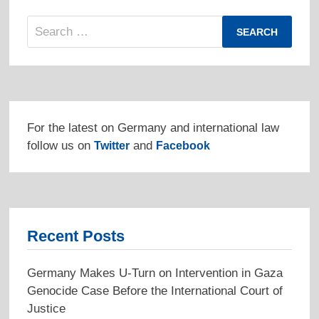
Search
for:
For the latest on Germany and international law
follow us on
and
Twitter
Facebook
Recent Posts
Germany Makes U-Turn on Intervention in Gaza
Genocide Case Before the International Court of
Justice