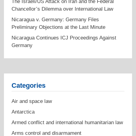
The Israeli/US Attack on Iran and the Federal
Chancellor’s Dilemma over International Law
Nicaragua v. Germany: Germany Files
Preliminary Objections at the Last Minute
Nicaragua Continues ICJ Proceedings Against
Germany
Categories
Air and space law
Antarctica
Armed conflict and international humanitarian law
Arms control and disarmament