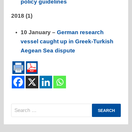
policy guidelines
2018
(1)
10 January –
German research
vessel caught up in Greek-Turkish
Aegean Sea dispute
Search
for: