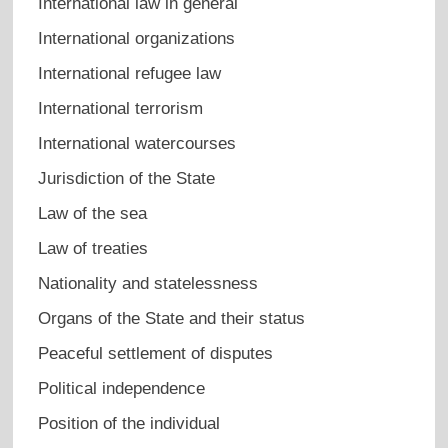
International law in general
International organizations
International refugee law
International terrorism
International watercourses
Jurisdiction of the State
Law of the sea
Law of treaties
Nationality and statelessness
Organs of the State and their status
Peaceful settlement of disputes
Political independence
Position of the individual