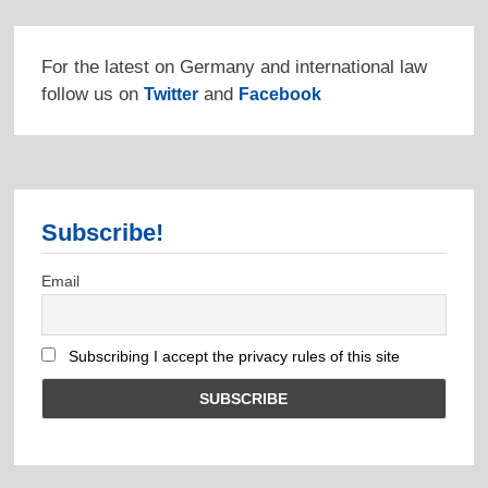
For the latest on Germany and international law
follow us on
and
Twitter
Facebook
Subscribe!
Email
Subscribing I accept the privacy rules of this site