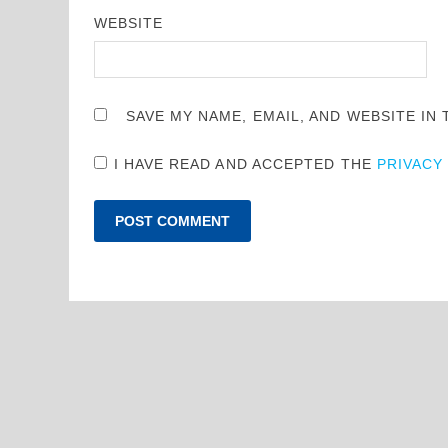
WEBSITE
SAVE MY NAME, EMAIL, AND WEBSITE IN
I HAVE READ AND ACCEPTED THE
PRIVACY