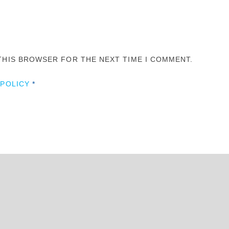
 THIS BROWSER FOR THE NEXT TIME I COMMENT.
 POLICY
*