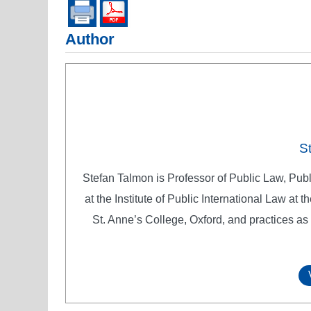
Author
S
Stefan Talmon is Professor of Public Law, Pub
at the Institute of Public International Law at
St. Anne’s College, Oxford, and practices as 