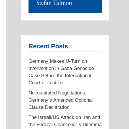
Recent Posts
Germany Makes U-Turn on
Intervention in Gaza Genocide
Case Before the International
Court of Justice
Necessitated Negotiations:
Germany’s Amended Optional
Clause Declaration
The Israeli/US Attack on Iran and
the Federal Chancellor’s Dilemma