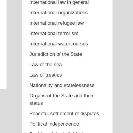
International law in general
International organizations
International refugee law
International terrorism
International watercourses
Jurisdiction of the State
Law of the sea
Law of treaties
Nationality and statelessness
Organs of the State and their
status
Peaceful settlement of disputes
Political independence