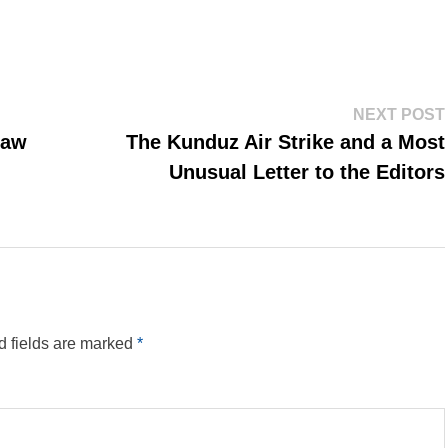
NEXT POST
law
The Kunduz Air Strike and a Most
Unusual Letter to the Editors
d fields are marked
*