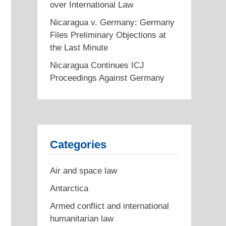
over International Law
Nicaragua v. Germany: Germany
Files Preliminary Objections at
the Last Minute
Next
Nicaragua Continues ICJ
post:
Proceedings Against Germany
Categories
Air and space law
Antarctica
Armed conflict and international
humanitarian law