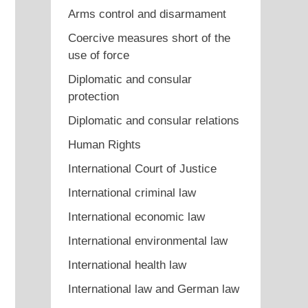
Arms control and disarmament
Coercive measures short of the
use of force
Diplomatic and consular
protection
Diplomatic and consular relations
Human Rights
International Court of Justice
International criminal law
International economic law
International environmental law
International health law
International law and German law