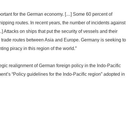
mportant for the German economy. […] Some 60 percent of
ipping routes. In recent years, the number of incidents against
] Attacks on ships that put the security of vessels and their
he trade routes between Asia and Europe. Germany is seeking to
ing piracy in this region of the world.”
gic realignment of German foreign policy in the Indo-Pacific
nt’s “Policy guidelines for the Indo-Pacific region” adopted in