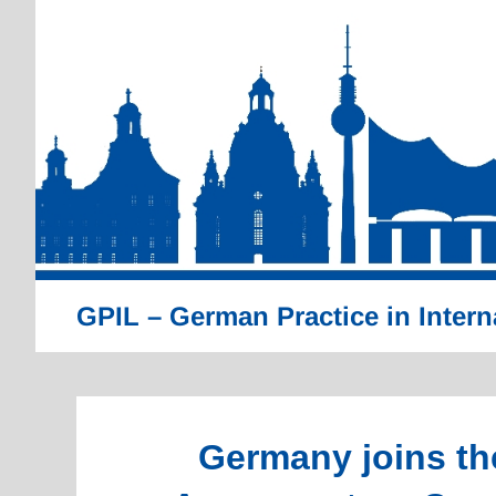
Skip
to
content
GPIL – German Practice in Intern
Germany joins th