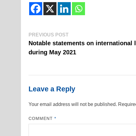
Previous
Post
PREVIOUS POST
post:
Notable statements on international 
navigation
during May 2021
Leave a Reply
Your email address will not be published.
Require
COMMENT
*