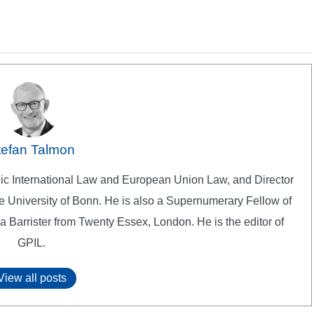
tefan Talmon
lic International Law and European Union Law, and Director
 the University of Bonn. He is also a Supernumerary Fellow of
a Barrister from Twenty Essex, London. He is the editor of
GPIL.
View all posts