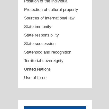
Position of the individual
Protection of cultural property
Sources of international law
State immunity
State responsibility
State succession
Statehood and recognition
Territorial sovereignty
United Nations
Use of force