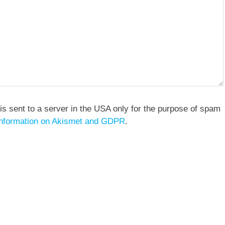
is sent to a server in the USA only for the purpose of spam
nformation on Akismet and GDPR
.