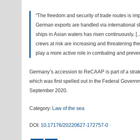
“The freedom and security of trade routes is i
German exports are handled via international sh
ships in Asian waters has risen continuously. […
crews at risk are increasing and threatening t
play a more active role in combating and prevent
Germany’s accession to ReCAAP is part of a strate
which was first spelled out in the Federal Governme
September 2020.
Category:
Law of the sea
DOI:
10.17176/20220627-172757-0