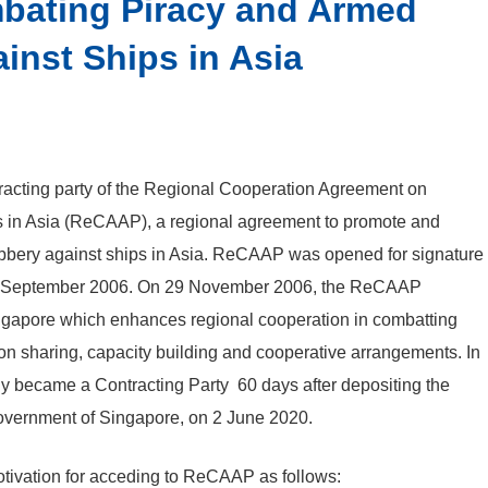
bating Piracy and Armed
inst Ships in Asia
racting party of the Regional Cooperation Agreement on
s in Asia (ReCAAP), a regional
agreement to promote and
bbery against ships in Asia. ReCAAP was opened for signature
 4 September 2006. On 29 November 2006, the ReCAAP
ngapore which enhances regional cooperation in combatting
on sharing, capacity building and cooperative arrangements. In
 became a Contracting Party 60 days after depositing the
Government of Singapore, on 2 June 2020.
ivation for acceding to ReCAAP as follows: