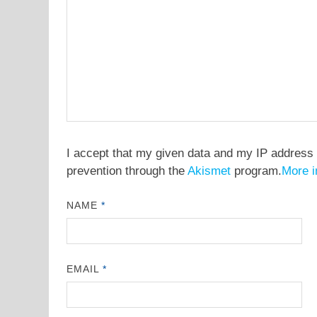
I accept that my given data and my IP address 
prevention through the
Akismet
program.
More i
NAME
*
EMAIL
*