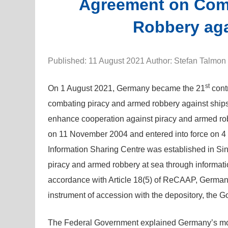
Agreement on Com
Robbery aga
Published: 11 August 2021 Author: Stefan Talmon
st
On 1 August 2021, Germany became the 21
cont
combating piracy and armed robbery against ship
enhance cooperation against piracy and armed ro
on 11 November 2004 and entered into force on
Information Sharing Centre was established in Si
piracy and armed robbery at sea through informati
accordance with Article 18(5) of ReCAAP, Germany
instrument of accession with the depository, the 
The Federal Government explained Germany’s mot