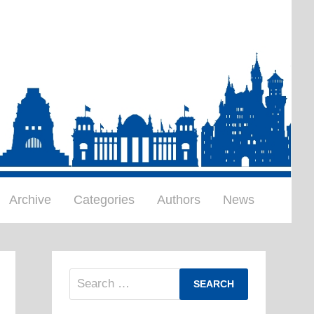
Archive
Categories
Authors
News
Search
for: