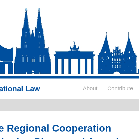
ational Law
About
Contribute
e Regional Cooperation