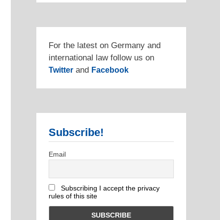
For the latest on Germany and
international law follow us on
and
Twitter
Facebook
Subscribe!
Email
Subscribing I accept the privacy
rules of this site