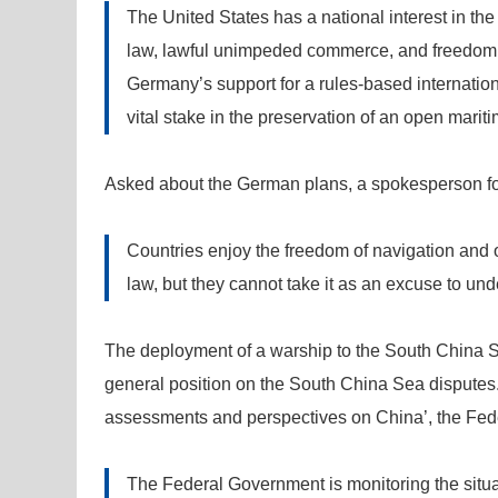
The United States has a national interest in the
law, lawful unimpeded commerce, and freedom o
Germany’s support for a rules-based internation
vital stake in the preservation of an open mariti
Asked about the German plans, a spokesperson for t
Countries enjoy the freedom of navigation and o
law, but they cannot take it as an excuse to unde
The deployment of a warship to the South China 
general position on the South China Sea disputes
assessments and perspectives on China’, the Fed
The Federal Government is monitoring the situa