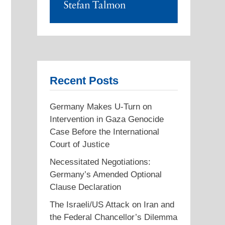
Recent Posts
Germany Makes U-Turn on
Intervention in Gaza Genocide
Case Before the International
Court of Justice
Necessitated Negotiations:
Germany’s Amended Optional
Clause Declaration
The Israeli/US Attack on Iran and
the Federal Chancellor’s Dilemma