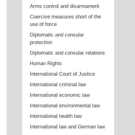
Arms control and disarmament
Coercive measures short of the
use of force
Diplomatic and consular
protection
Diplomatic and consular relations
Human Rights
International Court of Justice
International criminal law
International economic law
International environmental law
International health law
International law and German law