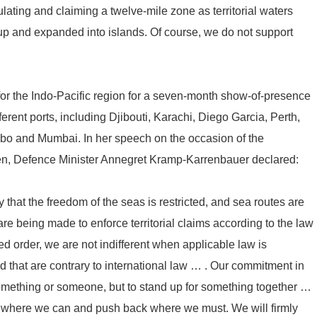
lating and claiming a twelve-mile zone as territorial waters
 up and expanded into islands. Of course, we do not support
t for the Indo-Pacific region for a seven-month show-of-presence
ferent ports, including Djibouti, Karachi, Diego Garcia, Perth,
o and Mumbai. In her speech on the occasion of the
ven, Defence Minister Annegret Kramp-Karrenbauer declared:
ity that the freedom of the seas is restricted, and sea routes are
e being made to enforce territorial claims according to the law
ed order, we are not indifferent when applicable law is
d that are contrary to international law … . Our commitment in
omething or someone, but to stand up for something together …
ina where we can and push back where we must. We will firmly