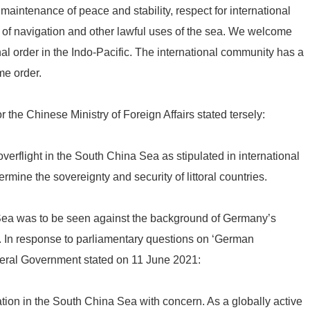
 maintenance of peace and stability, respect for international
f navigation and other lawful uses of the sea. We welcome
al order in the Indo-Pacific. The international community has a
me order.
he Chinese Ministry of Foreign Affairs stated tersely:
verflight in the South China Sea as stipulated in international
rmine the sovereignty and security of littoral countries.
Sea was to be seen against the background of Germany’s
. In response to parliamentary questions on ‘German
eral Government stated on 11 June 2021:
tion in the South China Sea with concern. As a globally active