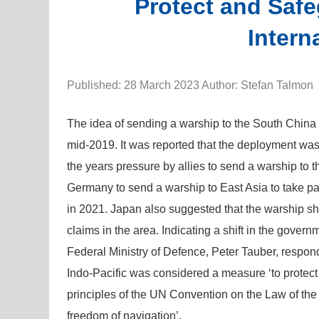
Protect and Saf
Intern
Published: 28 March 2023 Author: Stefan Talmon
The idea of sending a warship to the South Chin
mid-2019. It was reported that the deployment was
the years pressure by allies to send a warship to
Germany to send a warship to East Asia to take par
in 2021. Japan also suggested that the warship sh
claims in the area. Indicating a shift in the govern
Federal Ministry of Defence, Peter Tauber, respon
Indo-Pacific was considered a measure ‘to protect 
principles of the UN Convention on the Law of the
freedom of navigation’.