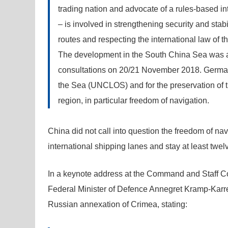
trading nation and advocate of a rules-based 
– is involved in strengthening security and stabi
routes and respecting the international law of t
The development in the South China Sea was a 
consultations on 20/21 November 2018. Germany
the Sea (UNCLOS) and for the preservation of
region, in particular freedom of navigation.
China did not call into question the freedom of na
international shipping lanes and stay at least twe
In a keynote address at the Command and Staff C
Federal Minister of Defence Annegret Kramp-Karre
Russian annexation of Crimea, stating: