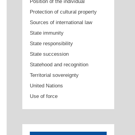
Position of the individual
Protection of cultural property
Sources of international law
State immunity
State responsibility
State succession
Statehood and recognition
Territorial sovereignty
United Nations
Use of force