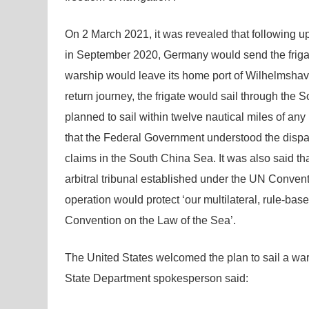
On 2 March 2021, it was revealed that following up 
in September 2020, Germany would send the frigate
warship would leave its home port of Wilhelmshave
return journey, the frigate would sail through the
planned to sail within twelve nautical miles of any
that the Federal Government understood the dispat
claims in the South China Sea. It was also said th
arbitral tribunal established under the UN Convent
operation would protect ‘our multilateral, rule-ba
Convention on the Law of the Sea’.
The United States welcomed the plan to sail a w
State Department spokesperson said: