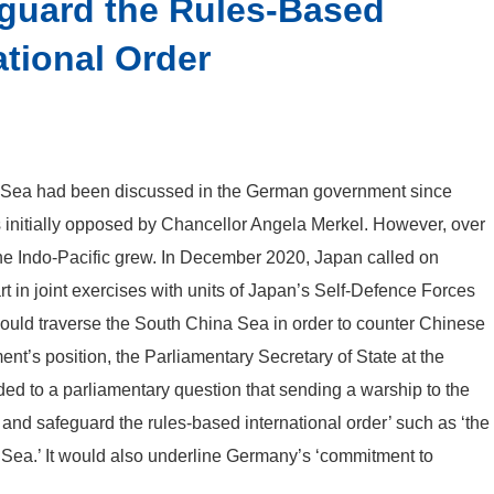
eguard the Rules-Based
ational Order
a Sea had been discussed in the German government since
 initially opposed by Chancellor Angela Merkel. However, over
 the Indo-Pacific grew. In December 2020, Japan called on
t in joint exercises with units of Japan’s Self-Defence Forces
ould traverse the South China Sea in order to counter Chinese
ment’s position, the Parliamentary Secretary of State at the
ded to a parliamentary question that sending a warship to the
and safeguard the rules-based international order’ such as ‘the
 Sea.’ It would also underline Germany’s ‘commitment to