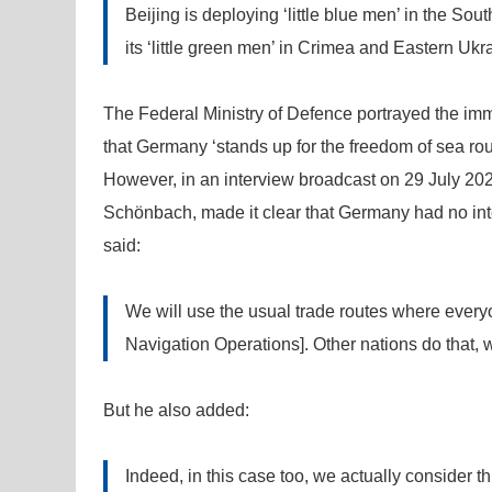
Beijing is deploying ‘little blue men’ in the S
its ‘little green men’ in Crimea and Eastern Ukr
The Federal Ministry of Defence portrayed the immi
that Germany ‘stands up for the freedom of sea rou
However, in an interview broadcast on 29 July 20
Schönbach, made it clear that Germany had no inte
said:
We will use the usual trade routes where everyo
Navigation Operations]. Other nations do that, w
But he also added:
Indeed, in this case too, we actually consider th