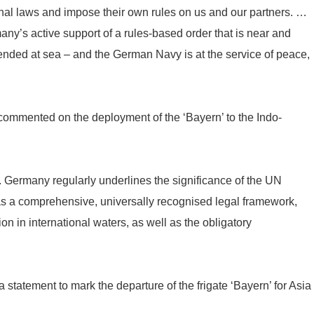
onal laws and impose their own rules on us and our partners. …
any’s active support of a rules-based order that is near and
fended at sea – and the German Navy is at the service of peace,
commented on the deployment of the ‘Bayern’ to the Indo-
. Germany regularly underlines the significance of the UN
 a comprehensive, universally recognised legal framework,
ion in international waters, as well as the obligatory
statement to mark the departure of the frigate ‘Bayern’ for Asia