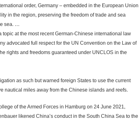
international order, Germany – embedded in the European Union
lity in the region, preserving the freedom of trade and sea
he sea. …
topic at the most recent German-Chinese international law
 advocated full respect for the UN Convention on the Law of
 the rights and freedoms guaranteed under UNCLOS in the
vigation as such but warned foreign States to use the current
lve nautical miles away from the Chinese islands and reefs.
ollege of the Armed Forces in Hamburg on 24 June 2021,
nbauer likened China’s conduct in the South China Sea to the