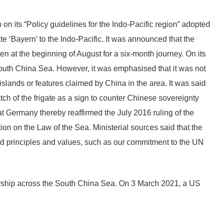
on its “Policy guidelines for the Indo-Pacific region” adopted
 ‘Bayern’ to the Indo-Pacific. It was announced that the
n at the beginning of August for a six-month journey. On its
 South China Sea. However, it was emphasised that it was not
 islands or features claimed by China in the area. It was said
ch of the frigate as a sign to counter Chinese sovereignty
at Germany thereby reaffirmed the July 2016 ruling of the
ion on the Law of the Sea. Ministerial sources said that the
sed principles and values, such as our commitment to the UN
arship across the South China Sea. On 3 March 2021, a US