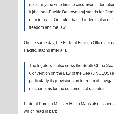
resist anyone who tries to circumvent internati
It [the Indo-Pacific Deployment] stands for Germ
dear to us. … Our rules-based order is also de
freedom and the law.
On the same day, the Federal Foreign Office also 
Pacific, stating inter alia:
The frigate will also cross the South China Sea
Convention on the Law of the Sea (UNCLOS) as
particularly its provisions on freedom of navigat
mechanisms for the settlement of disputes.
Federal Foreign Minister Heiko Maas also issued a 
which read in part: