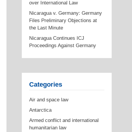
over International Law
Nicaragua v. Germany: Germany
Files Preliminary Objections at
the Last Minute
Nicaragua Continues ICJ
Proceedings Against Germany
Categories
Air and space law
Antarctica
Armed conflict and international
humanitarian law