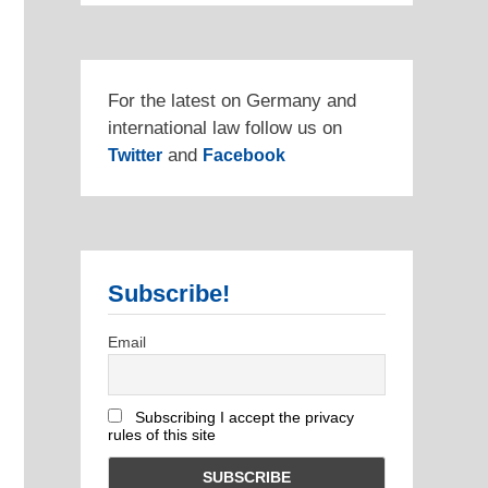
For the latest on Germany and
international law follow us on
and
Twitter
Facebook
Subscribe!
Email
Subscribing I accept the privacy
rules of this site