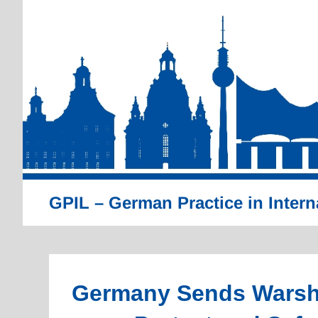
Skip
to
content
GPIL – German Practice in Intern
Germany Sends Warshi