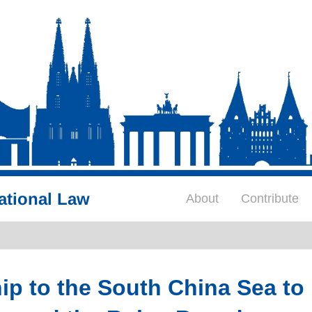
ational Law
About
Contribute
p to the South China Sea to