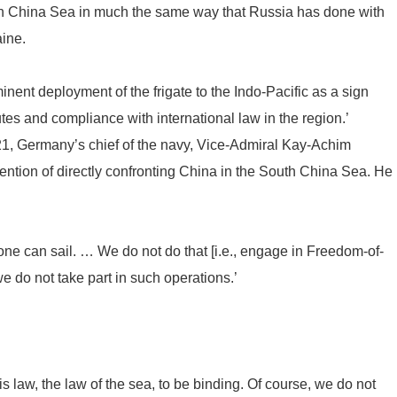
outh China Sea in much the same way that Russia has done with
aine.
nent deployment of the frigate to the Indo-Pacific as a sign
tes and compliance with international law in the region.’
21, Germany’s chief of the navy, Vice-Admiral Kay-Achim
ntion of directly confronting China in the South China Sea. He
ne can sail. … We do not do that [i.e., engage in Freedom-of-
e do not take part in such operations.’
is law, the law of the sea, to be binding. Of course, we do not