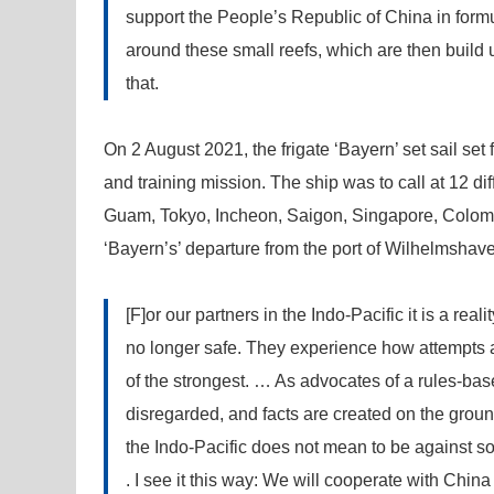
support the People’s Republic of China in formu
around these small reefs, which are then build
that.
On 2 August 2021, the frigate ‘Bayern’ set sail se
and training mission. The ship was to call at 12 dif
Guam, Tokyo, Incheon, Saigon, Singapore, Colomb
‘Bayern’s’ departure from the port of Wilhelmsha
[F]or our partners in the Indo-Pacific it is a real
no longer safe. They experience how attempts ar
of the strongest. … As advocates of a rules-bas
disregarded, and facts are created on the groun
the Indo-Pacific does not mean to be against s
. I see it this way: We will cooperate with Ch