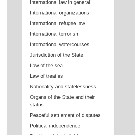
International law in general
International organizations
International refugee law
International terrorism
International watercourses
Jurisdiction of the State
Law of the sea
Law of treaties
Nationality and statelessness
Organs of the State and their
status
Peaceful settlement of disputes
Political independence