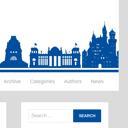
Archive
Categories
Authors
News
Search
for: