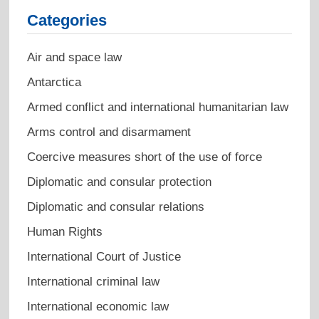
Categories
Air and space law
Antarctica
Armed conflict and international humanitarian law
Arms control and disarmament
Coercive measures short of the use of force
Diplomatic and consular protection
Diplomatic and consular relations
Human Rights
International Court of Justice
International criminal law
International economic law