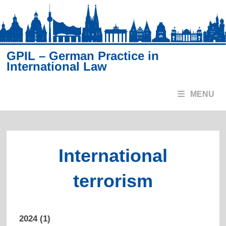
Skip
to
content
GPIL – German Practice in
International Law
MENU
International
terrorism
2024 (1)