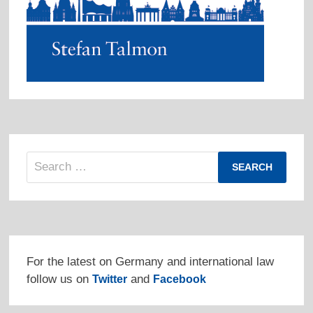
Search
for:
For the latest on Germany and international law
follow us on
and
Twitter
Facebook