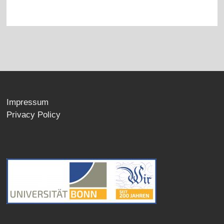
Impressum
Privacy Policy