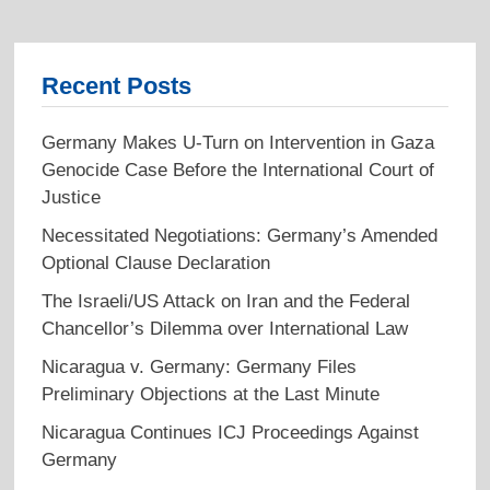
Recent Posts
Germany Makes U-Turn on Intervention in Gaza
Genocide Case Before the International Court of
Justice
Necessitated Negotiations: Germany’s Amended
Optional Clause Declaration
The Israeli/US Attack on Iran and the Federal
Chancellor’s Dilemma over International Law
Nicaragua v. Germany: Germany Files
Preliminary Objections at the Last Minute
Nicaragua Continues ICJ Proceedings Against
Germany