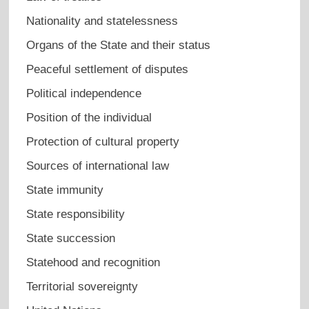
Nationality and statelessness
Organs of the State and their status
Peaceful settlement of disputes
Political independence
Position of the individual
Protection of cultural property
Sources of international law
State immunity
State responsibility
State succession
Statehood and recognition
Territorial sovereignty