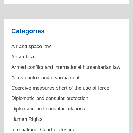
Categories
Air and space law
Antarctica
Armed conflict and international humanitarian law
Arms control and disarmament
Coercive measures short of the use of force
Diplomatic and consular protection
Diplomatic and consular relations
Human Rights
International Court of Justice