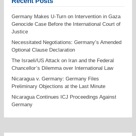
Recent Posts
Germany Makes U-Turn on Intervention in Gaza
Genocide Case Before the International Court of
Justice
Necessitated Negotiations: Germany’s Amended
Optional Clause Declaration
The Israeli/US Attack on Iran and the Federal
Chancellor’s Dilemma over International Law
Nicaragua v. Germany: Germany Files
Preliminary Objections at the Last Minute
Nicaragua Continues ICJ Proceedings Against
Germany