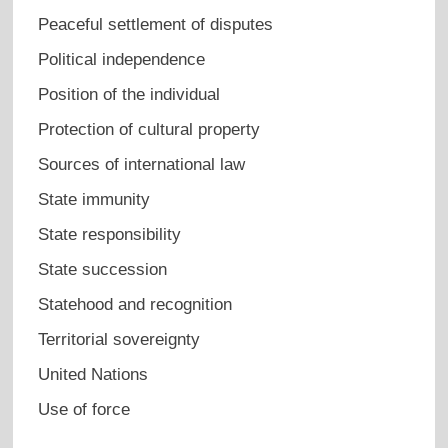
Peaceful settlement of disputes
Political independence
Position of the individual
Protection of cultural property
Sources of international law
State immunity
State responsibility
State succession
Statehood and recognition
Territorial sovereignty
United Nations
Use of force