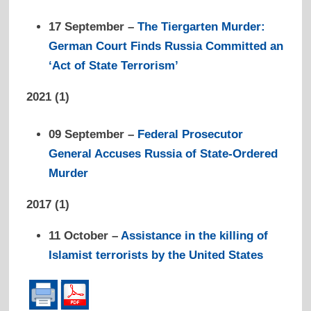
17 September –
The Tiergarten Murder:
German Court Finds Russia Committed an
‘Act of State Terrorism’
2021 (1)
09 September –
Federal Prosecutor
General Accuses Russia of State-Ordered
Murder
2017 (1)
1
1 October –
Assistance in the killing of
Islamist terrorists by the United States