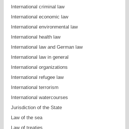
International criminal law
International economic law
International environmental law
International health law
International law and German law
International law in general
International organizations
International refugee law
International terrorism
International watercourses
Jurisdiction of the State
Law of the sea
Law of treaties