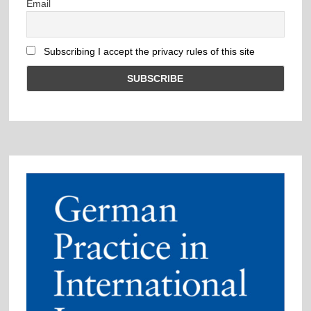
Email
Subscribing I accept the privacy rules of this site