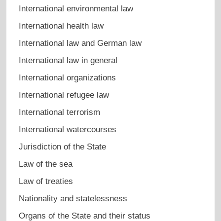
International environmental law
International health law
International law and German law
International law in general
International organizations
International refugee law
International terrorism
International watercourses
Jurisdiction of the State
Law of the sea
Law of treaties
Nationality and statelessness
Organs of the State and their status