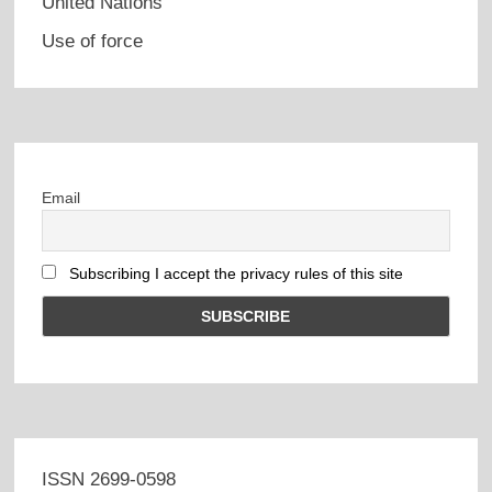
United Nations
Use of force
Email
Subscribing I accept the privacy rules of this site
ISSN 2699-0598