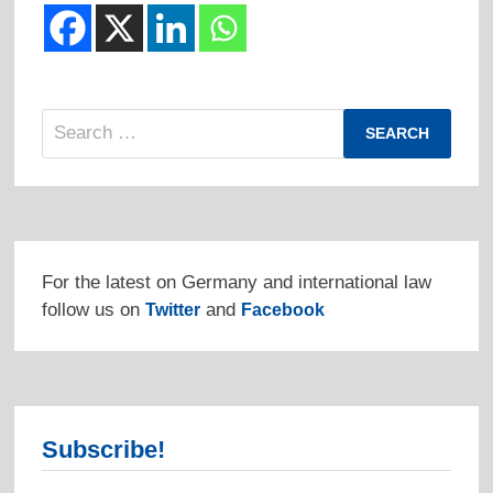
Search
for:
For the latest on Germany and international law
follow us on
and
Twitter
Facebook
Subscribe!