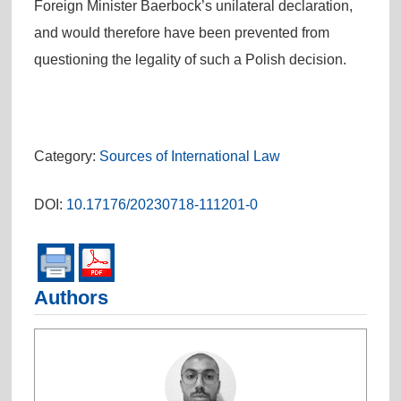
Foreign Minister Baerbock’s unilateral declaration,
and would therefore have been prevented from
questioning the legality of such a Polish decision.
Category:
Sources of International Law
DOI:
10.17176/20230718-111201-0
Authors