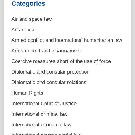
Categories
Air and space law
Antarctica
Armed conflict and international humanitarian law
Arms control and disarmament
Coercive measures short of the use of force
Diplomatic and consular protection
Diplomatic and consular relations
Human Rights
International Court of Justice
International criminal law
International economic law