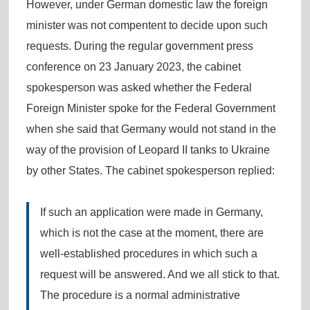
However, under German domestic law the foreign
minister was not compentent to decide upon such
requests. During the regular government press
conference on 23 January 2023, the cabinet
spokesperson was asked whether the Federal
Foreign Minister spoke for the Federal Government
when she said that Germany would not stand in the
way of the provision of Leopard II tanks to Ukraine
by other States. The cabinet spokesperson replied:
If such an application were made in Germany,
which is not the case at the moment, there are
well-established procedures in which such a
request will be answered. And we all stick to that.
The procedure is a normal administrative