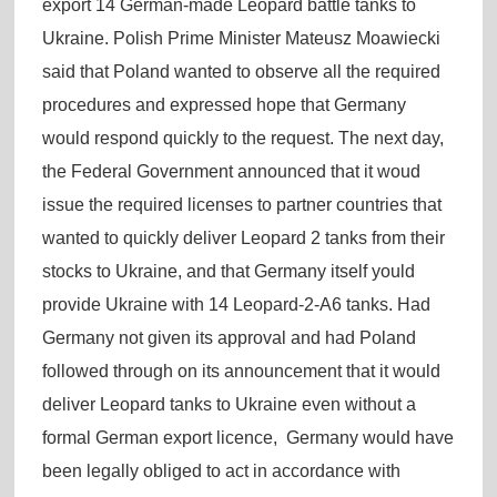
export 14 German-made Leopard battle tanks to
Ukraine. Polish Prime Minister Mateusz Moawiecki
said that Poland wanted to observe all the required
procedures and expressed hope that Germany
would respond quickly to the request. The next day,
the Federal Government announced that it woud
issue the required licenses to partner countries that
wanted to quickly deliver Leopard 2 tanks from their
stocks to Ukraine, and that Germany itself yould
provide Ukraine with 14 Leopard-2-A6 tanks. Had
Germany not given its approval and had Poland
followed through on its announcement that it would
deliver Leopard tanks to Ukraine even without a
formal German export licence, Germany would have
been legally obliged to act in accordance with