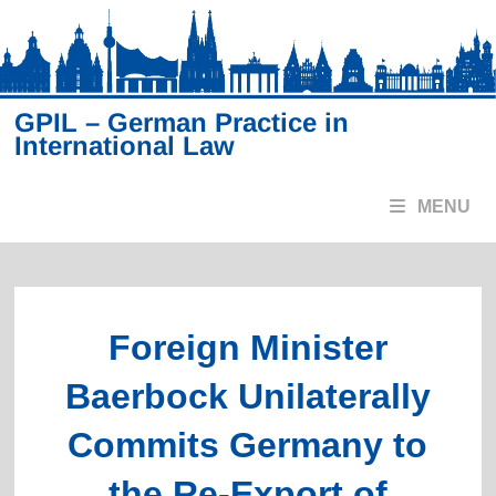
Skip
to
content
GPIL – German Practice in
International Law
MENU
Foreign Minister
Baerbock Unilaterally
Commits Germany to
the Re-Export of