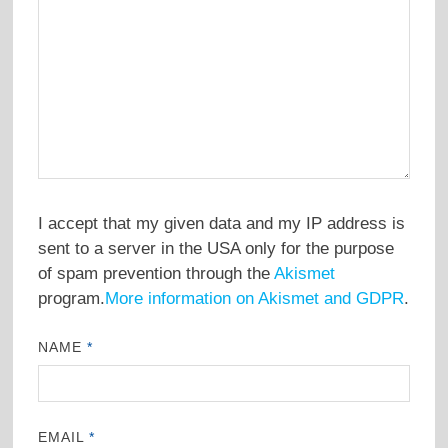
I accept that my given data and my IP address is
sent to a server in the USA only for the purpose
of spam prevention through the
Akismet
program.
More information on Akismet and GDPR
.
NAME
*
EMAIL
*