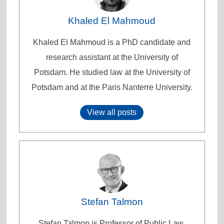
Khaled El Mahmoud
Khaled El Mahmoud is a PhD candidate and
research assistant at the University of
Potsdam. He studied law at the University of
Potsdam and at the Paris Nanterre University.
View all posts
Stefan Talmon
Stefan Talmon is Professor of Public Law,