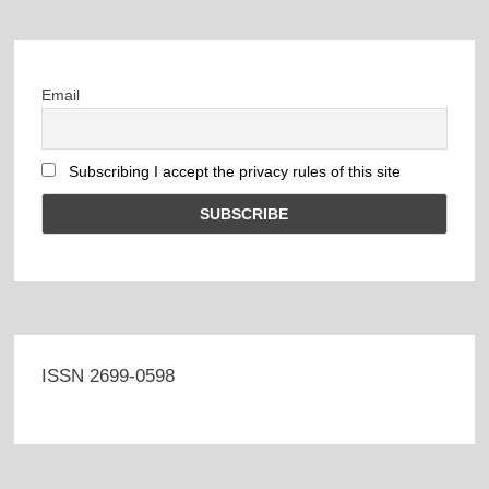
Email
Subscribing I accept the privacy rules of this site
ISSN 2699-0598