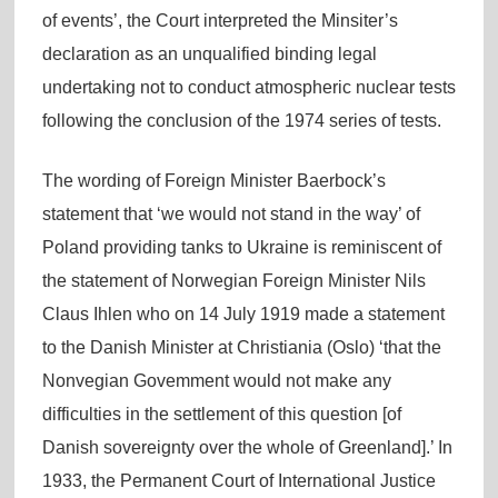
of events’, the Court interpreted the Minsiter’s
declaration as an unqualified binding legal
undertaking not to conduct atmospheric nuclear tests
following the conclusion of the 1974 series of tests.
The wording of Foreign Minister Baerbock’s
statement that ‘we would not stand in the way’ of
Poland providing tanks to Ukraine is reminiscent of
the statement of Norwegian Foreign Minister Nils
Claus Ihlen who on 14 July 1919 made a statement
to the Danish Minister at Christiania (Oslo) ‘that the
Nonvegian Govemment would not make any
difficulties in the settlement of this question [of
Danish sovereignty over the whole of Greenland].’ In
1933, the Permanent Court of International Justice