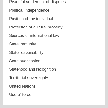
Peaceful settlement of disputes
Political independence
Position of the individual
Protection of cultural property
Sources of international law
State immunity
State responsibility
State succession
Statehood and recognition
Territorial sovereignty
United Nations
Use of force