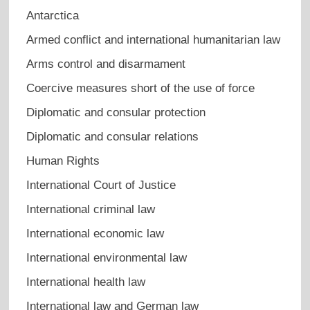
Antarctica
Armed conflict and international humanitarian law
Arms control and disarmament
Coercive measures short of the use of force
Diplomatic and consular protection
Diplomatic and consular relations
Human Rights
International Court of Justice
International criminal law
International economic law
International environmental law
International health law
International law and German law