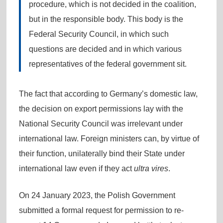
procedure, which is not decided in the coalition,
but in the responsible body. This body is the
Federal Security Council, in which such
questions are decided and in which various
representatives of the federal government sit.
The fact that according to Germany’s domestic law,
the decision on export permissions lay with the
National Security Council was irrelevant under
international law. Foreign ministers can, by virtue of
their function, unilaterally bind their State under
international law even if they act
ultra vires
.
On 24 January 2023, the Polish Government
submitted a formal request for permission to re-