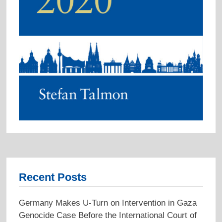
Recent Posts
Germany Makes U-Turn on Intervention in Gaza
Genocide Case Before the International Court of