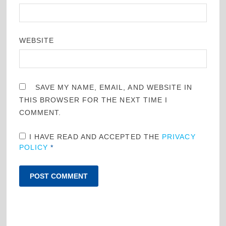
WEBSITE
SAVE MY NAME, EMAIL, AND WEBSITE IN
THIS BROWSER FOR THE NEXT TIME I
COMMENT.
I HAVE READ AND ACCEPTED THE
PRIVACY
POLICY
*