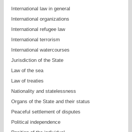
International law in general
International organizations
International refugee law
International terrorism
International watercourses
Jurisdiction of the State
Law of the sea
Law of treaties
Nationality and statelessness
Organs of the State and their status
Peaceful settlement of disputes
Political independence