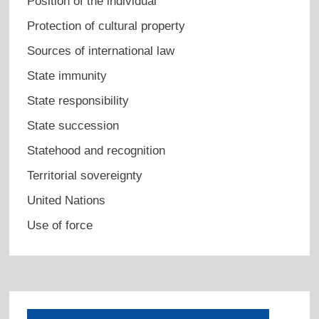
Position of the individual
Protection of cultural property
Sources of international law
State immunity
State responsibility
State succession
Statehood and recognition
Territorial sovereignty
United Nations
Use of force