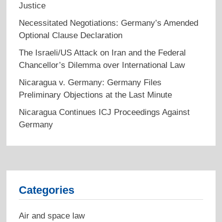
Justice
Necessitated Negotiations: Germany’s Amended
Optional Clause Declaration
The Israeli/US Attack on Iran and the Federal
Chancellor’s Dilemma over International Law
Nicaragua v. Germany: Germany Files
Preliminary Objections at the Last Minute
Nicaragua Continues ICJ Proceedings Against
Germany
Categories
Air and space law