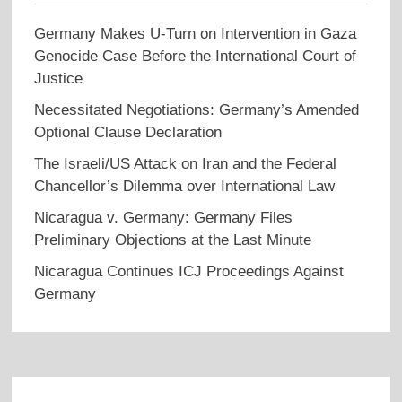
Germany Makes U-Turn on Intervention in Gaza
Genocide Case Before the International Court of
Justice
Necessitated Negotiations: Germany’s Amended
Optional Clause Declaration
The Israeli/US Attack on Iran and the Federal
Chancellor’s Dilemma over International Law
Nicaragua v. Germany: Germany Files
Preliminary Objections at the Last Minute
Nicaragua Continues ICJ Proceedings Against
Germany