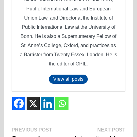
Public International Law and European
Union Law, and Director at the Institute of
Public International Law at the University of
Bonn. He is also a Supernumerary Fellow of
St. Anne’s College, Oxford, and practices as
a Barrister from Twenty Essex, London. He is
the editor of GPIL.
View all posts
Previous
Next
Post
PREVIOUS POST
NEXT POST