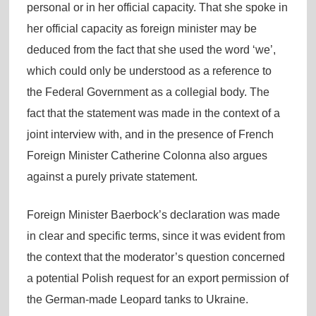
personal or in her official capacity. That she spoke in
her official capacity as foreign minister may be
deduced from the fact that she used the word ‘we’,
which could only be understood as a reference to
the Federal Government as a collegial body. The
fact that the statement was made in the context of a
joint interview with, and in the presence of French
Foreign Minister Catherine Colonna also argues
against a purely private statement.
Foreign Minister Baerbock’s declaration was made
in clear and specific terms, since it was evident from
the context that the moderator’s question concerned
a potential Polish request for an export permission of
the German-made Leopard tanks to Ukraine.