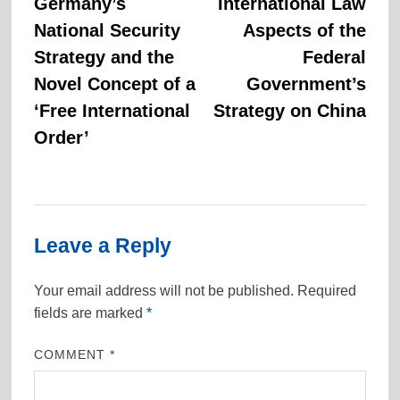
post:
post:
Germany’s
International Law
navigation
National Security
Aspects of the
Strategy and the
Federal
Novel Concept of a
Government’s
‘Free International
Strategy on China
Order’
Leave a Reply
Your email address will not be published.
Required
fields are marked
*
COMMENT
*