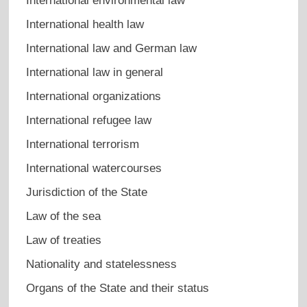
International environmental law
International health law
International law and German law
International law in general
International organizations
International refugee law
International terrorism
International watercourses
Jurisdiction of the State
Law of the sea
Law of treaties
Nationality and statelessness
Organs of the State and their status