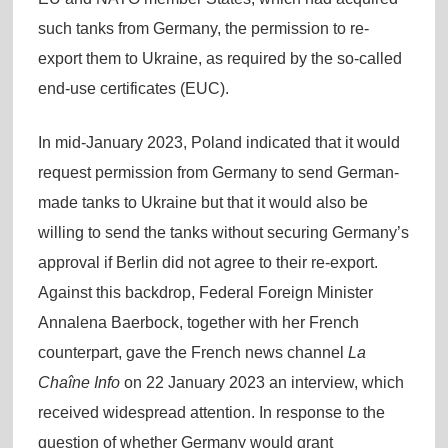
such tanks from Germany, the permission to re-
export them to Ukraine, as required by the so-called
end-use certificates (EUC).
In mid-January 2023, Poland indicated that it would
request permission from Germany to send German-
made tanks to Ukraine but that it would also be
willing to send the tanks without securing Germany’s
approval if Berlin did not agree to their re-export.
Against this backdrop, Federal Foreign Minister
Annalena Baerbock, together with her French
counterpart, gave the French news channel
La
Chaîne Info
on 22 January 2023 an interview, which
received widespread attention. In response to the
question of whether Germany would grant