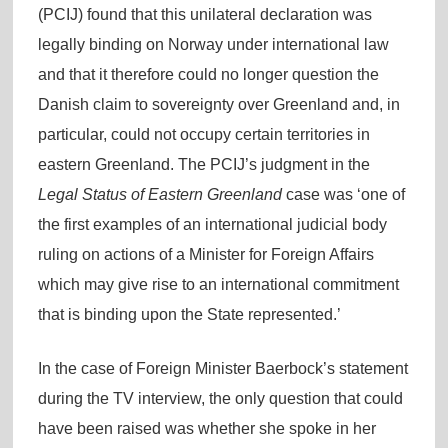
(PCIJ) found that this unilateral declaration was
legally binding on Norway under international law
and that it therefore could no longer question the
Danish claim to sovereignty over Greenland and, in
particular, could not occupy certain territories in
eastern Greenland. The PCIJ’s judgment in the
Legal Status of Eastern Greenland
case was ‘one of
the first examples of an international judicial body
ruling on actions of a Minister for Foreign Affairs
which may give rise to an international commitment
that is binding upon the State represented.’
In the case of Foreign Minister Baerbock’s statement
during the TV interview, the only question that could
have been raised was whether she spoke in her