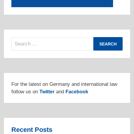
Search
for:
For the latest on Germany and international law
follow us on
and
Twitter
Facebook
Recent Posts