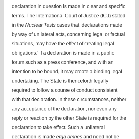
declaration in question is made in clear and specific
terms. The International Court of Justice (ICJ) stated
in the
Nuclear Tests
cases that ‘declarations made
by way of unilateral acts, concerning legal or factual
situations, may have the effect of creating legal
obligations.’ If a declaration is made in a public
forum such as a press conference, and with an
intention to be bound, it may create a binding legal
undertaking. The State is thenceforth legally
required to follow a course of conduct consistent
with that declaration. In these circumstances, neither
any acceptance of the declaration, nor even any
reply or reaction by the other State is required for the
declaration to take effect. Such a unilateral
declaration is made
erga omnes
and need not be