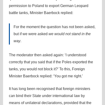
permission to Poland to export German Leopard
battle tanks, Minister Baerbock replied:
For the moment the question has not been asked,
but if we were asked
we would not stand in the
way
.
The moderator then asked again: ‘I understood
correctly that you said that if the Poles exported the
tanks, you would not block it?’ To this, Foreign
Minister Baerbock replied: ‘You got me right.’
It has long been recognised that foreign ministers
can bind their State under international law by
means of unilateral declarations, provided that the