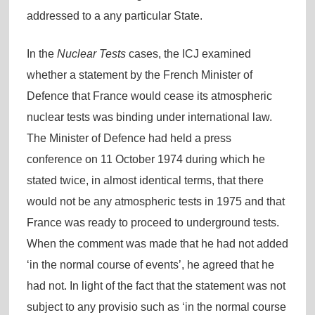
addressed to a any particular State.
In the
Nuclear Tests
cases, the ICJ examined
whether a statement by the French Minister of
Defence that France would cease its atmospheric
nuclear tests was binding under international law.
The Minister of Defence had held a press
conference on 11 October 1974 during which he
stated twice, in almost identical terms, that there
would not be any atmospheric tests in 1975 and that
France was ready to proceed to underground tests.
When the comment was made that he had not added
‘in the normal course of events’, he agreed that he
had not. In light of the fact that the statement was not
subject to any provisio such as ‘in the normal course