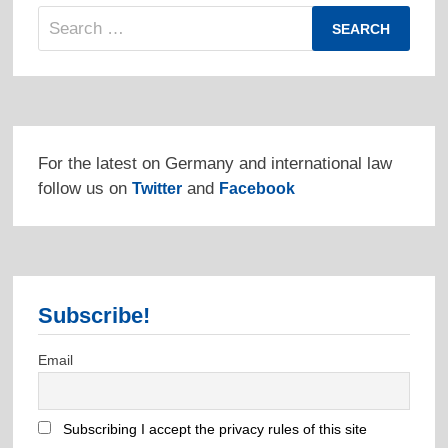
Search
for:
For the latest on Germany and international law
follow us on
and
Twitter
Facebook
Subscribe!
Email
Subscribing I accept the privacy rules of this site