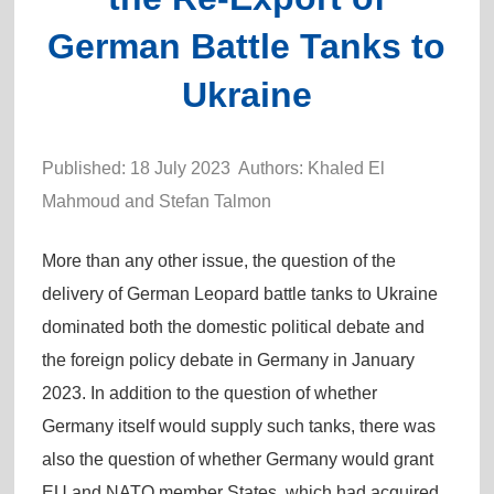
German Battle Tanks to
Ukraine
Published: 18 July 2023 Authors: Khaled El
Mahmoud and Stefan Talmon
More than any other issue, the question of the
delivery of German Leopard battle tanks to Ukraine
dominated both the domestic political debate and
the foreign policy debate in Germany in January
2023. In addition to the question of whether
Germany itself would supply such tanks, there was
also the question of whether Germany would grant
EU and NATO member States, which had acquired