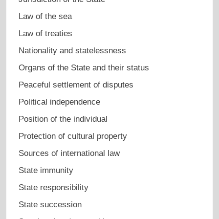
Law of the sea
Law of treaties
Nationality and statelessness
Organs of the State and their status
Peaceful settlement of disputes
Political independence
Position of the individual
Protection of cultural property
Sources of international law
State immunity
State responsibility
State succession