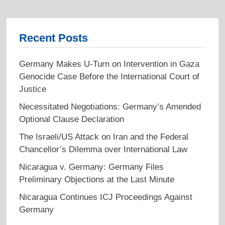
Recent Posts
Germany Makes U-Turn on Intervention in Gaza
Genocide Case Before the International Court of
Justice
Necessitated Negotiations: Germany’s Amended
Optional Clause Declaration
The Israeli/US Attack on Iran and the Federal
Chancellor’s Dilemma over International Law
Nicaragua v. Germany: Germany Files
Preliminary Objections at the Last Minute
Nicaragua Continues ICJ Proceedings Against
Germany