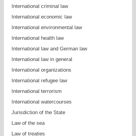
International criminal law
International economic law
International environmental law
International health law
International law and German law
International law in general
International organizations
International refugee law
International terrorism
International watercourses
Jurisdiction of the State
Law of the sea
Law of treaties