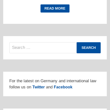
VENEZUELA
READ MORE
PROTESTS
GERMAN
INTERFERENCE
IN
INTERNAL
AFFAIRS
Search
for:
For the latest on Germany and international law
follow us on
and
Twitter
Facebook