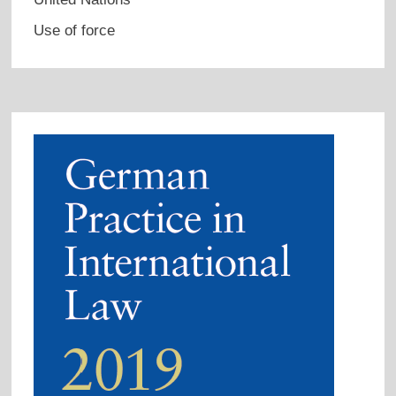
Use of force