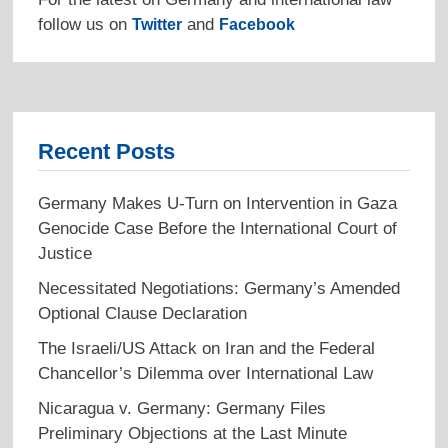
follow us on
and
Twitter
Facebook
Recent Posts
Germany Makes U-Turn on Intervention in Gaza
Genocide Case Before the International Court of
Justice
Necessitated Negotiations: Germany’s Amended
Optional Clause Declaration
The Israeli/US Attack on Iran and the Federal
Chancellor’s Dilemma over International Law
Nicaragua v. Germany: Germany Files
Preliminary Objections at the Last Minute