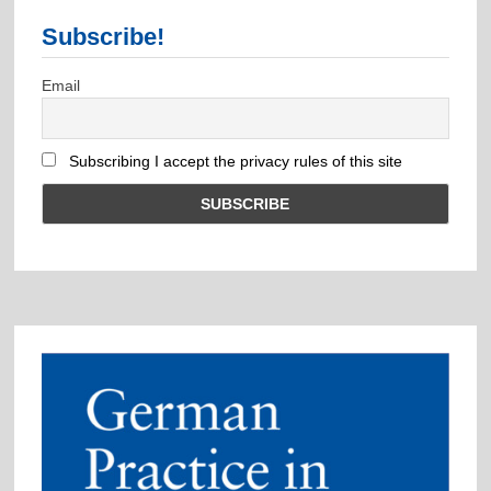
Subscribe!
Email
Subscribing I accept the privacy rules of this site