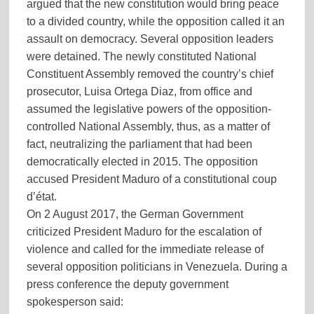
argued that the new constitution would bring peace
to a divided country, while the opposition called it an
assault on democracy. Several opposition leaders
were detained. The newly constituted National
Constituent Assembly removed the country’s chief
prosecutor, Luisa Ortega Diaz, from office and
assumed the legislative powers of the opposition-
controlled National Assembly, thus, as a matter of
fact, neutralizing the parliament that had been
democratically elected in 2015. The opposition
accused President Maduro of a constitutional coup
d’état.
On 2 August 2017, the German Government
criticized President Maduro for the escalation of
violence and called for the immediate release of
several opposition politicians in Venezuela. During a
press conference the deputy government
(more…)
spokesperson said: