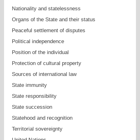
Nationality and statelessness
Organs of the State and their status
Peaceful settlement of disputes
Political independence
Position of the individual
Protection of cultural property
Sources of international law
State immunity
State responsibility
State succession
Statehood and recognition
Territorial sovereignty
United Nations