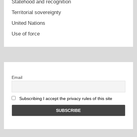
Statehood and recognition
Territorial sovereignty
United Nations
Use of force
Email
Subscribing I accept the privacy rules of this site