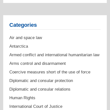
Categories
Air and space law
Antarctica
Armed conflict and international humanitarian law
Arms control and disarmament
Coercive measures short of the use of force
Diplomatic and consular protection
Diplomatic and consular relations
Human Rights
International Court of Justice