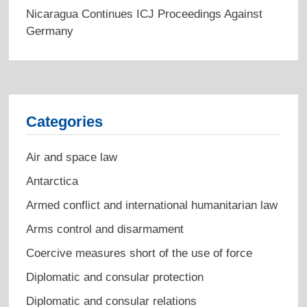
Nicaragua Continues ICJ Proceedings Against
Germany
Categories
Air and space law
Antarctica
Armed conflict and international humanitarian law
Arms control and disarmament
Coercive measures short of the use of force
Diplomatic and consular protection
Diplomatic and consular relations