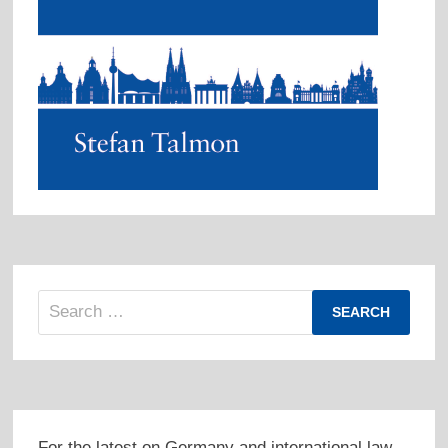
Search
for:
For the latest on Germany and international law