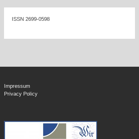
ISSN 2699-0598
Impressum
Privacy Policy