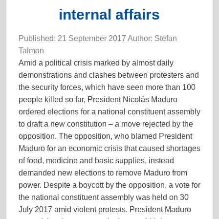
internal affairs
Published: 21 September 2017 Author: Stefan
Talmon
Amid a political crisis marked by almost daily
demonstrations and clashes between protesters and
the security forces, which have seen more than 100
people killed so far, President Nicolás Maduro
ordered elections for a national constituent assembly
to draft a new constitution – a move rejected by the
opposition. The opposition, who blamed President
Maduro for an economic crisis that caused shortages
of food, medicine and basic supplies, instead
demanded new elections to remove Maduro from
power. Despite a boycott by the opposition, a vote for
the national constituent assembly was held on 30
July 2017 amid violent protests. President Maduro