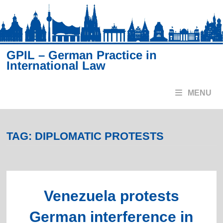
Skip
to
content
GPIL – German Practice in
International Law
MENU
TAG:
DIPLOMATIC PROTESTS
Venezuela protests
German interference in