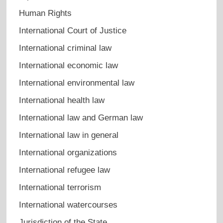
Human Rights
International Court of Justice
International criminal law
International economic law
International environmental law
International health law
International law and German law
International law in general
International organizations
International refugee law
International terrorism
International watercourses
Jurisdiction of the State