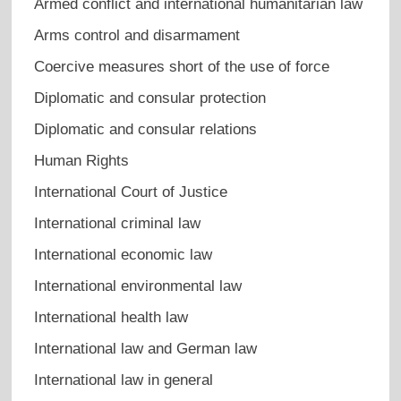
Armed conflict and international humanitarian law
Arms control and disarmament
Coercive measures short of the use of force
Diplomatic and consular protection
Diplomatic and consular relations
Human Rights
International Court of Justice
International criminal law
International economic law
International environmental law
International health law
International law and German law
International law in general