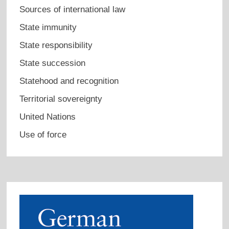
Sources of international law
State immunity
State responsibility
State succession
Statehood and recognition
Territorial sovereignty
United Nations
Use of force