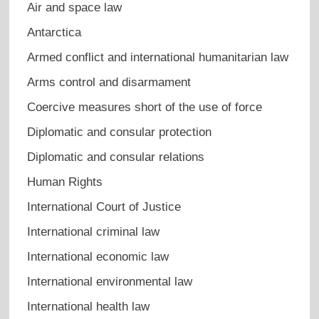
Air and space law
Antarctica
Armed conflict and international humanitarian law
Arms control and disarmament
Coercive measures short of the use of force
Diplomatic and consular protection
Diplomatic and consular relations
Human Rights
International Court of Justice
International criminal law
International economic law
International environmental law
International health law