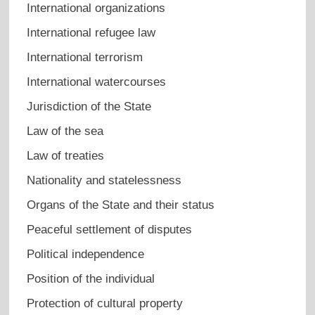
International organizations
International refugee law
International terrorism
International watercourses
Jurisdiction of the State
Law of the sea
Law of treaties
Nationality and statelessness
Organs of the State and their status
Peaceful settlement of disputes
Political independence
Position of the individual
Protection of cultural property