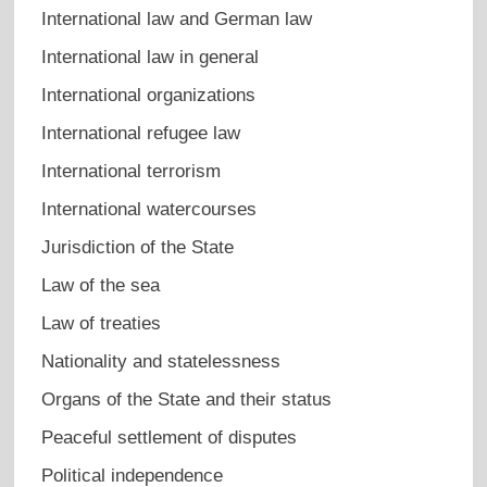
International law and German law
International law in general
International organizations
International refugee law
International terrorism
International watercourses
Jurisdiction of the State
Law of the sea
Law of treaties
Nationality and statelessness
Organs of the State and their status
Peaceful settlement of disputes
Political independence