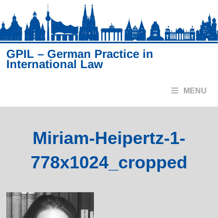
Skip
to
content
GPIL – German Practice in
International Law
MENU
Miriam-Heipertz-1-
778x1024_cropped