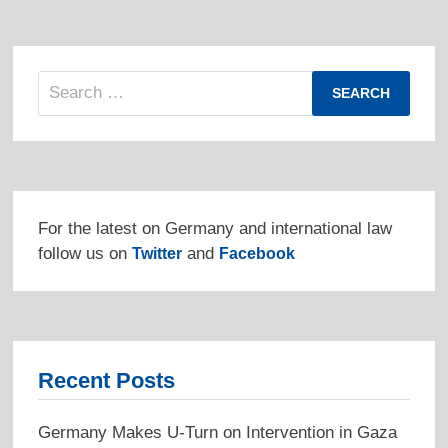
Search
for:
For the latest on Germany and international law
follow us on
and
Twitter
Facebook
Recent Posts
Germany Makes U-Turn on Intervention in Gaza