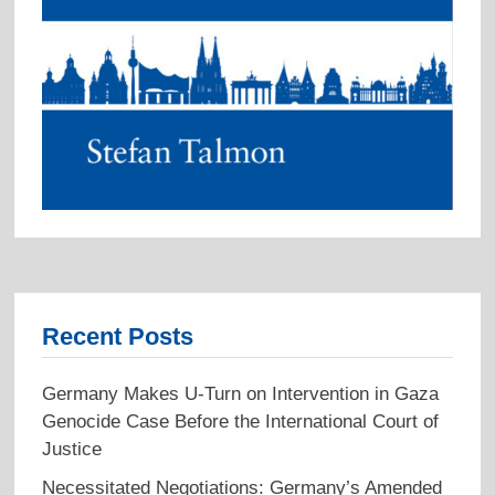
Recent Posts
Germany Makes U-Turn on Intervention in Gaza
Genocide Case Before the International Court of
Justice
Necessitated Negotiations: Germany’s Amended