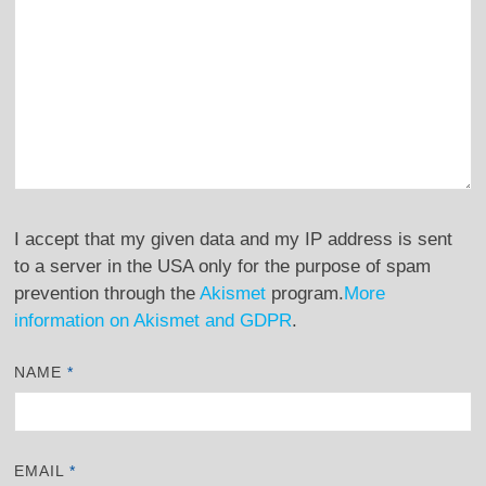
I accept that my given data and my IP address is sent
to a server in the USA only for the purpose of spam
prevention through the
Akismet
program.
More
information on Akismet and GDPR
.
NAME
*
EMAIL
*