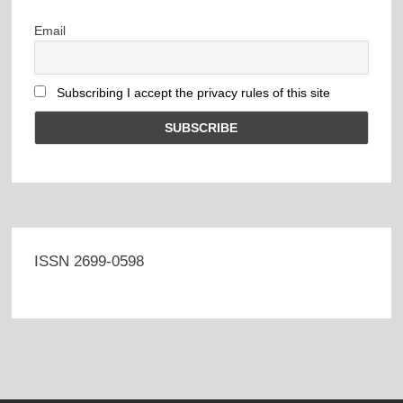
Email
Subscribing I accept the privacy rules of this site
ISSN 2699-0598