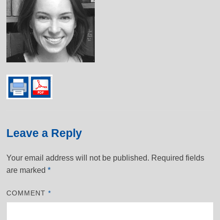
Leave a Reply
Your email address will not be published.
Required fields
are marked
*
COMMENT
*