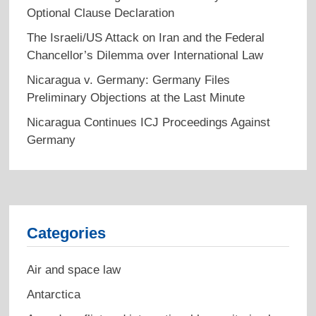
Optional Clause Declaration
The Israeli/US Attack on Iran and the Federal
Chancellor’s Dilemma over International Law
Nicaragua v. Germany: Germany Files
Preliminary Objections at the Last Minute
Nicaragua Continues ICJ Proceedings Against
Germany
Categories
Air and space law
Antarctica