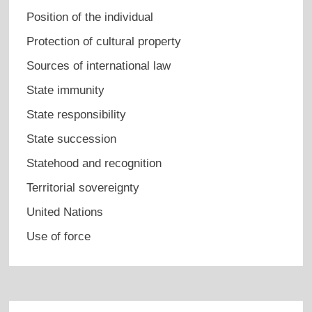
Position of the individual
Protection of cultural property
Sources of international law
State immunity
State responsibility
State succession
Statehood and recognition
Territorial sovereignty
United Nations
Use of force