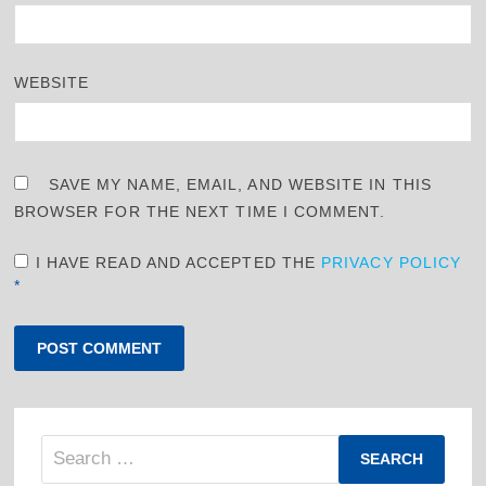
WEBSITE
SAVE MY NAME, EMAIL, AND WEBSITE IN THIS
BROWSER FOR THE NEXT TIME I COMMENT.
I HAVE READ AND ACCEPTED THE
PRIVACY POLICY
*
Search
for: