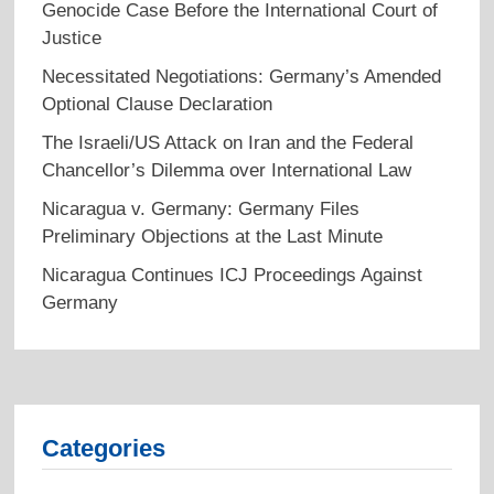
Genocide Case Before the International Court of
Justice
Necessitated Negotiations: Germany’s Amended
Optional Clause Declaration
The Israeli/US Attack on Iran and the Federal
Chancellor’s Dilemma over International Law
Nicaragua v. Germany: Germany Files
Preliminary Objections at the Last Minute
Nicaragua Continues ICJ Proceedings Against
Germany
Categories