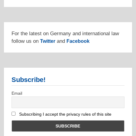
For the latest on Germany and international law
follow us on
and
Twitter
Facebook
Subscribe!
Email
Subscribing I accept the privacy rules of this site