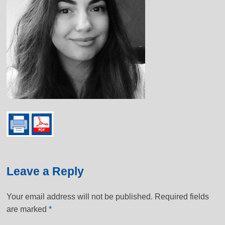
Leave a Reply
Your email address will not be published.
Required fields
are marked
*