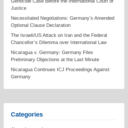
Genocide Case Before the International Court of
Justice
Necessitated Negotiations: Germany’s Amended
Optional Clause Declaration
The Israeli/US Attack on Iran and the Federal
Chancellor’s Dilemma over International Law
Nicaragua v. Germany: Germany Files
Preliminary Objections at the Last Minute
Nicaragua Continues ICJ Proceedings Against
Germany
Categories