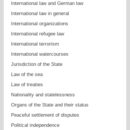
International law and German law
International law in general
International organizations
International refugee law
International terrorism
International watercourses
Jurisdiction of the State
Law of the sea
Law of treaties
Nationality and statelessness
Organs of the State and their status
Peaceful settlement of disputes
Political independence