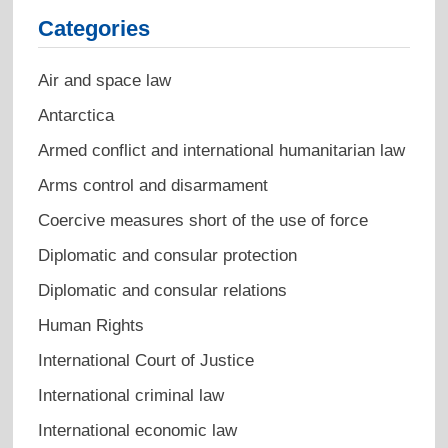
Categories
Air and space law
Antarctica
Armed conflict and international humanitarian law
Arms control and disarmament
Coercive measures short of the use of force
Diplomatic and consular protection
Diplomatic and consular relations
Human Rights
International Court of Justice
International criminal law
International economic law