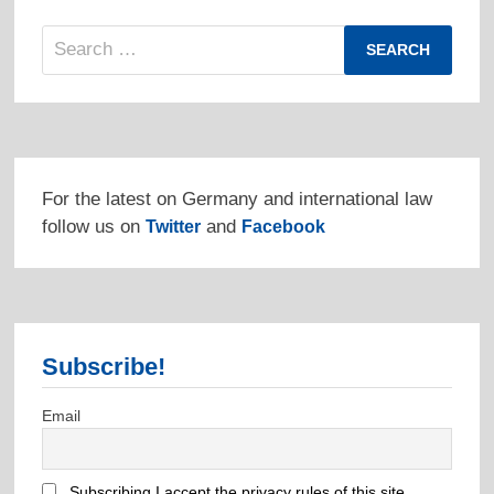
Search
for:
For the latest on Germany and international law
follow us on
and
Twitter
Facebook
Subscribe!
Email
Subscribing I accept the privacy rules of this site