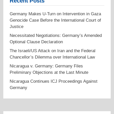
Recent Posts
Germany Makes U-Turn on Intervention in Gaza
Genocide Case Before the International Court of
Justice
Necessitated Negotiations: Germany’s Amended
Optional Clause Declaration
The Israeli/US Attack on Iran and the Federal
Chancellor’s Dilemma over International Law
Nicaragua v. Germany: Germany Files
Preliminary Objections at the Last Minute
Nicaragua Continues ICJ Proceedings Against
Germany