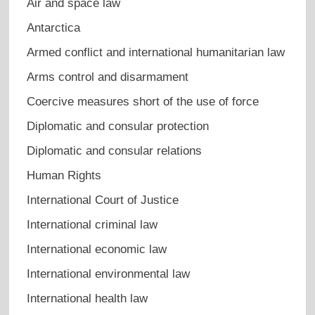
Air and space law
Antarctica
Armed conflict and international humanitarian law
Arms control and disarmament
Coercive measures short of the use of force
Diplomatic and consular protection
Diplomatic and consular relations
Human Rights
International Court of Justice
International criminal law
International economic law
International environmental law
International health law