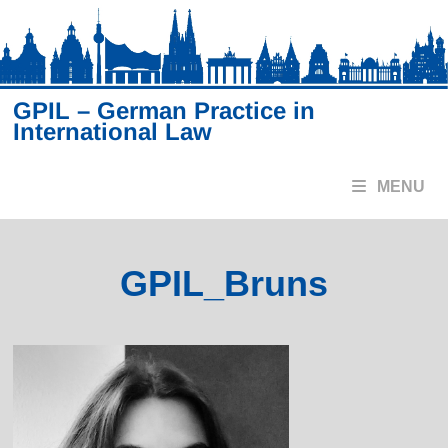
Skip
to
content
GPIL – German Practice in
International Law
MENU
GPIL_Bruns