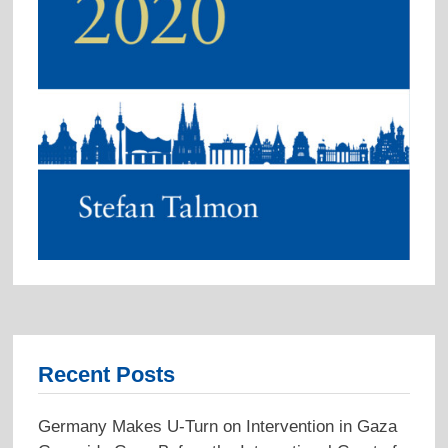
Recent Posts
Germany Makes U-Turn on Intervention in Gaza