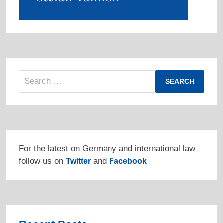
Search
for:
For the latest on Germany and international law
follow us on
and
Twitter
Facebook