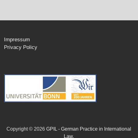
Impressum
Privacy Policy
Copyright © 2026
GPIL - German Practice in International
Law
.