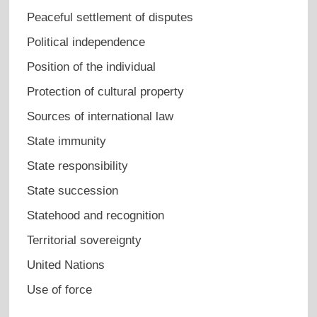
Peaceful settlement of disputes
Political independence
Position of the individual
Protection of cultural property
Sources of international law
State immunity
State responsibility
State succession
Statehood and recognition
Territorial sovereignty
United Nations
Use of force