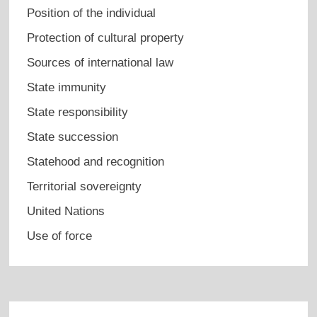
Position of the individual
Protection of cultural property
Sources of international law
State immunity
State responsibility
State succession
Statehood and recognition
Territorial sovereignty
United Nations
Use of force