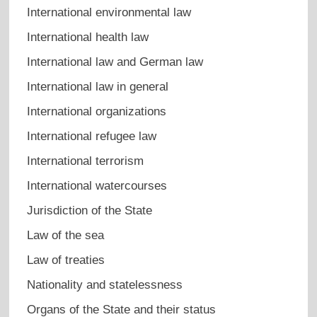
International environmental law
International health law
International law and German law
International law in general
International organizations
International refugee law
International terrorism
International watercourses
Jurisdiction of the State
Law of the sea
Law of treaties
Nationality and statelessness
Organs of the State and their status