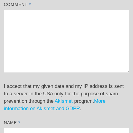
COMMENT
*
I accept that my given data and my IP address is sent
to a server in the USA only for the purpose of spam
prevention through the
Akismet
program.
More
information on Akismet and GDPR
.
NAME
*