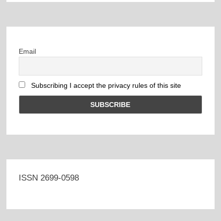
Email
Subscribing I accept the privacy rules of this site
ISSN 2699-0598