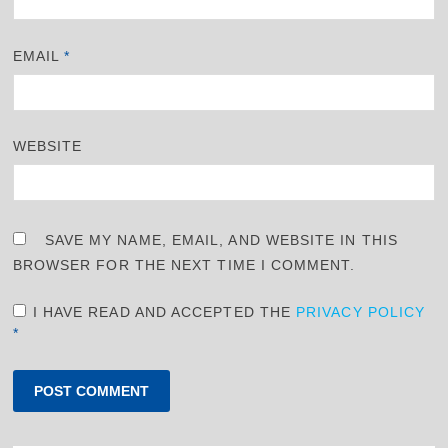
EMAIL
*
WEBSITE
SAVE MY NAME, EMAIL, AND WEBSITE IN THIS
BROWSER FOR THE NEXT TIME I COMMENT.
I HAVE READ AND ACCEPTED THE
PRIVACY POLICY
*