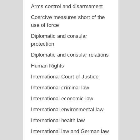
Arms control and disarmament
Coercive measures short of the
use of force
Diplomatic and consular
protection
Diplomatic and consular relations
Human Rights
International Court of Justice
International criminal law
International economic law
International environmental law
International health law
International law and German law