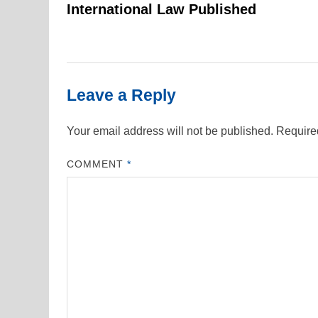
navigation
International Law Published
Leave a Reply
Your email address will not be published.
Require
COMMENT
*