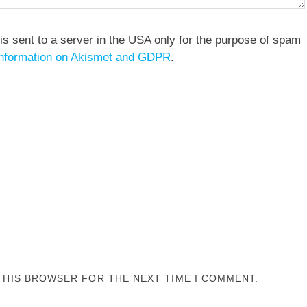
is sent to a server in the USA only for the purpose of spam
nformation on Akismet and GDPR
.
 THIS BROWSER FOR THE NEXT TIME I COMMENT.