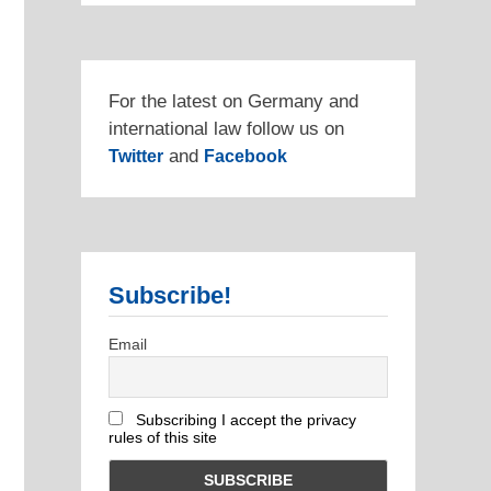
For the latest on Germany and
international law follow us on
and
Twitter
Facebook
Subscribe!
Email
Subscribing I accept the privacy
rules of this site