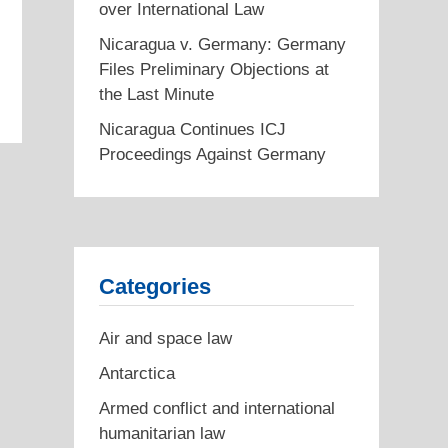
over International Law
Nicaragua v. Germany: Germany
Files Preliminary Objections at
the Last Minute
Nicaragua Continues ICJ
Proceedings Against Germany
Categories
Air and space law
Antarctica
Armed conflict and international
humanitarian law