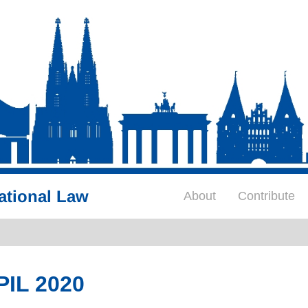
ational Law
About
Contribute
PIL 2020