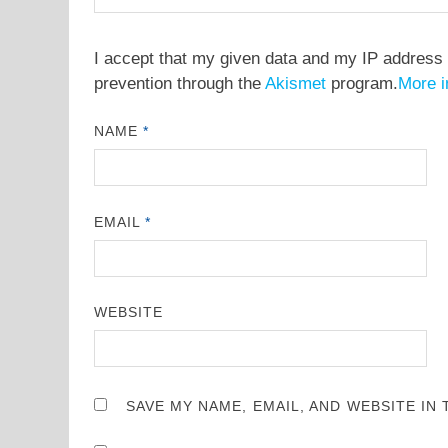
I accept that my given data and my IP address 
prevention through the
Akismet
program.
More i
NAME
*
EMAIL
*
WEBSITE
SAVE MY NAME, EMAIL, AND WEBSITE IN