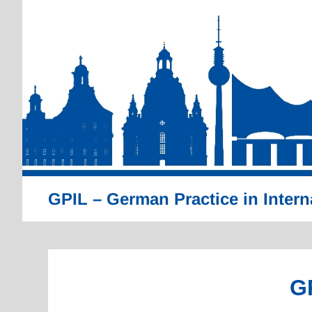
Skip
to
content
GPIL – German Practice in Intern
G