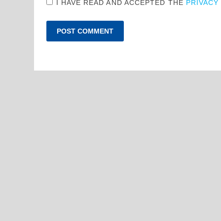
I HAVE READ AND ACCEPTED THE
PRIVACY