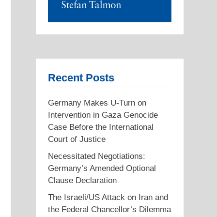
Recent Posts
Germany Makes U-Turn on
Intervention in Gaza Genocide
Case Before the International
Court of Justice
Necessitated Negotiations:
Germany’s Amended Optional
Clause Declaration
The Israeli/US Attack on Iran and
the Federal Chancellor’s Dilemma