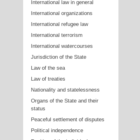
International law in general
International organizations
International refugee law
International terrorism
International watercourses
Jurisdiction of the State
Law of the sea
Law of treaties
Nationality and statelessness
Organs of the State and their
status
Peaceful settlement of disputes
Political independence