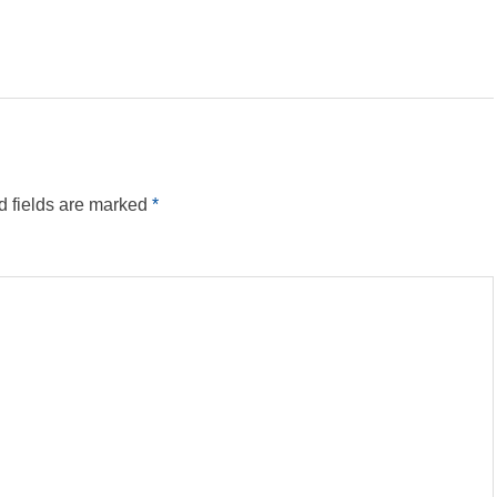
d fields are marked
*