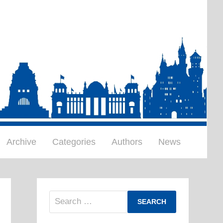
Archive
Categories
Authors
News
Search
for: