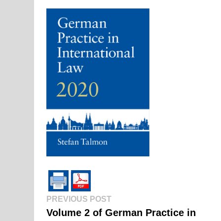
Previous
Post
PREVIOUS POST
post:
Volume 2 of German Practice in