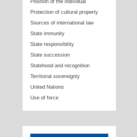
Position of the individual
Protection of cultural property
Sources of international law
State immunity
State responsibility
State succession
Statehood and recognition
Territorial sovereignty
United Nations
Use of force