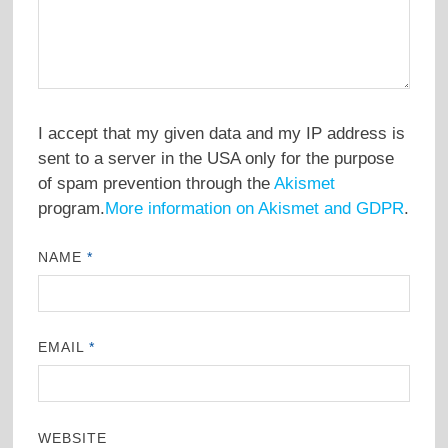
I accept that my given data and my IP address is
sent to a server in the USA only for the purpose
of spam prevention through the
Akismet
program.
More information on Akismet and GDPR
.
NAME
*
EMAIL
*
WEBSITE