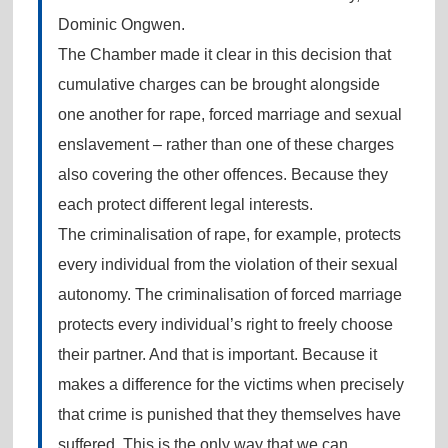
Dominic Ongwen.
The Chamber made it clear in this decision that
cumulative charges can be brought alongside
one another for rape, forced marriage and sexual
enslavement – rather than one of these charges
also covering the other offences. Because they
each protect different legal interests.
The criminalisation of rape, for example, protects
every individual from the violation of their sexual
autonomy. The criminalisation of forced marriage
protects every individual’s right to freely choose
their partner. And that is important. Because it
makes a difference for the victims when precisely
that crime is punished that they themselves have
suffered. This is the only way that we can