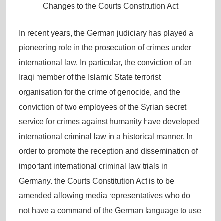
Changes to the Courts Constitution Act
In recent years, the German judiciary has played a
pioneering role in the prosecution of crimes under
international law. In particular, the conviction of an
Iraqi member of the Islamic State terrorist
organisation for the crime of genocide, and the
conviction of two employees of the Syrian secret
service for crimes against humanity have developed
international criminal law in a historical manner. In
order to promote the reception and dissemination of
important international criminal law trials in
Germany, the Courts Constitution Act is to be
amended allowing media representatives who do
not have a command of the German language to use