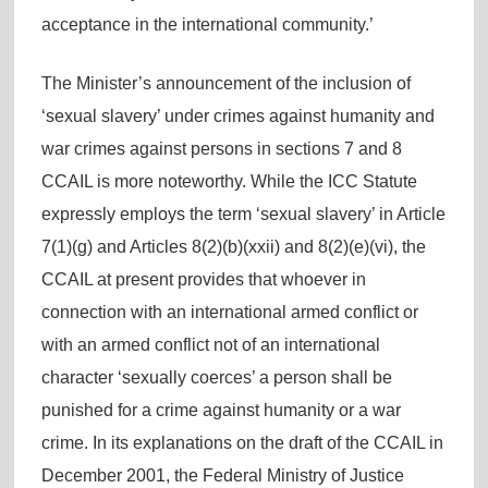
acceptance in the international community.’
The Minister’s announcement of the inclusion of
‘sexual slavery’ under crimes against humanity and
war crimes against persons in sections 7 and 8
CCAIL is more noteworthy. While the ICC Statute
expressly employs the term ‘sexual slavery’ in Article
7(1)(g) and Articles 8(2)(b)(xxii) and 8(2)(e)(vi), the
CCAIL at present provides that whoever in
connection with an international armed conflict or
with an armed conflict not of an international
character ‘sexually coerces’ a person shall be
punished for a crime against humanity or a war
crime. In its explanations on the draft of the CCAIL in
December 2001, the Federal Ministry of Justice