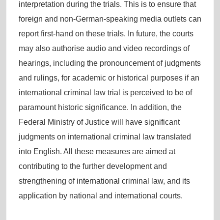
interpretation during the trials. This is to ensure that
foreign and non-German-speaking media outlets can
report first-hand on these trials. In future, the courts
may also authorise audio and video recordings of
hearings, including the pronouncement of judgments
and rulings, for academic or historical purposes if an
international criminal law trial is perceived to be of
paramount historic significance. In addition, the
Federal Ministry of Justice will have significant
judgments on international criminal law translated
into English. All these measures are aimed at
contributing to the further development and
strengthening of international criminal law, and its
application by national and international courts.