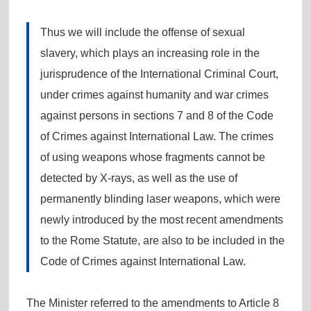
Thus we will include the offense of sexual
slavery, which plays an increasing role in the
jurisprudence of the International Criminal Court,
under crimes against humanity and war crimes
against persons in sections 7 and 8 of the Code
of Crimes against International Law. The crimes
of using weapons whose fragments cannot be
detected by X-rays, as well as the use of
permanently blinding laser weapons, which were
newly introduced by the most recent amendments
to the Rome Statute, are also to be included in the
Code of Crimes against International Law.
The Minister referred to the amendments to Article 8