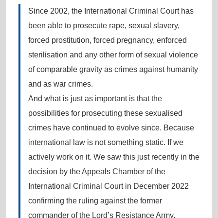
Since 2002, the International Criminal Court has
been able to prosecute rape, sexual slavery,
forced prostitution, forced pregnancy, enforced
sterilisation and any other form of sexual violence
of comparable gravity as crimes against humanity
and as war crimes.
And what is just as important is that the
possibilities for prosecuting these sexualised
crimes have continued to evolve since. Because
international law is not something static. If we
actively work on it. We saw this just recently in the
decision by the Appeals Chamber of the
International Criminal Court in December 2022
confirming the ruling against the former
commander of the Lord’s Resistance Army,