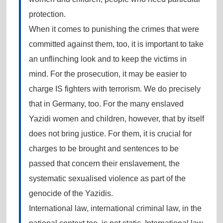
protection.
When it comes to punishing the crimes that were
committed against them, too, it is important to take
an unflinching look and to keep the victims in
mind. For the prosecution, it may be easier to
charge IS fighters with terrorism. We do precisely
that in Germany, too. For the many enslaved
Yazidi women and children, however, that by itself
does not bring justice. For them, it is crucial for
charges to be brought and sentences to be
passed that concern their enslavement, the
systematic sexualised violence as part of the
genocide of the Yazidis.
International law, international criminal law, in the