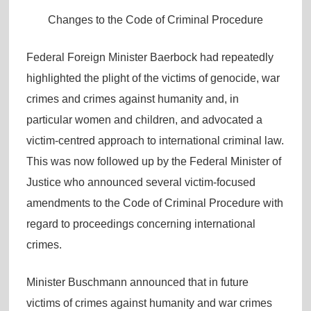
Changes to the Code of Criminal Procedure
Federal Foreign Minister Baerbock had repeatedly
highlighted the plight of the victims of genocide, war
crimes and crimes against humanity and, in
particular women and children, and advocated a
victim-centred approach to international criminal law.
This was now followed up by the Federal Minister of
Justice who announced several victim-focused
amendments to the Code of Criminal Procedure with
regard to proceedings concerning international
crimes.
Minister Buschmann announced that in future
victims of crimes against humanity and war crimes