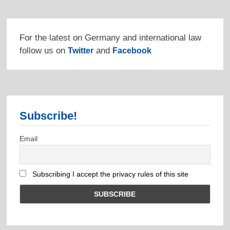
For the latest on Germany and international law
follow us on
and
Twitter
Facebook
Subscribe!
Email
Subscribing I accept the privacy rules of this site