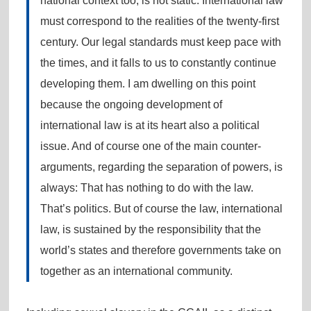
national context too, is not static. International law
must correspond to the realities of the twenty-first
century. Our legal standards must keep pace with
the times, and it falls to us to constantly continue
developing them. I am dwelling on this point
because the ongoing development of
international law is at its heart also a political
issue. And of course one of the main counter-
arguments, regarding the separation of powers, is
always: That has nothing to do with the law.
That’s politics. But of course the law, international
law, is sustained by the responsibility that the
world’s states and therefore governments take on
together as an international community.