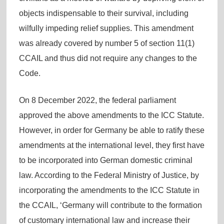
objects indispensable to their survival, including
wilfully impeding relief supplies. This amendment
was already covered by number 5 of section 11(1)
CCAIL and thus did not require any changes to the
Code.
On 8 December 2022, the federal parliament
approved the above amendments to the ICC Statute.
However, in order for Germany be able to ratify these
amendments at the international level, they first have
to be incorporated into German domestic criminal
law. According to the Federal Ministry of Justice, by
incorporating the amendments to the ICC Statute in
the CCAIL, ‘Germany will contribute to the formation
of customary international law and increase their