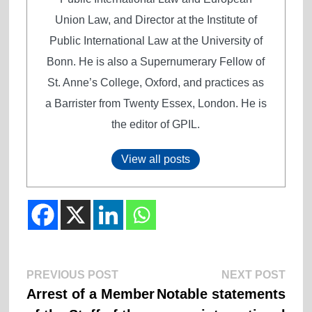
Union Law, and Director at the Institute of
Public International Law at the University of
Bonn. He is also a Supernumerary Fellow of
St. Anne’s College, Oxford, and practices as
a Barrister from Twenty Essex, London. He is
the editor of GPIL.
View all posts
Previous
Next
Post
PREVIOUS POST
NEXT POST
post:
post:
Arrest of a Member
Notable statements
navigation