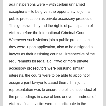
against persons were – with certain unnamed
exceptions – to be given the opportunity to join a
public prosecution as private accessory prosecutor.
This goes well beyond the rights of participation of
victims before the International Criminal Court.
Whenever such victims join a public prosecution,
they were, upon application, also to be assigned a
lawyer as their assisting counsel, irrespective of the
requirements for legal aid. If two or more private
accessory prosecutors were pursuing similar
interests, the courts were to be able to appoint or
assign a joint lawyer to assist them. This joint
representation was to ensure the efficient conduct of
the proceedings in case of tens or even hundreds of
victims. If each victim were to participate in the