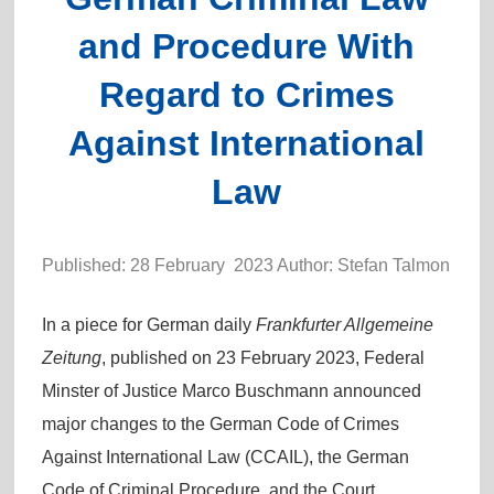
and Procedure With
Regard to Crimes
Against International
Law
Published: 28 February 2023 Author: Stefan Talmon
In a piece for German daily
Frankfurter Allgemeine
Zeitung
, published on 23 February 2023, Federal
Minster of Justice Marco Buschmann announced
major changes to the German Code of Crimes
Against International Law (CCAIL), the German
Code of Criminal Procedure, and the Court