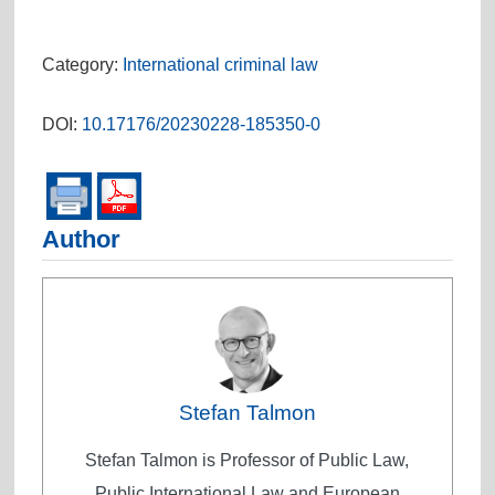
Category:
International criminal law
DOI:
10.17176/20230228-185350-0
Author
Stefan Talmon
Stefan Talmon is Professor of Public Law,
Public International Law and European