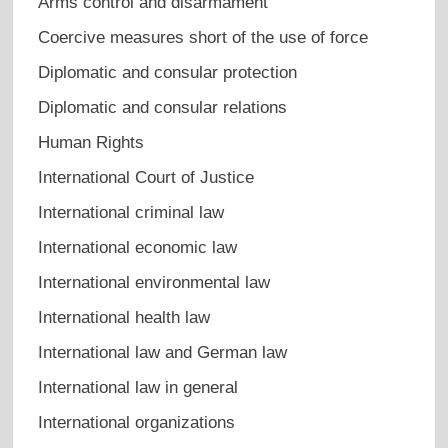
Arms control and disarmament
Coercive measures short of the use of force
Diplomatic and consular protection
Diplomatic and consular relations
Human Rights
International Court of Justice
International criminal law
International economic law
International environmental law
International health law
International law and German law
International law in general
International organizations