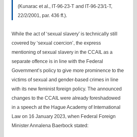
(Kunarac et al., IT-96-23-T and IT-96-23/1-T,
22/2/2001, par. 436 ff.).
While the act of ‘sexual slavery’ is technically still
covered by ‘sexual coercion’, the express
mentioning of sexual slavery in the CCAIL as a
separate offence is in line with the Federal
Government’s policy to give more prominence to the
victims of sexual and gender-based crimes in line
with its new feminist foreign policy. The announced
changes to the CCAIL were already foreshadowed
in a speech at the Hague Academy of International
Law on 16 January 2023, when Federal Foreign
Minister Annalena Baerbock stated: