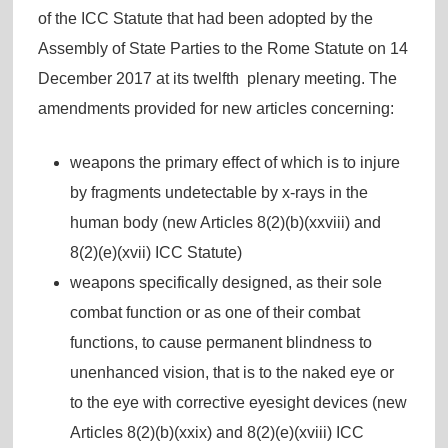
of the ICC Statute that had been adopted by the
Assembly of State Parties to the Rome Statute on 14
December 2017 at its twelfth plenary meeting. The
amendments provided for new articles concerning:
weapons the primary effect of which is to injure
by fragments undetectable by x-rays in the
human body (new Articles 8(2)(b)(xxviii) and
8(2)(e)(xvii) ICC Statute)
weapons specifically designed, as their sole
combat function or as one of their combat
functions, to cause permanent blindness to
unenhanced vision, that is to the naked eye or
to the eye with corrective eyesight devices (new
Articles 8(2)(b)(xxix) and 8(2)(e)(xviii) ICC