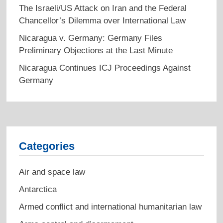
The Israeli/US Attack on Iran and the Federal
Chancellor’s Dilemma over International Law
Nicaragua v. Germany: Germany Files
Preliminary Objections at the Last Minute
Nicaragua Continues ICJ Proceedings Against
Germany
Categories
Air and space law
Antarctica
Armed conflict and international humanitarian law