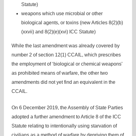
Statute)
weapons which use microbial or other
biological agents, or toxins (new Articles 8(2)(b)
(xxvii) and 8(2)(e)(xvi) ICC Statute)
While the last amendment was already covered by
number 2 of section 12(1) CCAIL, which prescribes
the employment of ‘biological or chemical weapons’
as prohibited means of warfare, the other two
amendments did not yet find an equivalent in the
CCAIL.
On 6 December 2019, the Assembly of State Parties
adopted a further amendment to Article 8 of the ICC
Statute relating to intentionally using starvation of
civilians as a method of warfare by depriving them of