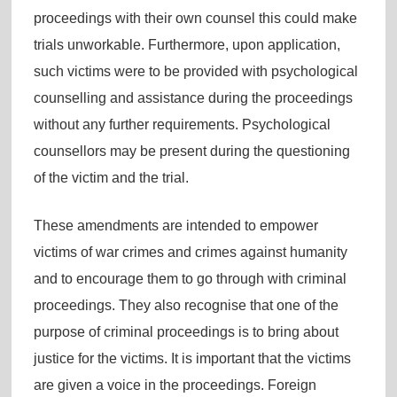
proceedings with their own counsel this could make
trials unworkable. Furthermore, upon application,
such victims were to be provided with psychological
counselling and assistance during the proceedings
without any further requirements. Psychological
counsellors may be present during the questioning
of the victim and the trial.
These amendments are intended to empower
victims of war crimes and crimes against humanity
and to encourage them to go through with criminal
proceedings. They also recognise that one of the
purpose of criminal proceedings is to bring about
justice for the victims. It is important that the victims
are given a voice in the proceedings. Foreign