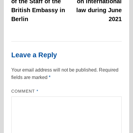
of the Staff of the
on international
British Embassy in
law during June
Berlin
2021
Leave a Reply
Your email address will not be published.
Required
fields are marked
*
COMMENT
*