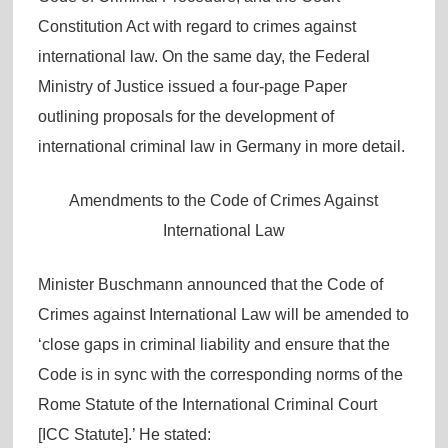
Constitution Act with regard to crimes against
international law. On the same day, the Federal
Ministry of Justice issued a four-page Paper
outlining proposals for the development of
international criminal law in Germany in more detail.
Amendments to the Code of Crimes Against
International Law
Minister Buschmann announced that the Code of
Crimes against International Law will be amended to
‘close gaps in criminal liability and ensure that the
Code is in sync with the corresponding norms of the
Rome Statute of the International Criminal Court
[ICC Statute].’ He stated: