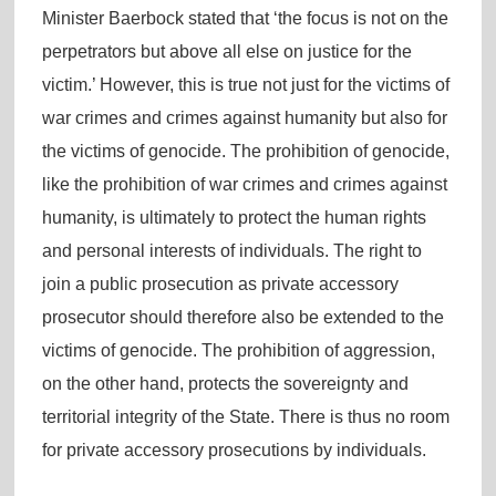
Minister Baerbock stated that ‘the focus is not on the
perpetrators but above all else on justice for the
victim.’ However, this is true not just for the victims of
war crimes and crimes against humanity but also for
the victims of genocide. The prohibition of genocide,
like the prohibition of war crimes and crimes against
humanity, is ultimately to protect the human rights
and personal interests of individuals. The right to
join a public prosecution as private accessory
prosecutor should therefore also be extended to the
victims of genocide. The prohibition of aggression,
on the other hand, protects the sovereignty and
territorial integrity of the State. There is thus no room
for private accessory prosecutions by individuals.