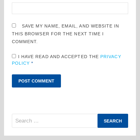
SAVE MY NAME, EMAIL, AND WEBSITE IN
THIS BROWSER FOR THE NEXT TIME I
COMMENT.
I HAVE READ AND ACCEPTED THE
PRIVACY
POLICY
*
Search
for: