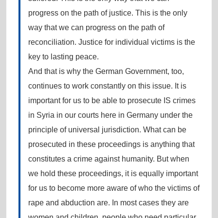
progress on the path of justice. This is the only
way that we can progress on the path of
reconciliation. Justice for individual victims is the
key to lasting peace.
And that is why the German Government, too,
continues to work constantly on this issue. It is
important for us to be able to prosecute IS crimes
in Syria in our courts here in Germany under the
principle of universal jurisdiction. What can be
prosecuted in these proceedings is anything that
constitutes a crime against humanity. But when
we hold these proceedings, it is equally important
for us to become more aware of who the victims of
rape and abduction are. In most cases they are
women and children, people who need particular