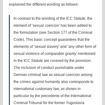
explained the different wording as follows:
In contrast to the wording of the ICC Statute, the
element of ‘sexual coercion’ has been added to
the formulation (see Section 177 of the Criminal
Code). This basic concept guarantees that the
elements of ‘sexual slavery’ and ‘any other form of
sexual violence of comparable gravity’ mentioned
in the ICC Statute are covered by the provision.
The inclusion of conduct punishable under
German criminal law as sexual coercion among
the crimes against humanity also corresponds to
international customary law, as shown in
particular by the precedents of the International
Criminal Tribunal for the former Yugoslavia