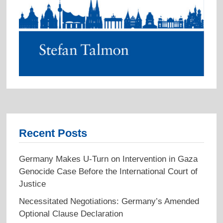
Recent Posts
Germany Makes U-Turn on Intervention in Gaza
Genocide Case Before the International Court of
Justice
Necessitated Negotiations: Germany’s Amended
Optional Clause Declaration