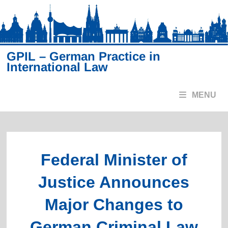
Skip
to
content
GPIL – German Practice in
International Law
MENU
Federal Minister of
Justice Announces
Major Changes to
German Criminal Law