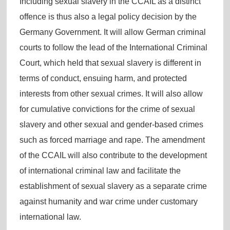
Including sexual slavery in the CCAIL as a distinct
offence is thus also a legal policy decision by the
Germany Government. It will allow German criminal
courts to follow the lead of the International Criminal
Court, which held that sexual slavery is different in
terms of conduct, ensuing harm, and protected
interests from other sexual crimes. It will also allow
for cumulative convictions for the crime of sexual
slavery and other sexual and gender-based crimes
such as forced marriage and rape. The amendment
of the CCAIL will also contribute to the development
of international criminal law and facilitate the
establishment of sexual slavery as a separate crime
against humanity and war crime under customary
international law.