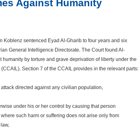
mes Against Humanity
n Koblenz sentenced Eyad Al-Gharib to four years and six
yrian General Intelligence Directorate. The Court found Al-
t humanity by torture and grave deprivation of liberty under the
CCAIL). Section 7 of the CCAIL provides in the relevant parts:
attack directed against any civilian population,
herwise under his or her control by causing that person
g where such harm or suffering does not arise only from
 law,