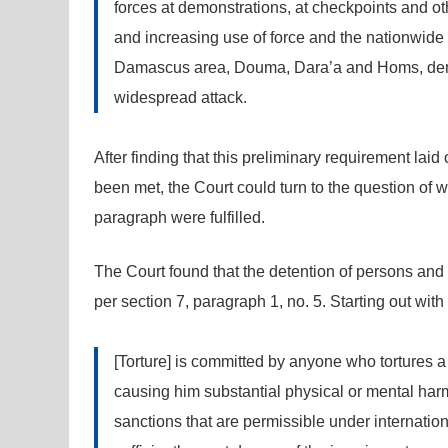
forces at demonstrations, at checkpoints and oth
and increasing use of force and the nationwide a
Damascus area, Douma, Dara’a and Homs, demons
widespread attack.
After finding that this preliminary requirement lai
been met, the Court could turn to the question of w
paragraph were fulfilled.
The Court found that the detention of persons and t
per section 7, paragraph 1, no. 5. Starting out with 
[Torture] is committed by anyone who tortures a
causing him substantial physical or mental har
sanctions that are permissible under internation