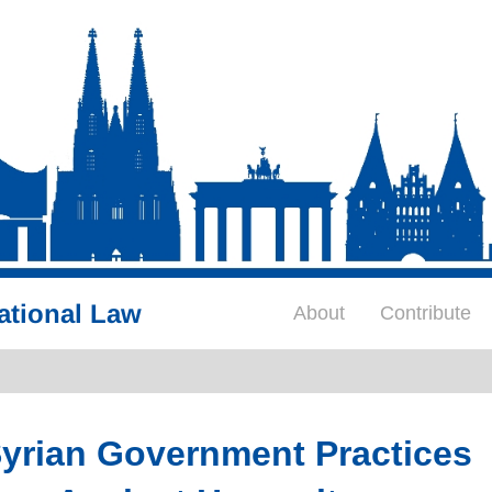
ational Law
About
Contribute
yrian Government Practices