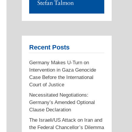
Recent Posts
Germany Makes U-Turn on
Intervention in Gaza Genocide
Case Before the International
Court of Justice
Necessitated Negotiations:
Germany’s Amended Optional
Clause Declaration
The Israeli/US Attack on Iran and
the Federal Chancellor’s Dilemma