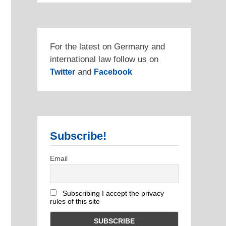
For the latest on Germany and
international law follow us on
and
Twitter
Facebook
Subscribe!
Email
Subscribing I accept the privacy
rules of this site