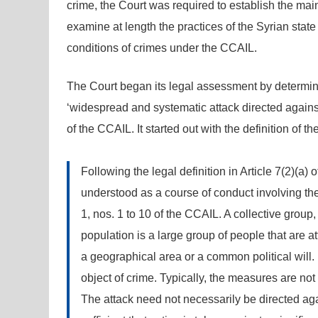
crime, the Court was required to establish the main
examine at length the practices of the Syrian state
conditions of crimes under the CCAIL.
The Court began its legal assessment by determini
‘widespread and systematic attack directed against
of the CCAIL. It started out with the definition of th
Following the legal definition in Article 7(2)(a) 
understood as a course of conduct involving the
1, nos. 1 to 10 of the CCAIL. A collective group,
population is a large group of people that are 
a geographical area or a common political will. 
object of crime. Typically, the measures are not
The attack need not necessarily be directed again