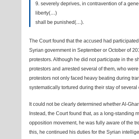
9. severely deprives, in contravention of a gener
liberty(…)
shall be punished(…).
The Court found that the accused had participated 
Syrian government in September or October of 2011
protestors. Although he did not participate in the 
protestors and arrested several of them, who were th
protestors not only faced heavy beating during tran
systematically tortured during their stay of several
It could not be clearly determined whether Al-Ghar
Instead, the Court found that, as a long-standing 
opposition movement, he was fully aware of the tre
this, he continued his duties for the Syrian intell