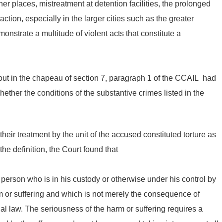
er places, mistreatment at detention facilities, the prolonged
ction, especially in the larger cities such as the greater
trate a multitude of violent acts that constitute a
d out in the chapeau of section 7, paragraph 1 of the CCAIL had
hether the conditions of the substantive crimes listed in the
heir treatment by the unit of the accused constituted torture as
the definition, the Court found that
 person who is in his custody or otherwise under his control by
m or suffering and which is not merely the consequence of
al law. The seriousness of the harm or suffering requires a