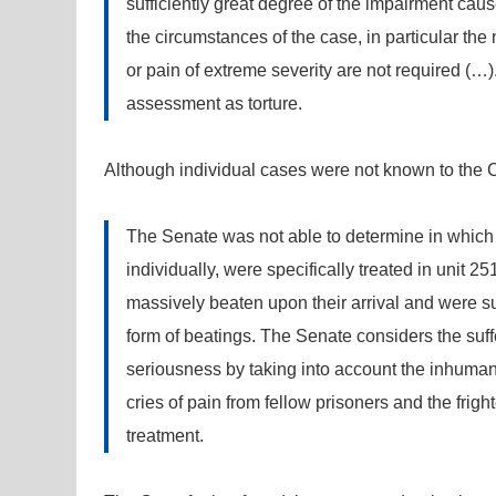
sufficiently great degree of the impairment cau
the circumstances of the case, in particular the
or pain of extreme severity are not required (…
assessment as torture.
Although individual cases were not known to the Cour
The Senate was not able to determine in which 
individually, were specifically treated in unit 2
massively beaten upon their arrival and were su
form of beatings. The Senate considers the suffe
seriousness by taking into account the inhumane
cries of pain from fellow prisoners and the frig
treatment.