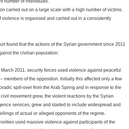
ant number of individuals.
on carried out on a large scale with a high number of victims.
f violence is organised and carried out in a consistently
ourt found that the actions of the Syrian government since 2011
ainst the civilian population:
 March 2011, security forces used violence against peaceful
members of the opposition. Initially this affected only a few
oradic spill-over from the Arab Spring and in response to the
civil movement grew, the violent reactions by the Syrian
lligence services, grew and started to include widespread and
killings of actual or alleged opponents of the regime.
orities used massive violence against participants of the