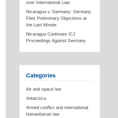
over International Law
Nicaragua v. Germany: Germany
Files Preliminary Objections at
the Last Minute
Nicaragua Continues ICJ
Proceedings Against Germany
Categories
Air and space law
Antarctica
Armed conflict and international
humanitarian law