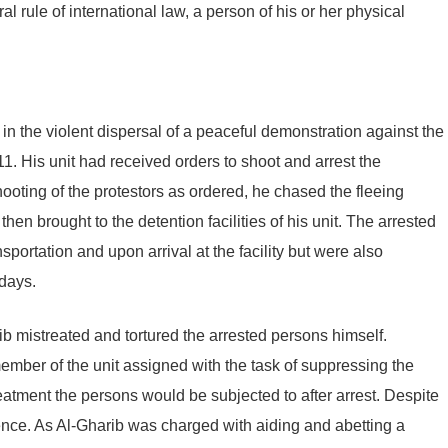
al rule of international law, a person of his or her physical
in the violent dispersal of a peaceful demonstration against the
. His unit had received orders to shoot and arrest the
shooting of the protestors as ordered, he chased the fleeing
en brought to the detention facilities of his unit. The arrested
sportation and upon arrival at the facility but were also
 days.
ib mistreated and tortured the arrested persons himself.
member of the unit assigned with the task of suppressing the
atment the persons would be subjected to after arrest. Despite
igence. As Al-Gharib was charged with aiding and abetting a