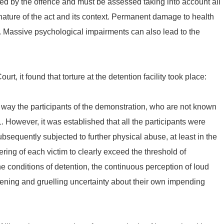
sed by the offence and must be assessed taking into account all
 nature of the act and its context. Permanent damage to health
). Massive psychological impairments can also lead to the
t, it found that torture at the detention facility took place:
way the participants of the demonstration, who are not known
51. However, it was established that all the participants were
bsequently subjected to further physical abuse, at least in the
ring of each victim to clearly exceed the threshold of
 conditions of detention, the continuous perception of loud
htening and gruelling uncertainty about their own impending