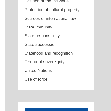
Position of the individual
Protection of cultural property
Sources of international law
State immunity
State responsibility
State succession
Statehood and recognition
Territorial sovereignty
United Nations
Use of force