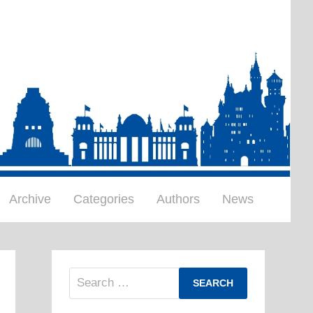
Archive
Categories
Authors
News
Search
for: