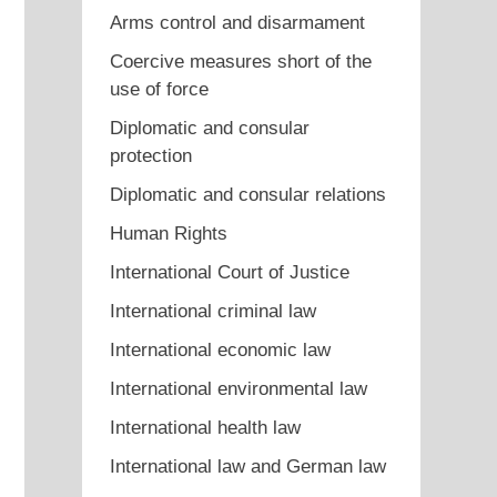
Arms control and disarmament
Coercive measures short of the
use of force
Diplomatic and consular
protection
Diplomatic and consular relations
Human Rights
International Court of Justice
International criminal law
International economic law
International environmental law
International health law
International law and German law