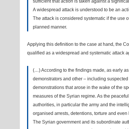
sufficient that action is taken against a signific
A widespread attack is understood to be an acti
The attack is considered systematic if the use o
planned manner.
Applying this definition to the case at hand, the C
qualified as a widespread and systematic attack ag
(…) According to the findings made, as early as
demonstrators and other – including suspected – 
demonstrations that arose in the wake of the sp
measures of the Syrian regime. As the peaceful 
authorities, in particular the army and the inte
organised arrests, detentions, torture and even 
The Syrian government and its subordinate auth