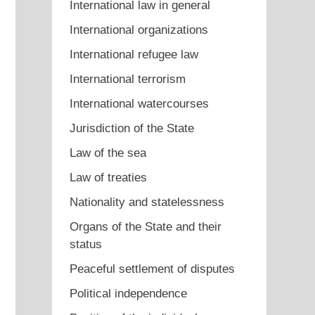
International law in general
International organizations
International refugee law
International terrorism
International watercourses
Jurisdiction of the State
Law of the sea
Law of treaties
Nationality and statelessness
Organs of the State and their
status
Peaceful settlement of disputes
Political independence