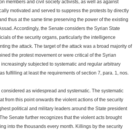
n members and civil society activists, as well as against
cally motivated and served to suppress the protests by directly
and thus at the same time preserving the power of the existing
ssad. Accordingly, the Senate considers the Syrian State
cials of the security organs, particularly the intelligence
ting the attack. The target of the attack was a broad majority of
oined the protest movement or were critical of the Syrian
ncreasingly subjected to systematic and regular arbitrary
fulfilling at least the requirements of section 7, para. 1, nos.
be considered as widespread and systematic. The systematic
hat from this point onwards the violent actions of the security
hest political and military leaders around the State president
 The Senate further recognizes that the violent acts brought
ing into the thousands every month. Killings by the security