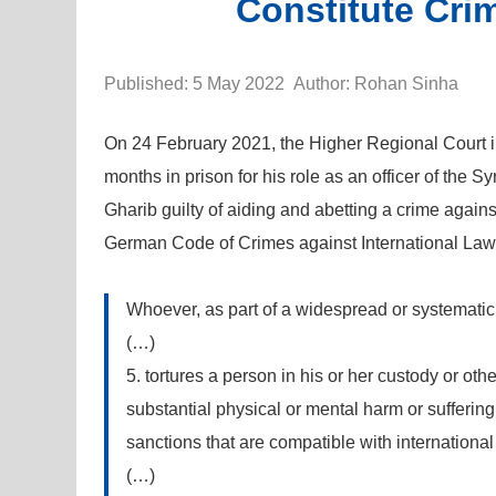
Constitute Cri
Published: 5 May 2022 Author: Rohan Sinha
On 24 February 2021, the Higher Regional Court i
months in prison for his role as an officer of the S
Gharib guilty of aiding and abetting a crime agains
German Code of Crimes against International Law (
Whoever, as part of a widespread or systematic 
(…)
5. tortures a person in his or her custody or ot
substantial physical or mental harm or sufferin
sanctions that are compatible with international
(…)