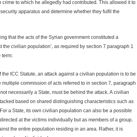
 crime to which he allegedly had contributed. This allowed it to
 security apparatus and determine whether they fulfil the
ng that the acts of the Syrian government constituted a
 the civilian population’, as required by section 7 paragraph 1
e term:
of the ICC Statute, an attack against a civilian population is to be
 multiple commission of acts referred to in section 7, paragraph
 not necessarily a State, must be behind the attack. A civilian
attacked based on shared distinguishing characteristics such as
For a State, its own civilian population can also be a possible
 directed at the victims individually but as members of a group.
st the entire population residing in an area. Rather, it is