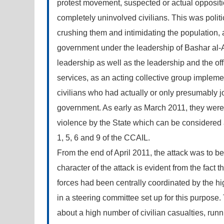
protest movement, suspected or actual oppositio
completely uninvolved civilians. This was politi
crushing them and intimidating the population, 
government under the leadership of Bashar al-A
leadership as well as the leadership and the offi
services, as an acting collective group implemen
civilians who had actually or only presumably j
government. As early as March 2011, they were i
violence by the State which can be considered as 
1, 5, 6 and 9 of the CCAIL.
From the end of April 2011, the attack was to 
character of the attack is evident from the fact t
forces had been centrally coordinated by the hig
in a steering committee set up for this purpose.
about a high number of civilian casualties, runn