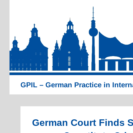
Skip
to
content
GPIL – German Practice in Intern
German Court Finds S