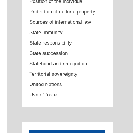
Position of the individual
Protection of cultural property
Sources of international law
State immunity
State responsibility
State succession
Statehood and recognition
Territorial sovereignty
United Nations
Use of force