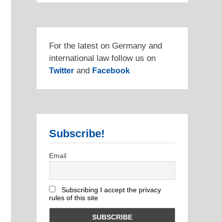
For the latest on Germany and
international law follow us on
and
Twitter
Facebook
Subscribe!
Email
Subscribing I accept the privacy
rules of this site