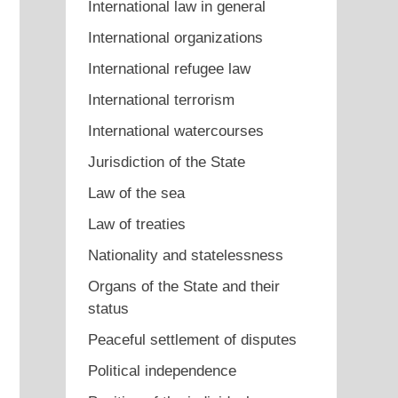
International law in general
International organizations
International refugee law
International terrorism
International watercourses
Jurisdiction of the State
Law of the sea
Law of treaties
Nationality and statelessness
Organs of the State and their
status
Peaceful settlement of disputes
Political independence