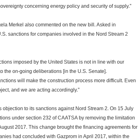
vereignty concerning energy policy and security of supply.”
gela Merkel also commented on the new bill. Asked in
 U.S. sanctions for companies involved in the Nord Stream 2
nctions imposed by the United States is not in line with our
to the on-going deliberations [in the U.S. Senate].
ctions will make the construction process more difficult. Even
roject, and we are acting accordingly.”
bjection to its sanctions against Nord Stream 2. On 15 July
ctions under section 232 of CAATSA by removing the limitation
 2 August 2017. This change brought the financing agreements for
nies had concluded with Gazprom in April 2017, within the