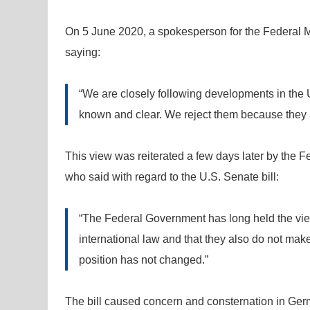
On 5 June 2020, a spokesperson for the Federal Mi
saying:
“We are closely following developments in the Un
known and clear. We reject them because they ar
This view was reiterated a few days later by the F
who said with regard to the U.S. Senate bill:
“The Federal Government has long held the view th
international law and that they also do not mak
position has not changed.”
The bill caused concern and consternation in Ge