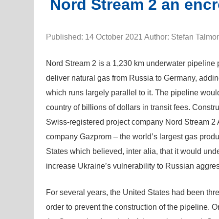
Nord Stream 2 an encr
Published: 14 October 2021 Author: Stefan Talmo
Nord Stream 2 is a 1,230 km underwater pipeline p
deliver natural gas from Russia to Germany, addin
which runs largely parallel to it. The pipeline wou
country of billions of dollars in transit fees. Con
Swiss-registered project company Nord Stream 2
company Gazprom – the world’s largest gas produce
States which believed, inter alia, that it would un
increase Ukraine’s vulnerability to Russian aggre
For several years, the United States had been thre
order to prevent the construction of the pipeline.