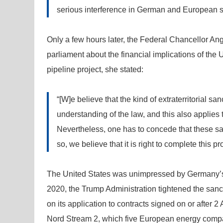
serious interference in German and European so
Only a few hours later, the Federal Chancellor An
parliament about the financial implications of the
pipeline project, she stated:
“[W]e believe that the kind of extraterritorial sa
understanding of the law, and this also applies 
Nevertheless, one has to concede that these san
so, we believe that it is right to complete this p
The United States was unimpressed by Germany’s o
2020, the Trump Administration tightened the san
on its application to contracts signed on or after
Nord Stream 2, which five European energy compa