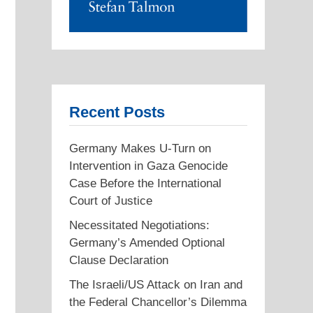
Recent Posts
Germany Makes U-Turn on
Intervention in Gaza Genocide
Case Before the International
Court of Justice
Necessitated Negotiations:
Germany’s Amended Optional
Clause Declaration
The Israeli/US Attack on Iran and
the Federal Chancellor’s Dilemma