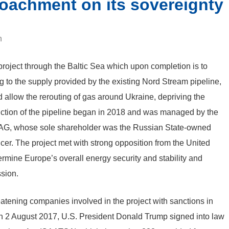
oachment on its sovereignty
n
roject through the Baltic Sea which upon completion is to
g to the supply provided by the existing Nord Stream pipeline,
ld allow the rerouting of gas around Ukraine, depriving the
struction of the pipeline began in 2018 and was managed by the
 AG, whose sole shareholder was the Russian State-owned
r. The project met with strong opposition from the United
dermine Europe’s overall energy security and stability and
ssion.
atening companies involved in the project with sanctions in
 On 2 August 2017, U.S. President Donald Trump signed into law