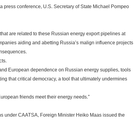
 press conference, U.S. Secretary of State Michael Pompeo
 that are related to these Russian energy export pipelines at
companies aiding and abetting Russia’s malign influence projects
consequences.
cts.
xpand European dependence on Russian energy supplies, tools
ing that critical democracy, a tool that ultimately undermines
European friends meet their energy needs.”
ns under CAATSA, Foreign Minister Heiko Maas issued the