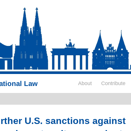
ational Law
About
Contribute
ther U.S. sanctions against