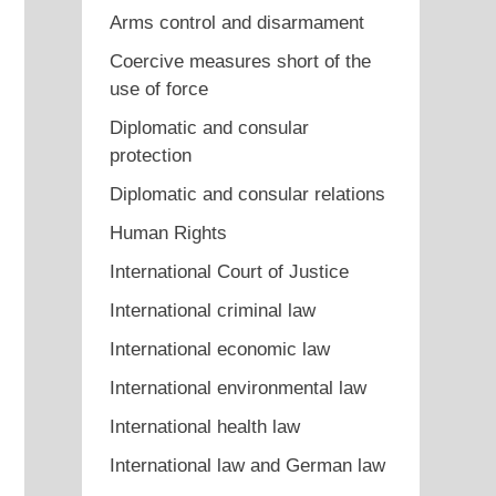
Arms control and disarmament
Coercive measures short of the
use of force
Diplomatic and consular
protection
Diplomatic and consular relations
Human Rights
International Court of Justice
International criminal law
International economic law
International environmental law
International health law
International law and German law