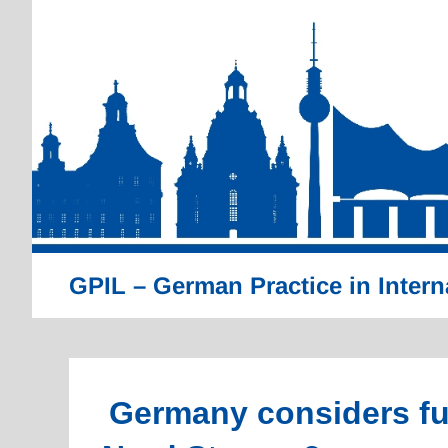
Skip
to
content
GPIL – German Practice in Intern
Germany considers fur