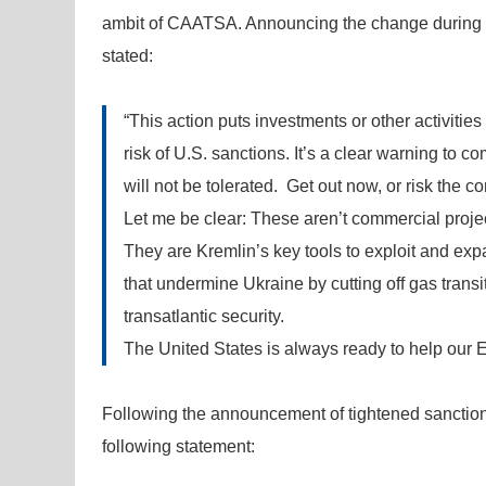
ambit of CAATSA. Announcing the change during a
stated:
“This action puts investments or other activities
risk of U.S. sanctions. It’s a clear warning to 
will not be tolerated. Get out now, or risk the 
Let me be clear: These aren’t commercial proje
They are Kremlin’s key tools to exploit and e
that undermine Ukraine by cutting off gas transit
transatlantic security.
The United States is always ready to help our 
Following the announcement of tightened sanctio
following statement: