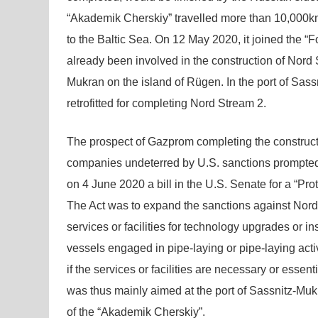
“Akademik Cherskiy” travelled more than 10,000km
to the Baltic Sea. On 12 May 2020, it joined the “
already been involved in the construction of Nor
Mukran on the island of Rügen. In the port of Sa
retrofitted for completing Nord Stream 2.
The prospect of Gazprom completing the constructi
companies undeterred by U.S. sanctions prompted 
on 4 June 2020 a bill in the U.S. Senate for a “Pr
The Act was to expand the sanctions against Nord St
services or facilities for technology upgrades or inst
vessels engaged in pipe-laying or pipe-laying activ
if the services or facilities are necessary or essen
was thus mainly aimed at the port of Sassnitz-Muk
of the “Akademik Cherskiy”.