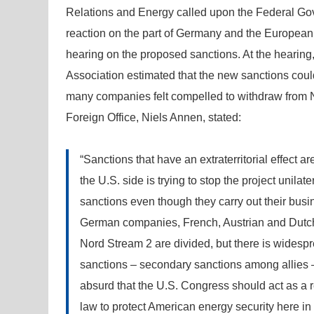
Relations and Energy called upon the Federal Gov
reaction on the part of Germany and the European
hearing on the proposed sanctions. At the hearin
Association estimated that the new sanctions cou
many companies felt compelled to withdraw from No
Foreign Office, Niels Annen, stated:
“Sanctions that have an extraterritorial effect ar
the U.S. side is trying to stop the project unila
sanctions even though they carry out their busin
German companies, French, Austrian and Dutch 
Nord Stream 2 are divided, but there is widespre
sanctions – secondary sanctions among allies –
absurd that the U.S. Congress should act as a r
law to protect American energy security here in