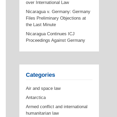
over International Law
Nicaragua v. Germany: Germany
Files Preliminary Objections at
the Last Minute
Nicaragua Continues ICJ
Proceedings Against Germany
Categories
Air and space law
Antarctica
Armed conflict and international
humanitarian law