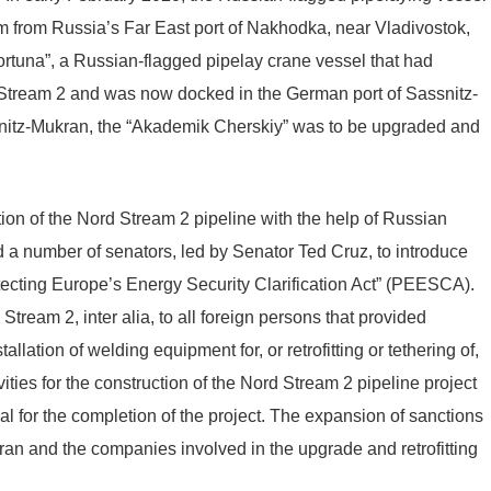
 from Russia’s Far East port of Nakhodka, near Vladivostok,
Fortuna”, a Russian-flagged pipelay crane vessel that had
d Stream 2 and was now docked in the German port of Sassnitz-
ssnitz-Mukran, the “Akademik Cherskiy” was to be upgraded and
on of the Nord Stream 2 pipeline with the help of Russian
a number of senators, led by Senator Ted Cruz, to introduce
otecting Europe’s Energy Security Clarification Act” (PEESCA).
ream 2, inter alia, to all foreign persons that provided
allation of welding equipment for, or retrofitting or tethering of,
ities for the construction of the Nord Stream 2 pipeline project
tial for the completion of the project. The expansion of sanctions
ran and the companies involved in the upgrade and retrofitting