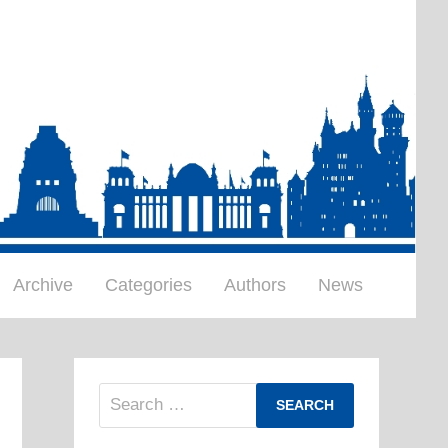
Archive
Categories
Authors
News
Search
for: