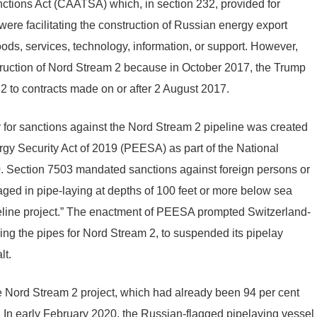
ctions Act (CAATSA) which, in section 232, provided for
ere facilitating the construction of Russian energy export
oods, services, technology, information, or support. However,
ruction of Nord Stream 2 because in October 2017, the Trump
32 to contracts made on or after 2 August 2017.
y for sanctions against the Nord Stream 2 pipeline was created
rgy Security Act of 2019 (PEESA) as part of the National
0. Section 7503 mandated sanctions against foreign persons or
ged in pipe-laying at depths of 100 feet or more below sea
ipeline project.” The enactment of PEESA prompted Switzerland-
ing the pipes for Nord Stream 2, to suspended its pipelay
lt.
Nord Stream 2 project, which had already been 94 per cent
 In early February 2020, the Russian-flagged pipelaying vessel