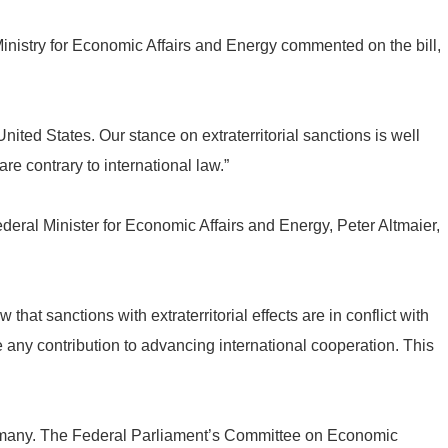
nistry for Economic Affairs and Energy commented on the bill,
ited States. Our stance on extraterritorial sanctions is well
e contrary to international law.”
ederal Minister for Economic Affairs and Energy, Peter Altmaier,
at sanctions with extraterritorial effects are in conflict with
e any contribution to advancing international cooperation. This
rmany. The Federal Parliament’s Committee on Economic