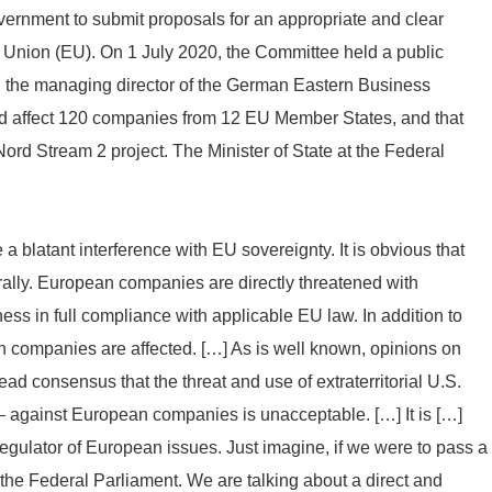
ernment to submit proposals for an appropriate and clear
 Union (EU). On 1 July 2020, the Committee held a public
g, the managing director of the German Eastern Business
ld affect 120 companies from 12 EU Member States, and that
rd Stream 2 project. The Minister of State at the Federal
e a blatant interference with EU sovereignty. It is obvious that
terally. European companies are directly threatened with
ess in full compliance with applicable EU law. In addition to
companies are affected. […] As is well known, opinions on
ad consensus that the threat and use of extraterritorial U.S.
 against European companies is unacceptable. […] It is […]
egulator of European issues. Just imagine, if we were to pass a
 the Federal Parliament. We are talking about a direct and