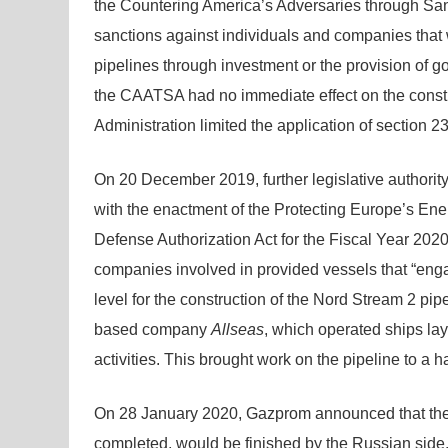
the Countering America’s Adversaries through San
sanctions against individuals and companies that w
pipelines through investment or the provision of g
the CAATSA had no immediate effect on the const
Administration limited the application of section 2
On 20 December 2019, further legislative authorit
with the enactment of the Protecting Europe’s Ene
Defense Authorization Act for the Fiscal Year 202
companies involved in provided vessels that “enga
level for the construction of the Nord Stream 2 p
based company
Allseas
, which operated ships lay
activities. This brought work on the pipeline to a ha
On 28 January 2020, Gazprom announced that the 
completed, would be finished by the Russian side.