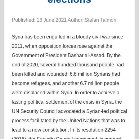
Published: 18 June 2021 Author: Stefan Talmon
Syria has been engulfed in a bloody civil war since
2011, when opposition forces rose against the
Government of President Bashar al-Assad. By the
end of 2020, several hundred thousand people had
been killed and wounded; 6.6 million Syrians had
become refugees, and another 6.7 million people
were displaced within Syria. In order to achieve a
lasting political settlement of the crisis in Syria, the
UN Security Council advocated a Syrian-led political
process facilitated by the United Nations that was to
lead to a new constitution. In its resolution 2254