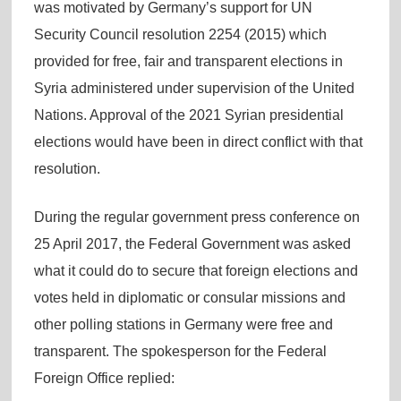
was motivated by Germany’s support for UN
Security Council resolution 2254 (2015) which
provided for free, fair and transparent elections in
Syria administered under supervision of the United
Nations. Approval of the 2021 Syrian presidential
elections would have been in direct conflict with that
resolution.
During the regular government press conference on
25 April 2017, the Federal Government was asked
what it could do to secure that foreign elections and
votes held in diplomatic or consular missions and
other polling stations in Germany were free and
transparent. The spokesperson for the Federal
Foreign Office replied: