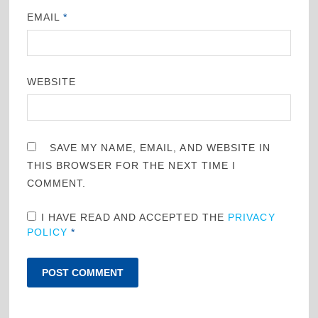
EMAIL
*
WEBSITE
SAVE MY NAME, EMAIL, AND WEBSITE IN
THIS BROWSER FOR THE NEXT TIME I
COMMENT.
I HAVE READ AND ACCEPTED THE
PRIVACY
POLICY
*