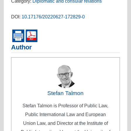
Category:
Diplomatic and consular relations
DOI:
10.17176/20220627-172829-0
Author
Stefan Talmon
Stefan Talmon is Professor of Public Law,
Public International Law and European
Union Law, and Director at the Institute of