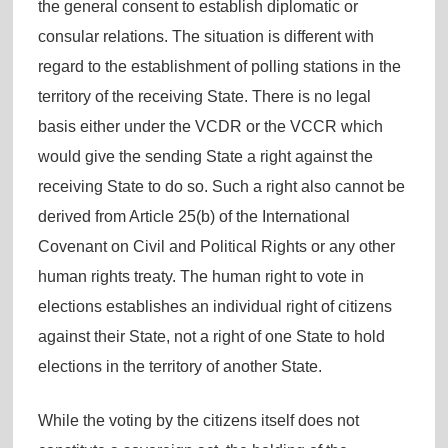
the general consent to establish diplomatic or
consular relations. The situation is different with
regard to the establishment of polling stations in the
territory of the receiving State. There is no legal
basis either under the VCDR or the VCCR which
would give the sending State a right against the
receiving State to do so. Such a right also cannot be
derived from Article 25(b) of the International
Covenant on Civil and Political Rights or any other
human rights treaty. The human right to vote in
elections establishes an individual right of citizens
against their State, not a right of one State to hold
elections in the territory of another State.
While the voting by the citizens itself does not