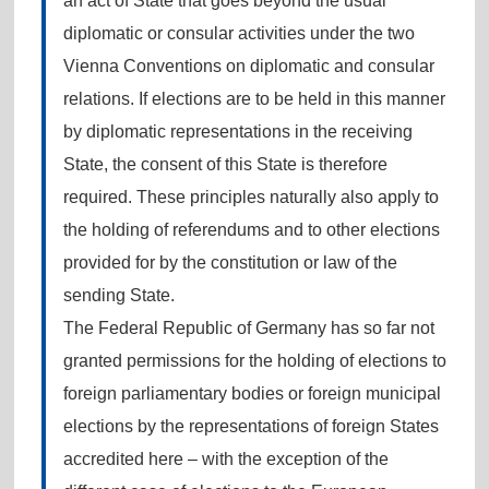
an act of State that goes beyond the usual
diplomatic or consular activities under the two
Vienna Conventions on diplomatic and consular
relations. If elections are to be held in this manner
by diplomatic representations in the receiving
State, the consent of this State is therefore
required. These principles naturally also apply to
the holding of referendums and to other elections
provided for by the constitution or law of the
sending State.
The Federal Republic of Germany has so far not
granted permissions for the holding of elections to
foreign parliamentary bodies or foreign municipal
elections by the representations of foreign States
accredited here – with the exception of the