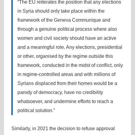
“The EU reiterates the position that any elections
in Syria should only take place within the
framework of the Geneva Communique and
through a genuine political process where also
women and civil society should have an active
and a meaningful role. Any elections, presidential
or other, organised by the regime outside this
framework, conducted in the midst of conflict, only
in regime-controlled areas and with millions of
Syrians displaced from their homes would be a
parody of democracy, have no credibility
whatsoever, and undermine efforts to reach a
political solution.”
Similarly, in 2021 the decision to refuse approval