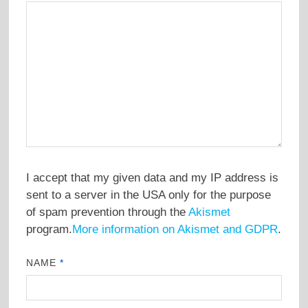
I accept that my given data and my IP address is
sent to a server in the USA only for the purpose
of spam prevention through the
Akismet
program.
More information on Akismet and GDPR
.
NAME
*