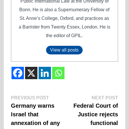
Public International Law at the University of
Bonn. He is also a Supernumerary Fellow of
St. Anne’s College, Oxford, and practices as
a Barrister from Twenty Essex, London. He is
the editor of GPIL.
View all posts
Previous
Next
Post
PREVIOUS POST
NEXT POST
post:
post:
Germany warns
Federal Court of
navigation
Israel that
Justice rejects
annexation of any
functional