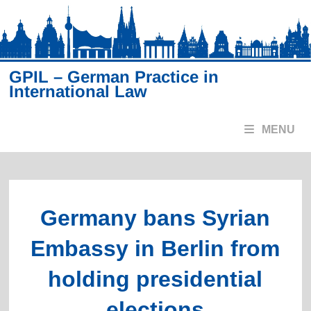
Skip
to
content
GPIL – German Practice in
International Law
MENU
Germany bans Syrian
Embassy in Berlin from
holding presidential
elections