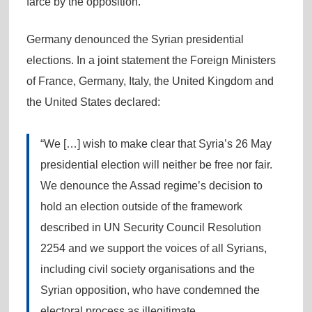
farce by the opposition.
Germany denounced the Syrian presidential
elections. In a joint statement the Foreign Ministers
of France, Germany, Italy, the United Kingdom and
the United States declared:
“We […] wish to make clear that Syria’s 26 May
presidential election will neither be free nor fair.
We denounce the Assad regime’s decision to
hold an election outside of the framework
described in UN Security Council Resolution
2254 and we support the voices of all Syrians,
including civil society organisations and the
Syrian opposition, who have condemned the
electoral process as illegitimate.