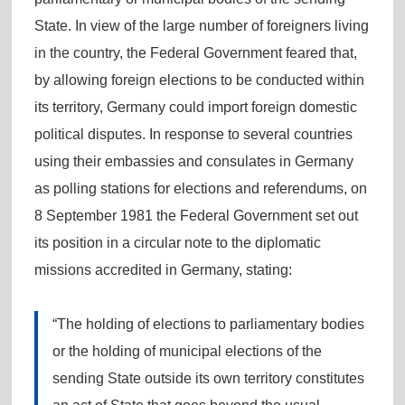
State. In view of the large number of foreigners living
in the country, the Federal Government feared that,
by allowing foreign elections to be conducted within
its territory, Germany could import foreign domestic
political disputes. In response to several countries
using their embassies and consulates in Germany
as polling stations for elections and referendums, on
8 September 1981 the Federal Government set out
its position in a circular note to the diplomatic
missions accredited in Germany, stating:
“The holding of elections to parliamentary bodies
or the holding of municipal elections of the
sending State outside its own territory constitutes