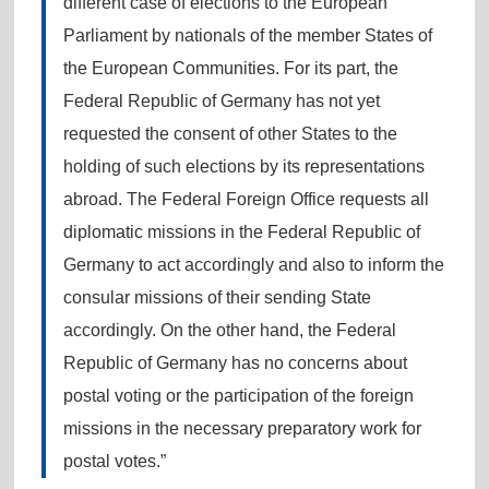
different case of elections to the European
Parliament by nationals of the member States of
the European Communities. For its part, the
Federal Republic of Germany has not yet
requested the consent of other States to the
holding of such elections by its representations
abroad. The Federal Foreign Office requests all
diplomatic missions in the Federal Republic of
Germany to act accordingly and also to inform the
consular missions of their sending State
accordingly. On the other hand, the Federal
Republic of Germany has no concerns about
postal voting or the participation of the foreign
missions in the necessary preparatory work for
postal votes.”