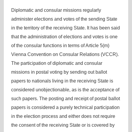
Diplomatic and consular missions regularly
administer elections and votes of the sending State
in the territory of the receiving State. It has been said
that the administration of elections and votes is one
of the consular functions in terms of Article 5(m)
Vienna Convention on Consular Relations (VCCR).
The participation of diplomatic and consular
missions in postal voting by sending out ballot
papers to nationals living in the receiving State is
considered unobjectionable, as is the acceptance of
such papers. The posting and receipt of postal ballot
papers is considered a purely technical participation
in the election process and either does not require
the consent of the receiving State or is covered by