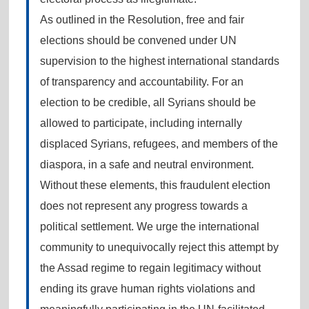
As outlined in the Resolution, free and fair
elections should be convened under UN
supervision to the highest international standards
of transparency and accountability. For an
election to be credible, all Syrians should be
allowed to participate, including internally
displaced Syrians, refugees, and members of the
diaspora, in a safe and neutral environment.
Without these elements, this fraudulent election
does not represent any progress towards a
political settlement. We urge the international
community to unequivocally reject this attempt by
the Assad regime to regain legitimacy without
ending its grave human rights violations and