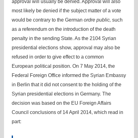
approval will usually be denied. Approval will also
most likely be denied if the subject matter of a vote
would be contrary to the German
ordre public,
such
as a referendum on the introduction of the death
penalty in the sending State. As the 2104 Syrian
presidential elections show, approval may also be
refused in order to give effect to a common
European political position. On 7 May 2014, the
Federal Foreign Office informed the Syrian Embassy
in Berlin that it did not consent to the holding of the
Syrian presidential elections in Germany. The
decision was based on the EU Foreign Affairs
Council conclusions of 14 April 2014, which read in
part: