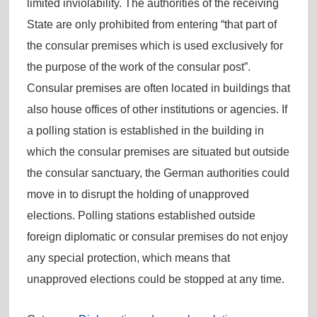
limited inviolability. The authorities of the receiving
State are only prohibited from entering “that part of
the consular premises which is used exclusively for
the purpose of the work of the consular post”.
Consular premises are often located in buildings that
also house offices of other institutions or agencies. If
a polling station is established in the building in
which the consular premises are situated but outside
the consular sanctuary, the German authorities could
move in to disrupt the holding of unapproved
elections. Polling stations established outside
foreign diplomatic or consular premises do not enjoy
any special protection, which means that
unapproved elections could be stopped at any time.