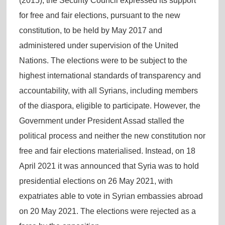
(2015), the Security Council expressed its support
for free and fair elections, pursuant to the new
constitution, to be held by May 2017 and
administered under supervision of the United
Nations. The elections were to be subject to the
highest international standards of transparency and
accountability, with all Syrians, including members
of the diaspora, eligible to participate. However, the
Government under President Assad stalled the
political process and neither the new constitution nor
free and fair elections materialised. Instead, on 18
April 2021 it was announced that Syria was to hold
presidential elections on 26 May 2021, with
expatriates able to vote in Syrian embassies abroad
on 20 May 2021. The elections were rejected as a