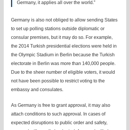
Germany, it applies all over the world.”
Germany is also not obliged to allow sending States
to set up polling stations outside diplomatic or
consular premises, but it may do so. For example,
the 2014 Turkish presidential elections were held in
the Olympic Stadium in Berlin because the Turkish
electorate in Berlin was more than 140,000 people.
Due to the sheer number of eligible voters, it would
not have been possible to restrict voting to the
embassy and consulates.
As Germany is free to grant approval, it may also
attach conditions to such approval. In cases of
expected disruptions to public order and safety,