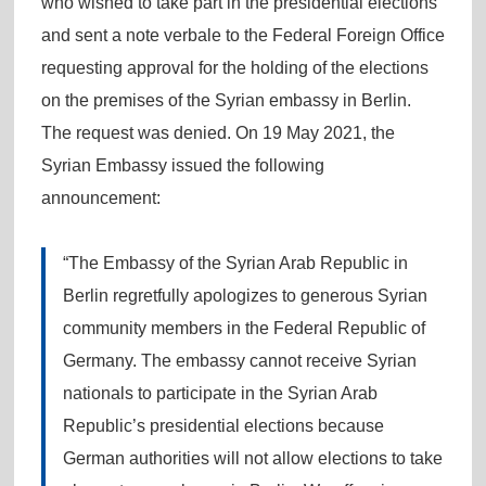
who wished to take part in the presidential elections
and sent a note verbale to the Federal Foreign Office
requesting approval for the holding of the elections
on the premises of the Syrian embassy in Berlin.
The request was denied. On 19 May 2021, the
Syrian Embassy issued the following
announcement:
“The Embassy of the Syrian Arab Republic in
Berlin regretfully apologizes to generous Syrian
community members in the Federal Republic of
Germany. The embassy cannot receive Syrian
nationals to participate in the Syrian Arab
Republic’s presidential elections because
German authorities will not allow elections to take