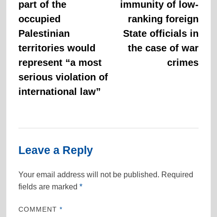
part of the
immunity of low-
occupied
ranking foreign
Palestinian
State officials in
territories would
the case of war
represent “a most
crimes
serious violation of
international law”
Leave a Reply
Your email address will not be published.
Required
fields are marked
*
COMMENT
*