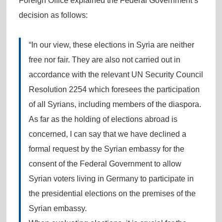
Foreign Office explained the Federal Government’s
decision as follows:
“In our view, these elections in Syria are neither
free nor fair. They are also not carried out in
accordance with the relevant UN Security Council
Resolution 2254 which foresees the participation
of all Syrians, including members of the diaspora.
As far as the holding of elections abroad is
concerned, I can say that we have declined a
formal request by the Syrian embassy for the
consent of the Federal Government to allow
Syrian voters living in Germany to participate in
the presidential elections on the premises of the
Syrian embassy.