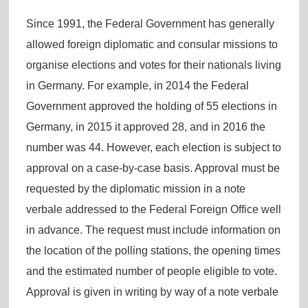
Since 1991, the Federal Government has generally
allowed foreign diplomatic and consular missions to
organise elections and votes for their nationals living
in Germany. For example, in 2014 the Federal
Government approved the holding of 55 elections in
Germany, in 2015 it approved 28, and in 2016 the
number was 44. However, each election is subject to
approval on a case-by-case basis. Approval must be
requested by the diplomatic mission in a note
verbale addressed to the Federal Foreign Office well
in advance. The request must include information on
the location of the polling stations, the opening times
and the estimated number of people eligible to vote.
Approval is given in writing by way of a note verbale