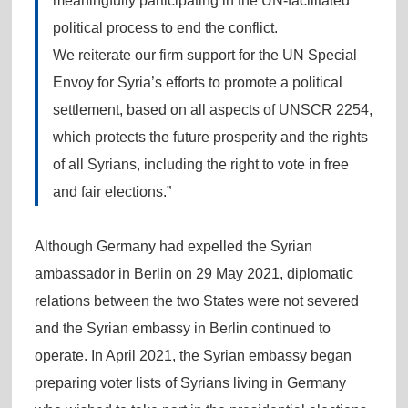
meaningfully participating in the UN-facilitated
political process to end the conflict.
We reiterate our firm support for the UN Special
Envoy for Syria’s efforts to promote a political
settlement, based on all aspects of UNSCR 2254,
which protects the future prosperity and the rights
of all Syrians, including the right to vote in free
and fair elections.”
Although Germany had expelled the Syrian
ambassador in Berlin on 29 May 2021, diplomatic
relations between the two States were not severed
and the Syrian embassy in Berlin continued to
operate. In April 2021, the Syrian embassy began
preparing voter lists of Syrians living in Germany