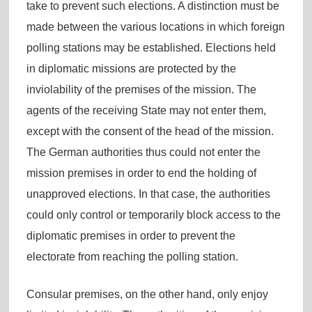
take to prevent such elections. A distinction must be
made between the various locations in which foreign
polling stations may be established. Elections held
in diplomatic missions are protected by the
inviolability of the premises of the mission. The
agents of the receiving State may not enter them,
except with the consent of the head of the mission.
The German authorities thus could not enter the
mission premises in order to end the holding of
unapproved elections. In that case, the authorities
could only control or temporarily block access to the
diplomatic premises in order to prevent the
electorate from reaching the polling station.
Consular premises, on the other hand, only enjoy