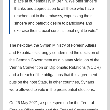
place at our embassy in Berlin. We offer sincere
thanks and appreciation to all those who have
reached out to the embassy, expressing their
sincere and patriotic desire to participate and
exercise their crucial constitutional right to vote.”
The next day, the Syrian Ministry of Foreign Affairs
and Expatriates strongly condemned the decision of
the German Government as a blatant violation of the
Vienna Convention on Diplomatic Relations (VCDR)
and a breach of the obligations that this agreement
puts on the host State. In other countries, Syrians
were allowed to vote in the presidential elections.
On 26 May 2021, a spokesperson for the Federal