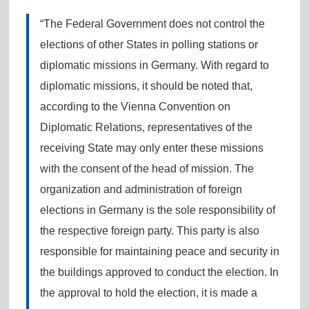
“The Federal Government does not control the
elections of other States in polling stations or
diplomatic missions in Germany. With regard to
diplomatic missions, it should be noted that,
according to the Vienna Convention on
Diplomatic Relations, representatives of the
receiving State may only enter these missions
with the consent of the head of mission. The
organization and administration of foreign
elections in Germany is the sole responsibility of
the respective foreign party. This party is also
responsible for maintaining peace and security in
the buildings approved to conduct the election. In
the approval to hold the election, it is made a