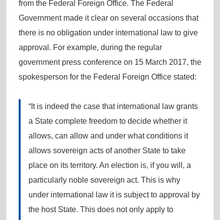
from the Federal Foreign Office. The Federal
Government made it clear on several occasions that
there is no obligation under international law to give
approval. For example, during the regular
government press conference on 15 March 2017, the
spokesperson for the Federal Foreign Office stated:
“It is indeed the case that international law grants
a State complete freedom to decide whether it
allows, can allow and under what conditions it
allows sovereign acts of another State to take
place on its territory. An election is, if you will, a
particularly noble sovereign act. This is why
under international law it is subject to approval by
the host State. This does not only apply to