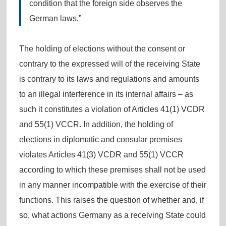
condition that the foreign side observes the
German laws.”
The holding of elections without the consent or
contrary to the expressed will of the receiving State
is contrary to its laws and regulations and amounts
to an illegal interference in its internal affairs – as
such it constitutes a violation of Articles 41(1) VCDR
and 55(1) VCCR. In addition, the holding of
elections in diplomatic and consular premises
violates Articles 41(3) VCDR and 55(1) VCCR
according to which these premises shall not be used
in any manner incompatible with the exercise of their
functions. This raises the question of whether and, if
so, what actions Germany as a receiving State could