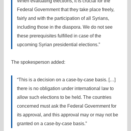
When evaluating elections, it is crucial for the
Federal Government that they take place freely,
fairly and with the participation of all Syrians,
including those in the diaspora. We do not see
these prerequisites fulfilled in case of the
upcoming Syrian presidential elections.”
The spokesperson added:
“This is a decision on a case-by-case basis. […]
there is no obligation under international law to
allow such elections to be held. The countries
concerned must ask the Federal Government for
its approval, and this approval may or may not be
granted on a case-by-case basis.”