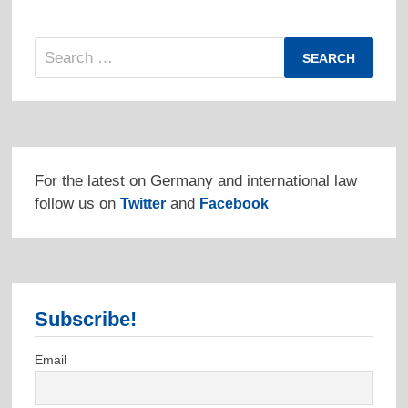
Search
for:
For the latest on Germany and international law
follow us on
and
Twitter
Facebook
Subscribe!
Email