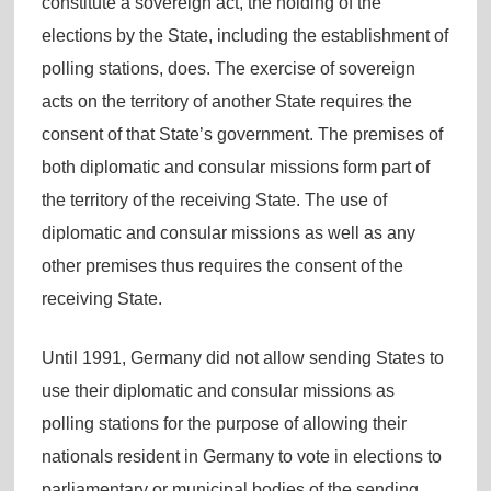
constitute a sovereign act, the holding of the
elections by the State, including the establishment of
polling stations, does. The exercise of sovereign
acts on the territory of another State requires the
consent of that State’s government. The premises of
both diplomatic and consular missions form part of
the territory of the receiving State. The use of
diplomatic and consular missions as well as any
other premises thus requires the consent of the
receiving State.
Until 1991, Germany did not allow sending States to
use their diplomatic and consular missions as
polling stations for the purpose of allowing their
nationals resident in Germany to vote in elections to
parliamentary or municipal bodies of the sending