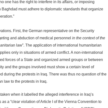
 one has the right to interfere in its affairs, or imposing
in Baghdad must adhere to diplomatic standards that organize
eration.”
rvations. First, the German representative on the Security
geting and abduction of medical personnel
in the context of the
umanitarian law”. The application of international humanitarian
pplies only in situations of armed conflict. A non-international
rmed forces of a State and organized armed groups or between
sity and the groups involved must show a certain level of
ed during the protests in Iraq. There was thus no question of the
n law to the protests in Iraq.
aken when it labelled the alleged interference in Iraq’s
 as a “clear violation of Article I of the Vienna Convention to