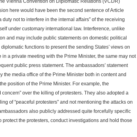
of the Vienna Convention on Diplomatic Relations (VCDR)
vision here would have been the second sentence of Article
y not to interfere in the internal affairs” of the receiving
tself under customary international law. Interference, unlike
ion and may include public statements on domestic political
r diplomatic functions to present the sending States’ views on
e in a private meeting with the Prime Minister, the same may not
equent public press statement. The ambassadors’ statement
 the media office of the Prime Minister both in content and
e position of the Prime Minister. For example, the
oncern” over the killing of protesters. They also adopted a
lling of “peaceful protesters” and not mentioning the attacks on
 ambassadors also publicly addressed quite forcefully specific
o protect the protesters, conduct investigations and hold those