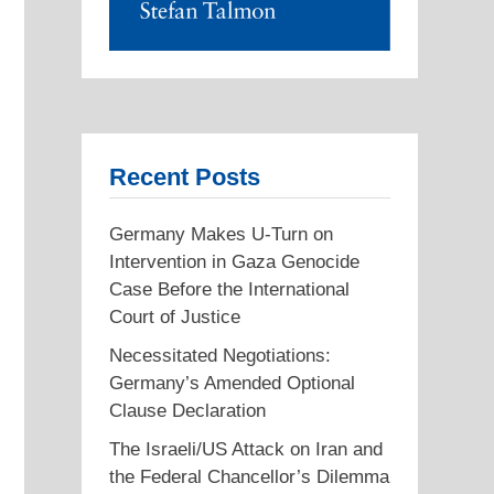
Recent Posts
Germany Makes U-Turn on
Intervention in Gaza Genocide
Case Before the International
Court of Justice
Necessitated Negotiations:
Germany’s Amended Optional
Clause Declaration
The Israeli/US Attack on Iran and
the Federal Chancellor’s Dilemma