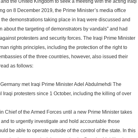
and the United Kingdom to seek a meeting with the acting Iraqi
ing on 8 December 2019, the Prime Minister’s media office
, the demonstrations taking place in Iraq were discussed and
n about the targeting of demonstrators by vandals” and had
against protesters and security forces. The Iraqi Prime Minister
n rights principles, including the protection of the right to
embassies of the three countries, however, also issued their
ead as follows:
 Germany met Iraqi Prime Minister Adel Abdulmehdi The
raqi protesters since 1 October, including the killing of over
 Chief of the Armed Forces until a new Prime Minister takes
s, and to urgently investigate and hold accountable those
ld be able to operate outside of the control of the state. In this