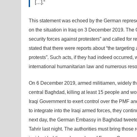
[…].”
This statement was echoed by the German represe
on the situation in Iraq on 3 December 2019. The 
security forces against protesters” and called for r
stated that there were reports about “the targeting
protests”. Such acts, if they had indeed occurred, 
international humanitarian law and numerous resol
On 6 December 2019, armed militiamen, widely thou
central Baghdad, killing at least 15 people and wou
Iraqi Government to exert control over the PMF an
to integrate into the Iraqi armed forces, they cont
next day, the German Embassy in Baghdad tweeted
Tahrir last night. The authorities must bring those 