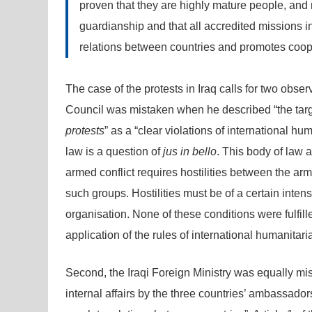
proven that they are highly mature people, and no
guardianship and that all accredited missions 
relations between countries and promotes coop
The case of the protests in Iraq calls for two obse
Council was mistaken when he described “the tar
protests
” as a “clear violations of international h
law is a question of
jus in bello
. This body of law a
armed conflict requires hostilities between the a
such groups. Hostilities must be of a certain inten
organisation. None of these conditions were fulfill
application of the rules of international humanitaria
Second, the Iraqi Foreign Ministry was equally mist
internal affairs by the three countries’ ambassadors