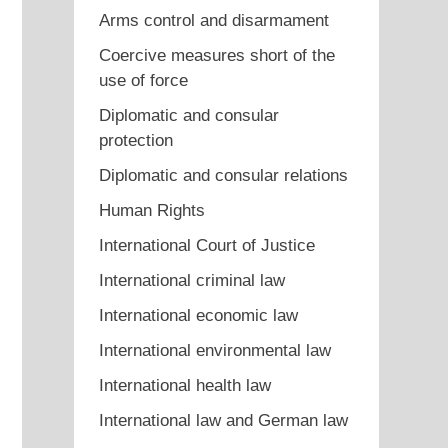
Arms control and disarmament
Coercive measures short of the
use of force
Diplomatic and consular
protection
Diplomatic and consular relations
Human Rights
International Court of Justice
International criminal law
International economic law
International environmental law
International health law
International law and German law