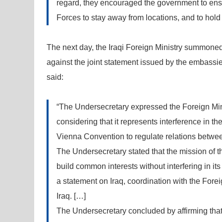
regard, they encouraged the government to ensur
Forces to stay away from locations, and to hold
The next day, the Iraqi Foreign Ministry summoned 
against the joint statement issued by the embassies.
said:
“The Undersecretary expressed the Foreign Minis
considering that it represents interference in the i
Vienna Convention to regulate relations betwee
The Undersecretary stated that the mission of 
build common interests without interfering in its 
a statement on Iraq, coordination with the Foreig
Iraq. […]
The Undersecretary concluded by affirming that 