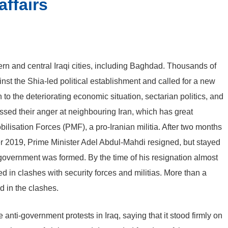
affairs
ern and central Iraqi cities, including Baghdad. Thousands of
st the Shia-led political establishment and called for a new
to the deteriorating economic situation, sectarian politics, and
ssed their anger at neighbouring Iran, which has great
bilisation Forces (PMF), a pro-Iranian militia. After two months
r 2019, Prime Minister Adel Abdul-Mahdi resigned, but stayed
 government was formed. By the time of his resignation almost
 in clashes with security forces and militias. More than a
d in the clashes.
i-government protests in Iraq, saying that it stood firmly on