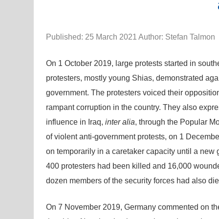
Published: 25 March 2021 Author: Stefan Talmon
On 1 October 2019, large protests started in south
protesters, mostly young Shias, demonstrated again
government. The protesters voiced their opposition 
rampant corruption in the country. They also expre
influence in Iraq,
inter alia
, through the Popular Mo
of violent anti-government protests, on 1 Decembe
on temporarily in a caretaker capacity until a new
400 protesters had been killed and 16,000 wounded
dozen members of the security forces had also die
On 7 November 2019, Germany commented on the ant