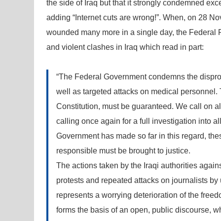
the side of Iraq but that it strongly condemned e
adding “Internet cuts are wrong!”. When, on 28 No
wounded many more in a single day, the Federal F
and violent clashes in Iraq which read in part:
“The Federal Government condemns the dispropo
well as targeted attacks on medical personnel. T
Constitution, must be guaranteed. We call on all
calling once again for a full investigation into a
Government has made so far in this regard, th
responsible must be brought to justice.
The actions taken by the Iraqi authorities agains
protests and repeated attacks on journalists by 
represents a worrying deterioration of the freed
forms the basis of an open, public discourse, wh