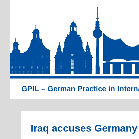
Skip
to
content
GPIL – German Practice in Intern
Iraq accuses Germany of