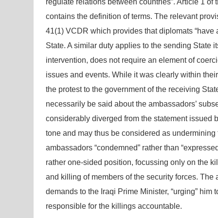
regulate relations between countries”. Article 1 
contains the definition of terms. The relevant pro
41(1) VCDR which provides that diplomats “have a dut
State. A similar duty applies to the sending State i
intervention, does not require an element of coerc
issues and events. While it was clearly within thei
the protest to the government of the receiving Stat
necessarily be said about the ambassadors’ subs
considerably diverged from the statement issued by
tone and may thus be considered as undermining th
ambassadors “condemned” rather than “expressed c
rather one-sided position, focussing only on the ki
and killing of members of the security forces. The
demands to the Iraqi Prime Minister, “urging” him t
responsible for the killings accountable.