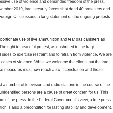
xcessive use of violence and demanded freedom of the press,
vember 2019, Iraqi security forces shot dead 40 protesters and
oreign Office issued a long statement on the ongoing protests
rtionate use of live ammunition and tear gas canisters as
he right to peaceful protest, as enshrined in the Iraqi
 sides to exercise restraint and to refrain from violence. We are
ll cases of violence. While we welcome the efforts that the Iraqi
ese measures must now reach a swift conclusion and those
t a number of television and radio stations in the course of the
unidentified persons are a cause of great concern for us. This
om of the press. In the Federal Government’s view, a free press
ich is also a precondition for lasting stability and development.