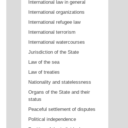
International law in general
International organizations
International refugee law
International terrorism
International watercourses
Jurisdiction of the State
Law of the sea
Law of treaties
Nationality and statelessness
Organs of the State and their
status
Peaceful settlement of disputes
Political independence