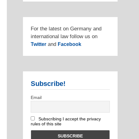
For the latest on Germany and
international law follow us on
and
Twitter
Facebook
Subscribe!
Email
Subscribing I accept the privacy
rules of this site