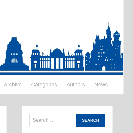
Archive
Categories
Authors
News
Search
for: