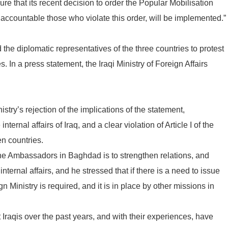
e that its recent decision to order the Popular Mobilisation
 accountable those who violate this order, will be implemented.”
the diplomatic representatives of the three countries to protest
 In a press statement, the Iraqi Ministry of Foreign Affairs
try’s rejection of the implications of the statement,
nternal affairs of Iraq, and a clear violation of Article I of the
n countries.
the Ambassadors in Baghdad is to strengthen relations, and
internal affairs, and he stressed that if there is a need to issue
n Ministry is required, and it is in place by other missions in
Iraqis over the past years, and with their experiences, have