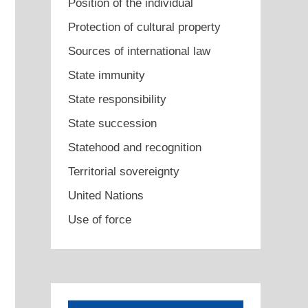
Position of the individual
Protection of cultural property
Sources of international law
State immunity
State responsibility
State succession
Statehood and recognition
Territorial sovereignty
United Nations
Use of force