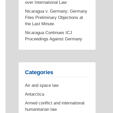
over International Law
Nicaragua v. Germany: Germany
Files Preliminary Objections at
the Last Minute
Nicaragua Continues ICJ
Proceedings Against Germany
Categories
Air and space law
Antarctica
Armed conflict and international
humanitarian law