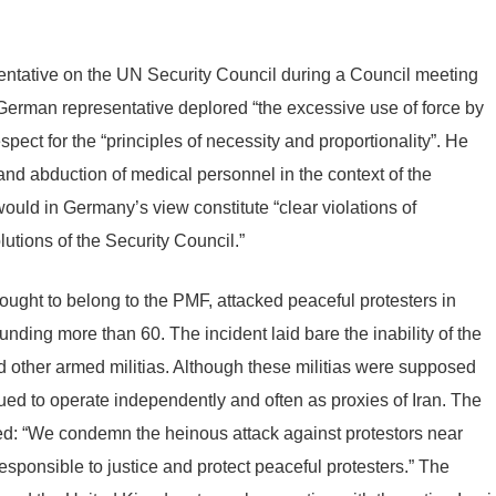
ntative on the UN Security Council during a Council meeting
German representative deplored “the excessive use of force by
espect for the “principles of necessity and proportionality”. He
 and abduction of medical personnel in the context of the
would in Germany’s view constitute “clear violations of
utions of the Security Council.”
ght to belong to the PMF, attacked peaceful protesters in
nding more than 60. The incident laid bare the inability of the
d other armed militias. Although these militias were supposed
inued to operate independently and often as proxies of Iran. The
: “We condemn the heinous attack against protestors near
responsible to justice and protect peaceful protesters.” The