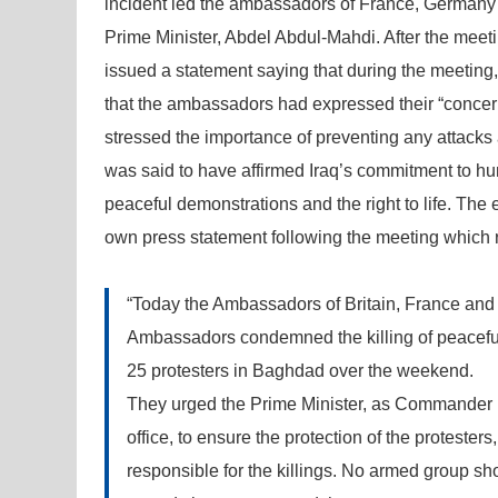
incident led the ambassadors of France, Germany 
Prime Minister, Abdel Abdul-Mahdi. After the meet
issued a statement saying that during the meeting
that the ambassadors had expressed their “concer
stressed the importance of preventing any attacks 
was said to have affirmed Iraq’s commitment to huma
peaceful demonstrations and the right to life. The 
own press statement following the meeting which r
“Today the Ambassadors of Britain, France and
Ambassadors condemned the killing of peaceful I
25 protesters in Baghdad over the weekend.
They urged the Prime Minister, as Commander in
office, to ensure the protection of the protester
responsible for the killings. No armed group shou