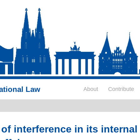
ational Law
About
Contribute
 interference in its internal