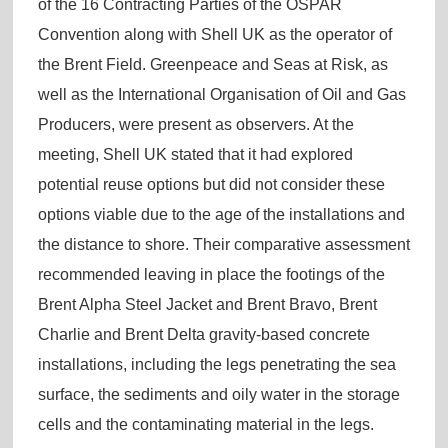
of the 16 Contracting Parties of the OSPAR
Convention along with Shell UK as the operator of
the Brent Field. Greenpeace and Seas at Risk, as
well as the International Organisation of Oil and Gas
Producers, were present as observers. At the
meeting, Shell UK stated that it had explored
potential reuse options but did not consider these
options viable due to the age of the installations and
the distance to shore. Their comparative assessment
recommended leaving in place the footings of the
Brent Alpha Steel Jacket and Brent Bravo, Brent
Charlie and Brent Delta gravity-based concrete
installations, including the legs penetrating the sea
surface, the sediments and oily water in the storage
cells and the contaminating material in the legs.