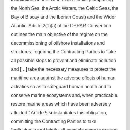
the North Sea, the Arctic Waters, the Celtic Seas, the
Bay of Biscay and the Iberian Coast) and the Wider
Atlantic. Article 2(1)(a) of the OSPAR Convention
outlines the main objective of the regime on the
decommissioning of offshore installations and
structures, requiring the Contracting Parties to “take
all possible steps to prevent and eliminate pollution
and […] take the necessary measures to protect the
maritime area against the adverse effects of human
activities so as to safeguard human health and to
conserve marine ecosystems and, when practicable,
restore marine areas which have been adversely
affected.” Article 5 substantiates this obligation,
committing the Contracting Parties to take