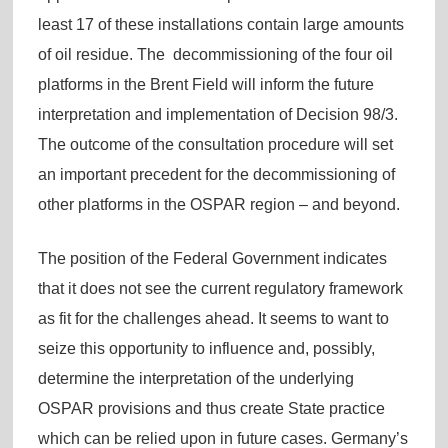
least 17 of these installations contain large amounts
of oil residue. The decommissioning of the four oil
platforms in the Brent Field will inform the future
interpretation and implementation of Decision 98/3.
The outcome of the consultation procedure will set
an important precedent for the decommissioning of
other platforms in the OSPAR region – and beyond.
The position of the Federal Government indicates
that it does not see the current regulatory framework
as fit for the challenges ahead. It seems to want to
seize this opportunity to influence and, possibly,
determine the interpretation of the underlying
OSPAR provisions and thus create State practice
which can be relied upon in future cases. Germany’s