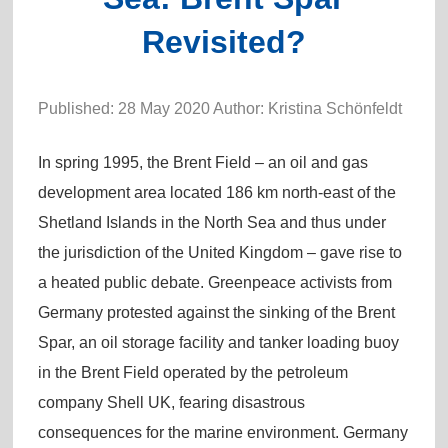
Revisited?
Published: 28 May 2020 Author: Kristina Schönfeldt
In spring 1995, the Brent Field – an oil and gas
development area located 186 km north-east of the
Shetland Islands in the North Sea and thus under
the jurisdiction of the United Kingdom – gave rise to
a heated public debate. Greenpeace activists from
Germany protested against the sinking of the Brent
Spar, an oil storage facility and tanker loading buoy
in the Brent Field operated by the petroleum
company Shell UK, fearing disastrous
consequences for the marine environment. Germany