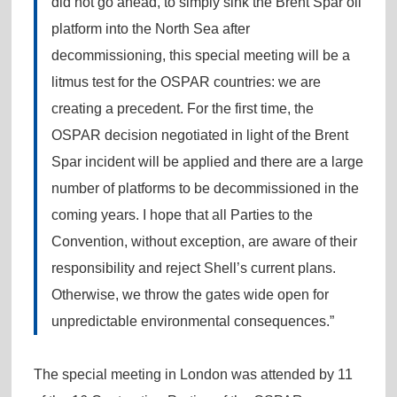
did not go ahead, to simply sink the Brent Spar oil
platform into the North Sea after
decommissioning, this special meeting will be a
litmus test for the OSPAR countries: we are
creating a precedent. For the first time, the
OSPAR decision negotiated in light of the Brent
Spar incident will be applied and there are a large
number of platforms to be decommissioned in the
coming years. I hope that all Parties to the
Convention, without exception, are aware of their
responsibility and reject Shell’s current plans.
Otherwise, we throw the gates wide open for
unpredictable environmental consequences.”
The special meeting in London was attended by 11