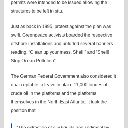
permits were intended to be issued allowing the
structures to be left in situ.
Just as back in 1995, protest against the plan was
swift. Greenpeace activists boarded the respective
offshore installations and unfurled several banners
reading, “Clean up your mess, Shell!” and “Shell!
Stop Ocean Pollution”.
The German Federal Government also considered it
unacceptable to leave in place 11,000 tonnes of
crude oil in the platforms and the platforms
themselves in the North-East Atlantic. It took the
position that:
“The extraction of oily liquids and sediment by