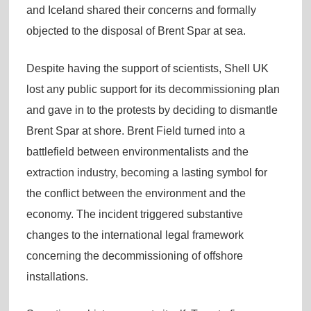
and Iceland shared their concerns and formally
objected to the disposal of Brent Spar at sea.
Despite having the support of scientists, Shell UK
lost any public support for its decommissioning plan
and gave in to the protests by deciding to dismantle
Brent Spar at shore. Brent Field turned into a
battlefield between environmentalists and the
extraction industry, becoming a lasting symbol for
the conflict between the environment and the
economy. The incident triggered substantive
changes to the international legal framework
concerning the decommissioning of offshore
installations.