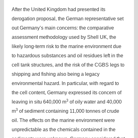
After the United Kingdom had presented its
derogation proposal, the German representative set
out Germany’s main concerns: the comparative
assessment methodology used by Shell UK, the
likely long-term risk to the marine environment due
to hazardous substances and oil residues left in the
cell tank structures, and the risk of the CGBS legs to
shipping and fishing also being a legacy
environmental hazard. In particular, with regard to
the cell content, Germany expressed its concern of
3
leaving in situ 640,000 m
of oily water and 40,000
3
m
of sediment containing 11,000 tonnes of crude
oil. The effects on the marine environment were
unpredictable as the chemicals contained in the