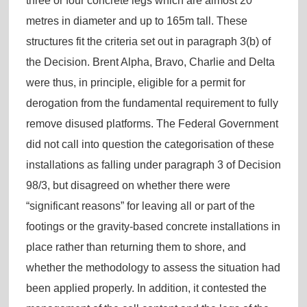
three or four concrete legs which are almost 20
metres in diameter and up to 165m tall. These
structures fit the criteria set out in paragraph 3(b) of
the Decision. Brent Alpha, Bravo, Charlie and Delta
were thus, in principle, eligible for a permit for
derogation from the fundamental requirement to fully
remove disused platforms. The Federal Government
did not call into question the categorisation of these
installations as falling under paragraph 3 of Decision
98/3, but disagreed on whether there were
“significant reasons” for leaving all or part of the
footings or the gravity-based concrete installations in
place rather than returning them to shore, and
whether the methodology to assess the situation had
been applied properly. In addition, it contested the