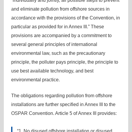
“individually and jointly, all possible steps to prevent
and eliminate pollution from offshore sources in
accordance with the provisions of the Convention, in
particular as provided for in Annex III.” These
provisions are accompanied by a commitment to
several general principles of international
environmental law, such as the precautionary
principle, the polluter pays principle, the principle to
use best available technology, and best
environmental practice.
The obligations regarding pollution from offshore
installations are further specified in Annex III to the
OSPAR Convention. Article 5 of Annex III provides:
“1. No disused offshore installation or disused