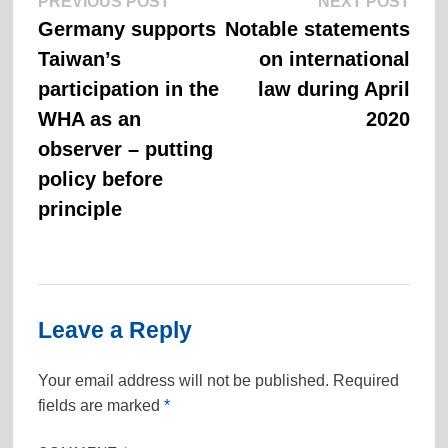
Previous
Next
Post
PREVIOUS POST
NEXT POST
post:
post:
Germany supports
Notable statements
navigation
Taiwan’s
on international
participation in the
law during April
WHA as an
2020
observer – putting
policy before
principle
Leave a Reply
Your email address will not be published.
Required
fields are marked
*