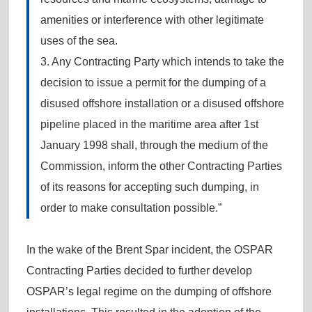
amenities or interference with other legitimate
uses of the sea.
3. Any Contracting Party which intends to take the
decision to issue a permit for the dumping of a
disused offshore installation or a disused offshore
pipeline placed in the maritime area after 1st
January 1998 shall, through the medium of the
Commission, inform the other Contracting Parties
of its reasons for accepting such dumping, in
order to make consultation possible.”
In the wake of the Brent Spar incident, the OSPAR
Contracting Parties decided to further develop
OSPAR’s legal regime on the dumping of offshore