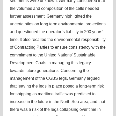
sediments were unknown. Germany considered that
the volumes and composition of the cells needed
further assessment. Germany highlighted the
uncertainties on long term environmental projections
and questioned the operator’s liability in 200 years’
time. It also recalled the environmental responsibility
of Contracting Parties to ensure consistency with the
commitment to the United Nations’ Sustainable
Development Goals in managing this legacy
towards future generations. Concerning the
management of the CGBS legs, Germany argued
that leaving the legs in place posed a long-term risk
for shipping as maritime traffic was predicted to
increase in the future in the North Sea area, and that
there was a risk of the legs collapsing over time in