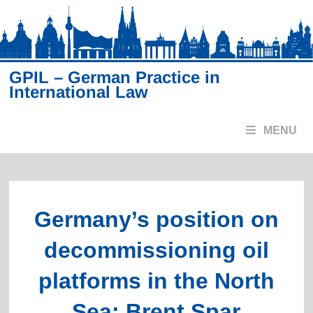
Skip
to
content
GPIL – German Practice in
International Law
MENU
Germany’s position on
decommissioning oil
platforms in the North
Sea: Brent Spar