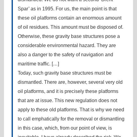
Spar’ as in 1995. For us, the main point is that
these oil platforms contain an enormous amount
of oil residues. This amount must be disposed of.
Otherwise, these gravity base structures pose a
considerable environmental hazard. They are
also a danger to the safety of navigation and
maritime traffic. […]
Today, such gravity base structures must be
dismantled. There are, however, several very old
oil platforms, and it is precisely these platforms
that are at issue. This new regulation does not
apply to these old platforms. That is why we need
to call emphatically for the removal or dismantling
in this case, which, from our point of view, is