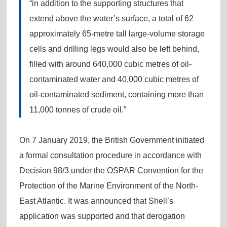
“in addition to the supporting structures that
extend above the water’s surface, a total of 62
approximately 65-metre tall large-volume storage
cells and drilling legs would also be left behind,
filled with around 640,000 cubic metres of oil-
contaminated water and 40,000 cubic metres of
oil-contaminated sediment, containing more than
11,000 tonnes of crude oil.”
On 7 January 2019, the British Government initiated
a formal consultation procedure in accordance with
Decision 98/3 under the OSPAR Convention for the
Protection of the Marine Environment of the North-
East Atlantic. It was announced that Shell’s
application was supported and that derogation