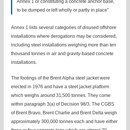
Annex 1 or constituting a concrete anchor base,
to be dumped or left wholly or partly in place”
Annex 1 lists several categories of disused offshore
installations where derogations may be considered,
including steel installations weighing more than ten
thousand tonnes in air and gravity-based concrete
installations.
The footings of the Brent Alpha steel jacket were
erected in 1976 and have a steel jacket platform
which weighs around 31,500 tonnes. They come
within paragraph 3(a) of Decision 98/3. The CGBS
of Brent Bravo, Brent Charlie and Brent Delta weigh
approximately 300,000 tonnes each and have either