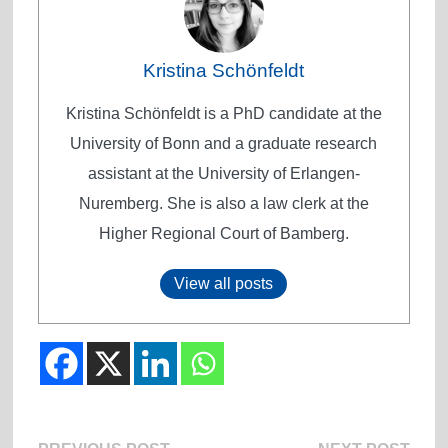
Kristina Schönfeldt
Kristina Schönfeldt is a PhD candidate at the
University of Bonn and a graduate research
assistant at the University of Erlangen-
Nuremberg. She is also a law clerk at the
Higher Regional Court of Bamberg.
View all posts