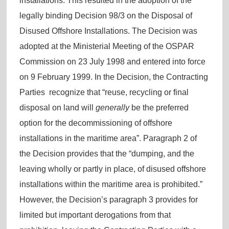
installations. This resulted in the adoption of the
legally binding Decision 98/3 on the Disposal of
Disused Offshore Installations. The Decision was
adopted at the Ministerial Meeting of the OSPAR
Commission on 23 July 1998 and entered into force
on 9 February 1999. In the Decision, the Contracting
Parties recognize that “reuse, recycling or final
disposal on land will
generally
be the preferred
option for the decommissioning of offshore
installations in the maritime area”. Paragraph 2 of
the Decision provides that the “dumping, and the
leaving wholly or partly in place, of disused offshore
installations within the maritime area is prohibited.”
However, the Decision’s paragraph 3 provides for
limited but important derogations from that