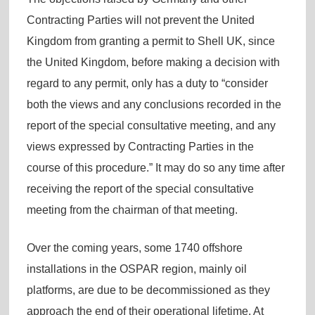
Contracting Parties will not prevent the United
Kingdom from granting a permit to Shell UK, since
the United Kingdom, before making a decision with
regard to any permit, only has a duty to “consider
both the views and any conclusions recorded in the
report of the special consultative meeting, and any
views expressed by Contracting Parties in the
course of this procedure.” It may do so any time after
receiving the report of the special consultative
meeting from the chairman of that meeting.
Over the coming years, some 1740 offshore
installations in the OSPAR region, mainly oil
platforms, are due to be decommissioned as they
approach the end of their operational lifetime. At