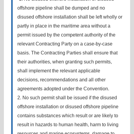
offshore pipeline shall be dumped and no
disused offshore installation shall be left wholly or
partly in place in the maritime area without a
permit issued by the competent authority of the
relevant Contracting Party on a case-by-case
basis. The Contracting Parties shall ensure that
their authorities, when granting such permits,
shall implement the relevant applicable
decisions, recommendations and all other
agreements adopted under the Convention.
2. No such permit shall be issued if the disused
offshore installation or disused offshore pipeline
contains substances which result or are likely to
result in hazards to human health, harm to living
resources and marine ecosystems, damage to