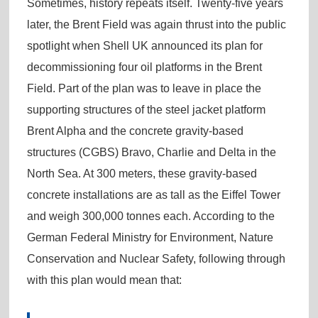
Sometimes, history repeats itself. Twenty-five years
later, the Brent Field was again thrust into the public
spotlight when Shell UK announced its plan for
decommissioning four oil platforms in the Brent
Field. Part of the plan was to leave in place the
supporting structures of the steel jacket platform
Brent Alpha and the concrete gravity-based
structures (CGBS) Bravo, Charlie and Delta in the
North Sea. At 300 meters, these gravity-based
concrete installations are as tall as the Eiffel Tower
and weigh 300,000 tonnes each. According to the
German Federal Ministry for Environment, Nature
Conservation and Nuclear Safety, following through
with this plan would mean that: