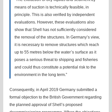
means of suction is technically feasible, in
principle. This is also verified by independent
evaluations. However, these evaluations also
show that Shell has not sufficiently considered
the removal of the structures. In Germany’s view,
it is necessary to remove structures which reach
up to 55 metres below the water’s surface as it
poses a serious threat to shipping and fisheries
and could thus constitute a potential risk to the
environment in the long term.”
Consequently, in April 2019 Germany submitted a
formal objection to the British Government regarding
the planned approval of Shell’s proposed