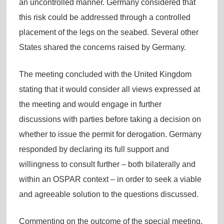
an uncontrolled manner. Germany considered that
this risk could be addressed through a controlled
placement of the legs on the seabed. Several other
States shared the concerns raised by Germany.
The meeting concluded with the United Kingdom
stating that it would consider all views expressed at
the meeting and would engage in further
discussions with parties before taking a decision on
whether to issue the permit for derogation. Germany
responded by declaring its full support and
willingness to consult further – both bilaterally and
within an OSPAR context – in order to seek a viable
and agreeable solution to the questions discussed.
Commenting on the outcome of the special meeting,