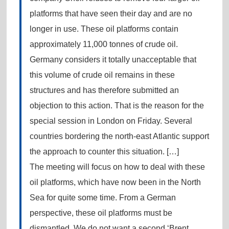
platforms that have seen their day and are no
longer in use. These oil platforms contain
approximately 11,000 tonnes of crude oil.
Germany considers it totally unacceptable that
this volume of crude oil remains in these
structures and has therefore submitted an
objection to this action. That is the reason for the
special session in London on Friday. Several
countries bordering the north-east Atlantic support
the approach to counter this situation. […]
The meeting will focus on how to deal with these
oil platforms, which have now been in the North
Sea for quite some time. From a German
perspective, these oil platforms must be
dismantled. We do not want a second ‘Brent