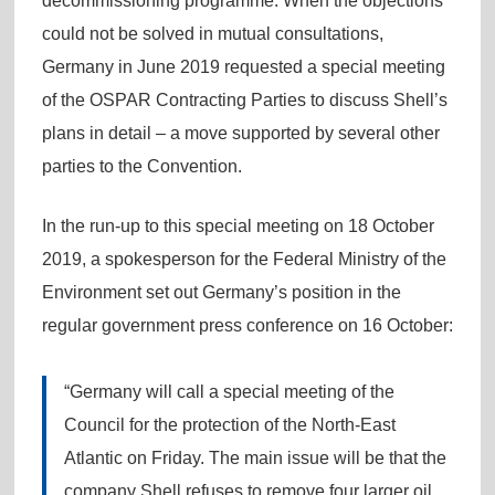
decommissioning programme. When the objections
could not be solved in mutual consultations,
Germany in June 2019 requested a special meeting
of the OSPAR Contracting Parties to discuss Shell’s
plans in detail – a move supported by several other
parties to the Convention.
In the run-up to this special meeting on 18 October
2019, a spokesperson for the Federal Ministry of the
Environment set out Germany’s position in the
regular government press conference on 16 October:
“Germany will call a special meeting of the
Council for the protection of the North-East
Atlantic on Friday. The main issue will be that the
company Shell refuses to remove four larger oil