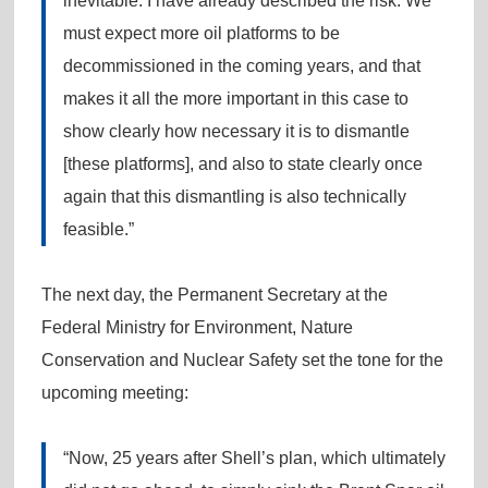
inevitable. I have already described the risk. We
must expect more oil platforms to be
decommissioned in the coming years, and that
makes it all the more important in this case to
show clearly how necessary it is to dismantle
[these platforms], and also to state clearly once
again that this dismantling is also technically
feasible.”
The next day, the Permanent Secretary at the
Federal Ministry for Environment, Nature
Conservation and Nuclear Safety set the tone for the
upcoming meeting:
“Now, 25 years after Shell’s plan, which ultimately