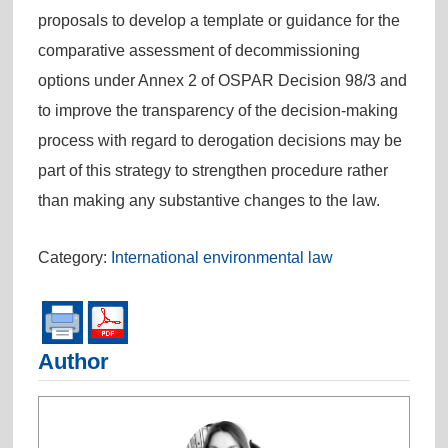
proposals to develop a template or guidance for the
comparative assessment of decommissioning
options under Annex 2 of OSPAR Decision 98/3 and
to improve the transparency of the decision-making
process with regard to derogation decisions may be
part of this strategy to strengthen procedure rather
than making any substantive changes to the law.
Category:
International environmental law
Author