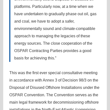
platforms. Particularly now, at a time when we
have undertaken to gradually phase out oil, gas
and coal, we have to adopt a safer,
environmentally sound and climate-compatible
approach to managing the legacies of these
energy sources. The close cooperation of the
OSPAR Contracting Parties provides a good
basis for achieving this.”
This was the first ever special consultative meeting
in accordance with Annex 3 of Decision 98/3 on the
Disposal of Disused Offshore Installations under the
OSPAR Convention. The Convention serves as the
main legal framework for decommissioning offshore
installations in the North-East Atlantic (comprising