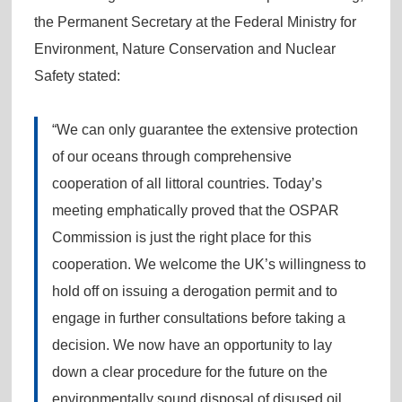
the Permanent Secretary at the Federal Ministry for
Environment, Nature Conservation and Nuclear
Safety stated:
“We can only guarantee the extensive protection
of our oceans through comprehensive
cooperation of all littoral countries. Today’s
meeting emphatically proved that the OSPAR
Commission is just the right place for this
cooperation. We welcome the UK’s willingness to
hold off on issuing a derogation permit and to
engage in further consultations before taking a
decision. We now have an opportunity to lay
down a clear procedure for the future on the
environmentally sound disposal of disused oil