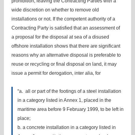
prohibition, leaving the Contracting Parties with a
wide discretion on whether to remove old
installations or not. If the competent authority of a
Contracting Party is satisfied that an assessment of
a proposal for the disposal at sea of a disused
offshore installation shows that there are significant
reasons why an alternative disposal is preferable to
reuse or recycling or final disposal on land, it may
issue a permit for derogation, inter alia, for
“a. all or part of the footings of a steel installation
in a category listed in Annex 1, placed in the
maritime area before 9 February 1999, to be left in
place;
b. a concrete installation in a category listed in