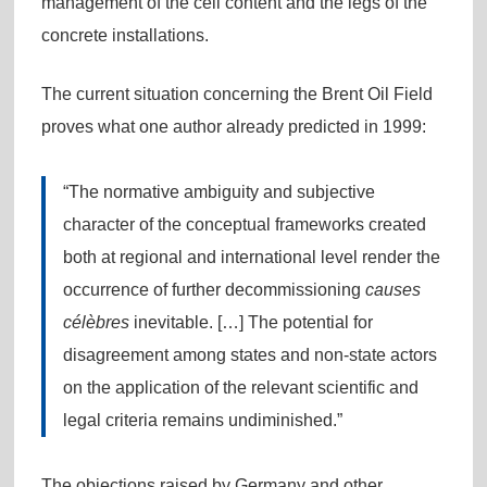
management of the cell content and the legs of the
concrete installations.
The current situation concerning the Brent Oil Field
proves what one author already predicted in 1999:
“The normative ambiguity and subjective
character of the conceptual frameworks created
both at regional and international level render the
occurrence of further decommissioning
causes
célèbres
inevitable. […] The potential for
disagreement among states and non-state actors
on the application of the relevant scientific and
legal criteria remains undiminished.”
The objections raised by Germany and other