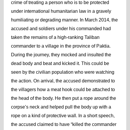
crime of treating a person who is to be protected
under international humanitarian law in a gravely
humiliating or degrading manner. In March 2014, the
accused and soldiers under his commanded had
taken the remains of a high-ranking Taliban
commander to a village in the province of Paktia.
During the journey, they mocked and insulted the
dead body and beat and kicked it. This could be
seen by the civilian population who were watching
the action. On arrival, the accused demonstrated to
the villagers how a meat hook could be attached to
the head of the body. He then put a rope around the
corpse’s neck and helped pull the body up with a
rope on a kind of protective wall. In a short speech,
the accused claimed to have “killed the commander