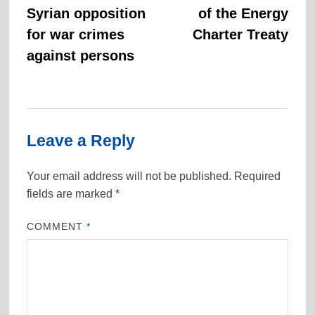
Syrian opposition
of the Energy
for war crimes
Charter Treaty
against persons
Leave a Reply
Your email address will not be published.
Required
fields are marked
*
COMMENT
*