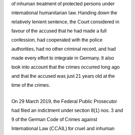
of inhuman treatment of protected persons under
international humanitarian law. Handing down the
relatively lenient sentence, the Court considered in
favour of the accused that he had made a full
confession, had cooperated with the police
authorities, had no other criminal record, and had
made every effort to integrate in Germany. It also
took into account that the crimes occurred long ago
and that the accused was just 21 years old at the
time of the crimes.
On 29 March 2019, the Federal Public Prosecutor
had filed an indictment under section 8(1) nos. 3 and
9 of the German Code of Crimes against
International Law (CCAIL) for cruel and inhuman