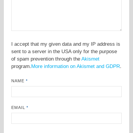
I accept that my given data and my IP address is
sent to a server in the USA only for the purpose
of spam prevention through the
Akismet
program.
More information on Akismet and GDPR
.
NAME
*
EMAIL
*