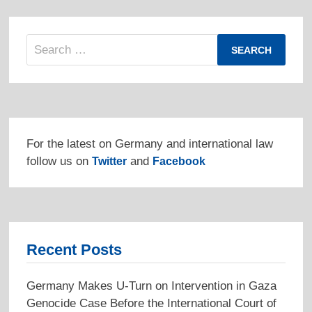
Search
for:
For the latest on Germany and international law
follow us on
and
Twitter
Facebook
Recent Posts
Germany Makes U-Turn on Intervention in Gaza
Genocide Case Before the International Court of