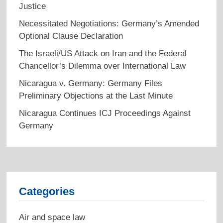
Justice
Necessitated Negotiations: Germany’s Amended
Optional Clause Declaration
The Israeli/US Attack on Iran and the Federal
Chancellor’s Dilemma over International Law
Nicaragua v. Germany: Germany Files
Preliminary Objections at the Last Minute
Nicaragua Continues ICJ Proceedings Against
Germany
Categories
Air and space law