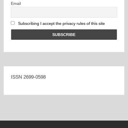
Email
Subscribing I accept the privacy rules of this site
ISSN 2699-0598