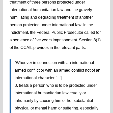
treatment of three persons protected under
international humanitarian law and the gravely
humiliating and degrading treatment of another
person protected under international law. In the
indictment, the Federal Public Prosecutor called for
a sentence of five years imprisonment. Section 8(1)
of the CCAIL provides in the relevant parts:
“Whoever in connection with an international
armed conflict or with an armed conflict not of an
international character […]
3. treats a person who is to be protected under
international humanitarian law cruelly or
inhumanly by causing him or her substantial
physical or mental harm or suffering, especially