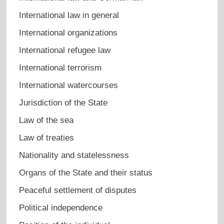
International law in general
International organizations
International refugee law
International terrorism
International watercourses
Jurisdiction of the State
Law of the sea
Law of treaties
Nationality and statelessness
Organs of the State and their status
Peaceful settlement of disputes
Political independence