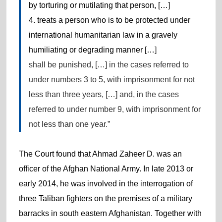
by torturing or mutilating that person, […]
4. treats a person who is to be protected under
international humanitarian law in a gravely
humiliating or degrading manner […]
shall be punished, […] in the cases referred to
under numbers 3 to 5, with imprisonment for not
less than three years, […] and, in the cases
referred to under number 9, with imprisonment for
not less than one year.”
The Court found that Ahmad Zaheer D. was an
officer of the Afghan National Army. In late 2013 or
early 2014, he was involved in the interrogation of
three Taliban fighters on the premises of a military
barracks in south eastern Afghanistan. Together with