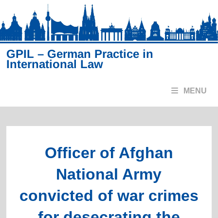
Skip
to
content
GPIL – German Practice in
International Law
MENU
Officer of Afghan
National Army
convicted of war crimes
for desecrating the