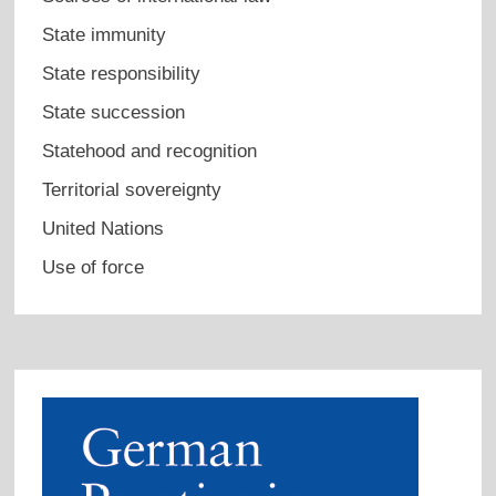
State immunity
State responsibility
State succession
Statehood and recognition
Territorial sovereignty
United Nations
Use of force