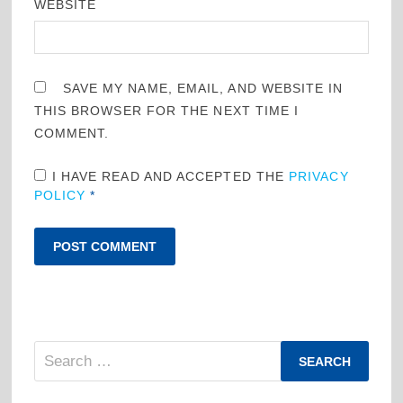
WEBSITE
SAVE MY NAME, EMAIL, AND WEBSITE IN
THIS BROWSER FOR THE NEXT TIME I
COMMENT.
I HAVE READ AND ACCEPTED THE
PRIVACY
POLICY
*
Search
for: