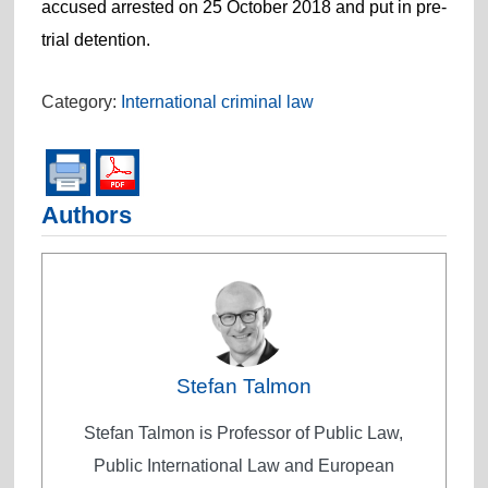
accused arrested on 25 October 2018 and put in pre-
trial detention.
Category:
International criminal law
Authors
Stefan Talmon
Stefan Talmon is Professor of Public Law,
Public International Law and European