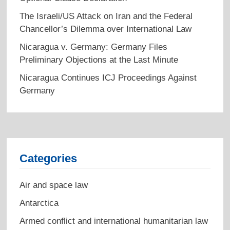
The Israeli/US Attack on Iran and the Federal
Chancellor’s Dilemma over International Law
Nicaragua v. Germany: Germany Files
Preliminary Objections at the Last Minute
Nicaragua Continues ICJ Proceedings Against
Germany
Categories
Air and space law
Antarctica
Armed conflict and international humanitarian law