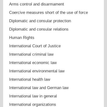
Arms control and disarmament
Coercive measures short of the use of force
Diplomatic and consular protection
Diplomatic and consular relations
Human Rights
International Court of Justice
International criminal law
International economic law
International environmental law
International health law
International law and German law
International law in general
International organizations