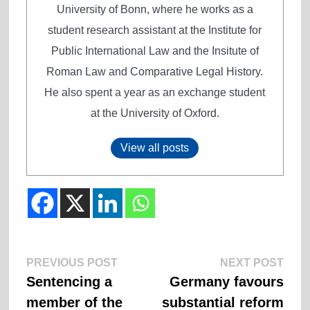
University of Bonn, where he works as a
student research assistant at the Institute for
Public International Law and the Insitute of
Roman Law and Comparative Legal History.
He also spent a year as an exchange student
at the University of Oxford.
View all posts
Previous
Next
Post
PREVIOUS POST
NEXT POST
post:
post:
Sentencing a
Germany favours
navigation
member of the
substantial reform