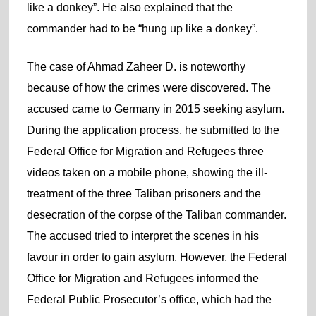
like a donkey”. He also explained that the
commander had to be “hung up like a donkey”.
The case of Ahmad Zaheer D. is noteworthy
because of how the crimes were discovered. The
accused came to Germany in 2015 seeking asylum.
During the application process, he submitted to the
Federal Office for Migration and Refugees three
videos taken on a mobile phone, showing the ill-
treatment of the three Taliban prisoners and the
desecration of the corpse of the Taliban commander.
The accused tried to interpret the scenes in his
favour in order to gain asylum. However, the Federal
Office for Migration and Refugees informed the
Federal Public Prosecutor’s office, which had the