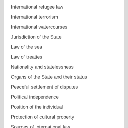
International refugee law
International terrorism
International watercourses
Jurisdiction of the State
Law of the sea
Law of treaties
Nationality and statelessness
Organs of the State and their status
Peaceful settlement of disputes
Political independence
Position of the individual
Protection of cultural property
Sources of international law