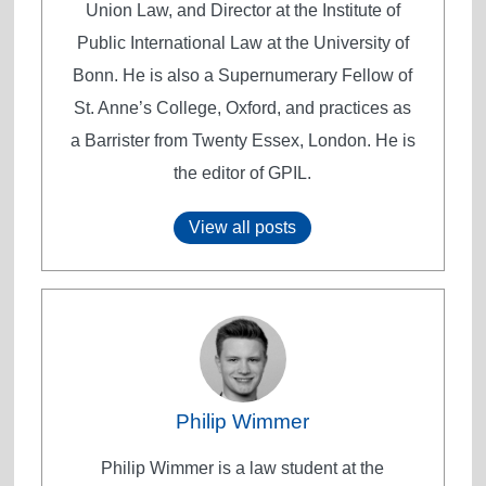
Union Law, and Director at the Institute of
Public International Law at the University of
Bonn. He is also a Supernumerary Fellow of
St. Anne’s College, Oxford, and practices as
a Barrister from Twenty Essex, London. He is
the editor of GPIL.
View all posts
Philip Wimmer
Philip Wimmer is a law student at the