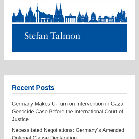
Recent Posts
Germany Makes U-Turn on Intervention in Gaza
Genocide Case Before the International Court of
Justice
Necessitated Negotiations: Germany’s Amended
Optional Clause Declaration