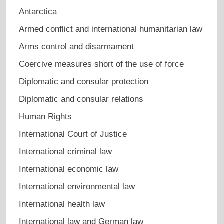
Antarctica
Armed conflict and international humanitarian law
Arms control and disarmament
Coercive measures short of the use of force
Diplomatic and consular protection
Diplomatic and consular relations
Human Rights
International Court of Justice
International criminal law
International economic law
International environmental law
International health law
International law and German law