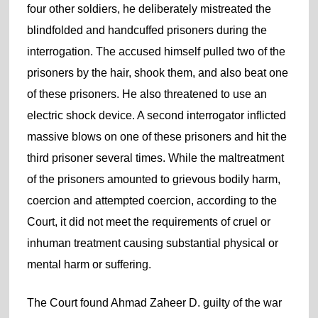
four other soldiers, he deliberately mistreated the
blindfolded and handcuffed prisoners during the
interrogation. The accused himself pulled two of the
prisoners by the hair, shook them, and also beat one
of these prisoners. He also threatened to use an
electric shock device. A second interrogator inflicted
massive blows on one of these prisoners and hit the
third prisoner several times. While the maltreatment
of the prisoners amounted to grievous bodily harm,
coercion and attempted coercion, according to the
Court, it did not meet the requirements of cruel or
inhuman treatment causing substantial physical or
mental harm or suffering.
The Court found Ahmad Zaheer D. guilty of the war