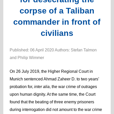
corpse of a Taliban
commander in front of
civilians
Published: 06 April 2020 Authors: Stefan Talmon
and Philip Wimmer
On 26 July 2019, the Higher Regional Court in
Munich sentenced Ahmad Zaheer D. to two years’
probation for,
inter alia
, the war crime of outrages
upon human dignity. At the same time, the Court
found that the beating of three enemy prisoners
during interrogation did not amount to the war crime