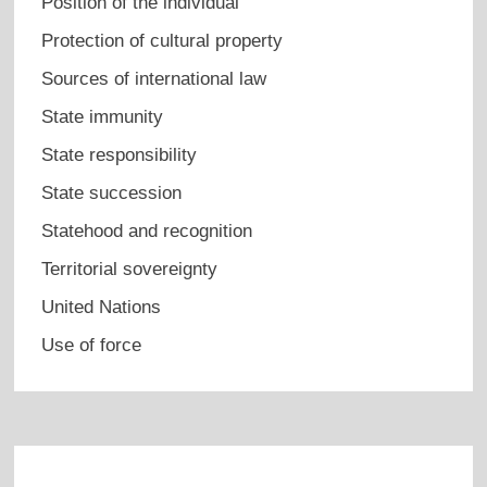
Position of the individual
Protection of cultural property
Sources of international law
State immunity
State responsibility
State succession
Statehood and recognition
Territorial sovereignty
United Nations
Use of force