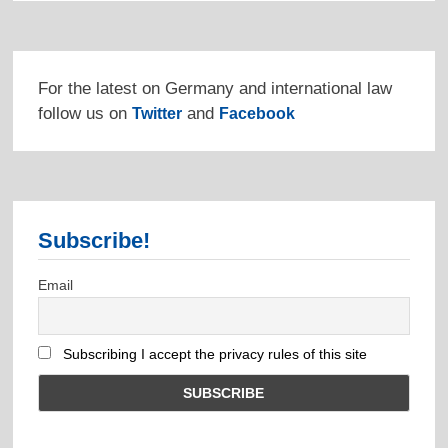
For the latest on Germany and international law
follow us on
and
Twitter
Facebook
Subscribe!
Email
Subscribing I accept the privacy rules of this site