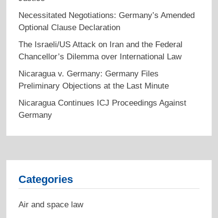
Necessitated Negotiations: Germany’s Amended
Optional Clause Declaration
The Israeli/US Attack on Iran and the Federal
Chancellor’s Dilemma over International Law
Nicaragua v. Germany: Germany Files
Preliminary Objections at the Last Minute
Nicaragua Continues ICJ Proceedings Against
Germany
Categories
Air and space law