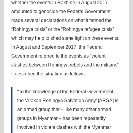
whether the events in Rakhine in August 2017
amounted to genocide the Federal Government
made several declarations on what it termed the
“Rohingya crisis” or the “Rohingya refugee crisis”
which may help to shed some light on these events.
In August and September 2017, the Federal
Government referred to the events as “violent
clashes between Rohingya rebels and the military.”
It described the situation as follows:
“To the knowledge of the Federal Government,
the ‘Arakan Rohingya Salvation Army’ [ARSA] is
an armed group that – like many other armed
groups in Myanmar – has been repeatedly
involved in violent clashes with the Myanmar