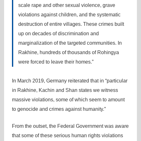
scale rape and other sexual violence, grave
violations against children, and the systematic
destruction of entire villages. These crimes built
up on decades of discrimination and
marginalization of the targeted communities. In
Rakhine, hundreds of thousands of Rohingya
were forced to leave their homes.”
In March 2019, Germany reiterated that in “particular
in Rakhine, Kachin and Shan states we witness
massive violations, some of which seem to amount
to genocide and crimes against humanity.”
From the outset, the Federal Government was aware
that some of these serious human rights violations