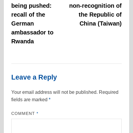
navigation
being pushed:
non-recognition of
recall of the
the Republic of
German
China (Taiwan)
ambassador to
Rwanda
Leave a Reply
Your email address will not be published.
Required
fields are marked
*
COMMENT
*