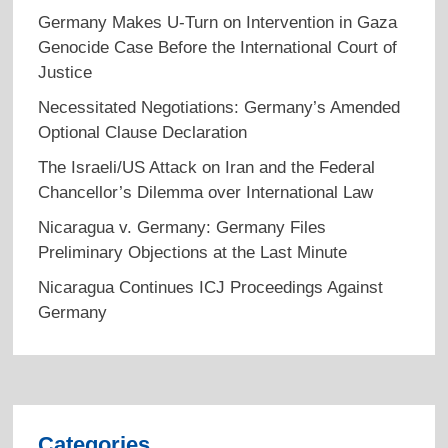
Germany Makes U-Turn on Intervention in Gaza
Genocide Case Before the International Court of
Justice
Necessitated Negotiations: Germany’s Amended
Optional Clause Declaration
The Israeli/US Attack on Iran and the Federal
Chancellor’s Dilemma over International Law
Nicaragua v. Germany: Germany Files
Preliminary Objections at the Last Minute
Nicaragua Continues ICJ Proceedings Against
Germany
Categories