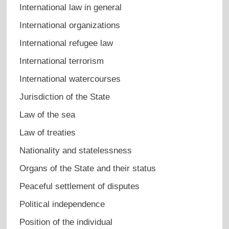
International law in general
International organizations
International refugee law
International terrorism
International watercourses
Jurisdiction of the State
Law of the sea
Law of treaties
Nationality and statelessness
Organs of the State and their status
Peaceful settlement of disputes
Political independence
Position of the individual