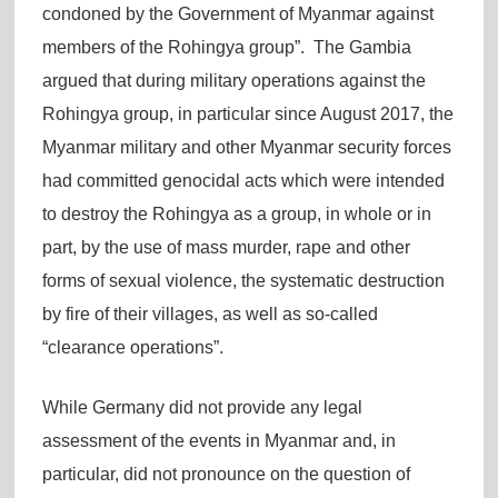
condoned by the Government of Myanmar against
members of the Rohingya group”. The Gambia
argued that during military operations against the
Rohingya group, in particular since August 2017, the
Myanmar military and other Myanmar security forces
had committed genocidal acts which were intended
to destroy the Rohingya as a group, in whole or in
part, by the use of mass murder, rape and other
forms of sexual violence, the systematic destruction
by fire of their villages, as well as so-called
“clearance operations”.
While Germany did not provide any legal
assessment of the events in Myanmar and, in
particular, did not pronounce on the question of