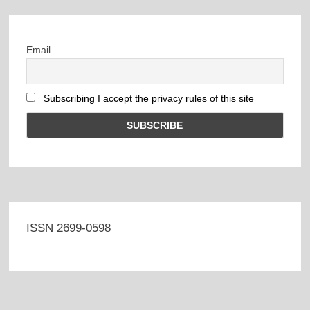
Email
Subscribing I accept the privacy rules of this site
ISSN 2699-0598