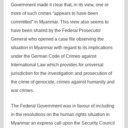
Government made it clear that, in its view, one or
more of such crimes “appears to have been
committed” in Myanmar. This view also seems to
have been shared by the Federal Prosecutor
General who opened a case file observing the
situation in Myanmar with regard to its implications
under the German Code of Crimes against
International Law which provides for universal
jurisdiction for the investigation and prosecution of
the crime of genocide, crimes against humanity and
war crimes.
The Federal Government was in favour of including
in the resolutions on the human rights situation in
Myanmar an express call upon the Security Council