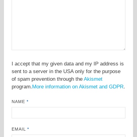
I accept that my given data and my IP address is
sent to a server in the USA only for the purpose
of spam prevention through the
Akismet
program.
More information on Akismet and GDPR
.
NAME
*
EMAIL
*