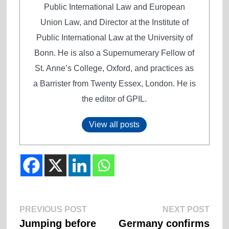
Public International Law and European
Union Law, and Director at the Institute of
Public International Law at the University of
Bonn. He is also a Supernumerary Fellow of
St. Anne’s College, Oxford, and practices as
a Barrister from Twenty Essex, London. He is
the editor of GPIL.
View all posts
Previous
Next
Post
PREVIOUS POST
NEXT POST
post:
post:
Jumping before
Germany confirms