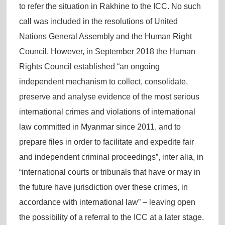
to refer the situation in Rakhine to the ICC. No such
call was included in the resolutions of United
Nations General Assembly and the Human Right
Council. However, in September 2018 the Human
Rights Council established “an ongoing
independent mechanism to collect, consolidate,
preserve and analyse evidence of the most serious
international crimes and violations of international
law committed in Myanmar since 2011, and to
prepare files in order to facilitate and expedite fair
and independent criminal proceedings”, inter alia, in
“international courts or tribunals that have or may in
the future have jurisdiction over these crimes, in
accordance with international law” – leaving open
the possibility of a referral to the ICC at a later stage.