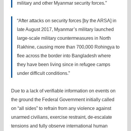
military and other Myanmar security forces.”
“After attacks on security forces [by the ARSA] in
late August 2017, Myanmar’s military launched
large-scale military countermeasures in North
Rakhine, causing more than 700,000 Rohingya to
flee across the border into Bangladesh where
they have been living since in refugee camps
under difficult conditions.”
Due to a lack of verifiable information on events on
the ground the Federal Government initially called
on “all sides” to refrain from any violence against
unarmed civilians, exercise restraint, de-escalate
tensions and fully observe international human