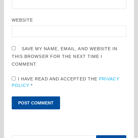
WEBSITE
SAVE MY NAME, EMAIL, AND WEBSITE IN
THIS BROWSER FOR THE NEXT TIME I
COMMENT.
I HAVE READ AND ACCEPTED THE
PRIVACY
POLICY
*