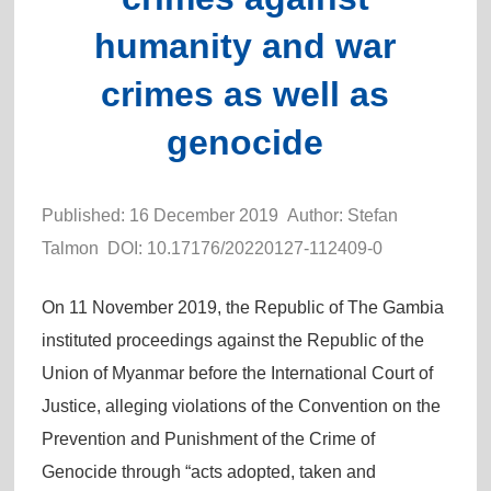
humanity and war
crimes as well as
genocide
Published: 16 December 2019 Author: Stefan
Talmon DOI:
10.17176/20220127-112409-0
On 11 November 2019, the Republic of The Gambia
instituted proceedings against the Republic of the
Union of Myanmar before the International Court of
Justice, alleging violations of the Convention on the
Prevention and Punishment of the Crime of
Genocide through “acts adopted, taken and