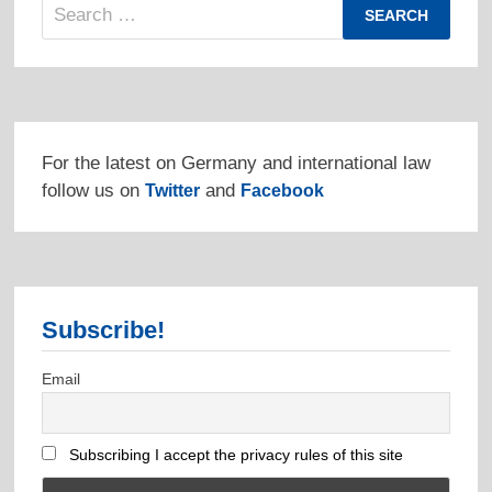
Search
for:
For the latest on Germany and international law
follow us on
and
Twitter
Facebook
Subscribe!
Email
Subscribing I accept the privacy rules of this site