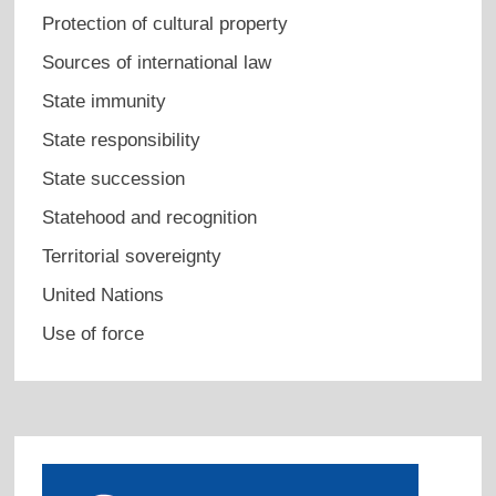
Protection of cultural property
Sources of international law
State immunity
State responsibility
State succession
Statehood and recognition
Territorial sovereignty
United Nations
Use of force