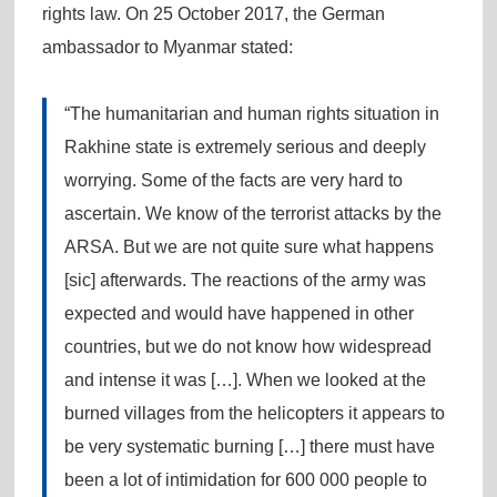
rights law. On 25 October 2017, the German
ambassador to Myanmar stated:
“The humanitarian and human rights situation in
Rakhine state is extremely serious and deeply
worrying. Some of the facts are very hard to
ascertain. We know of the terrorist attacks by the
ARSA. But we are not quite sure what happens
[sic] afterwards. The reactions of the army was
expected and would have happened in other
countries, but we do not know how widespread
and intense it was […]. When we looked at the
burned villages from the helicopters it appears to
be very systematic burning […] there must have
been a lot of intimidation for 600 000 people to