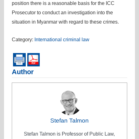
position there is a reasonable basis for the ICC
Prosecutor to conduct an investigation into the
situation in Myanmar with regard to these crimes.
Category:
International criminal law
Author
Stefan Talmon
Stefan Talmon is Professor of Public Law,