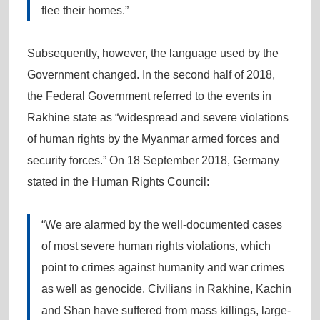
flee their homes.”
Subsequently, however, the language used by the
Government changed. In the second half of 2018,
the Federal Government referred to the events in
Rakhine state as “widespread and severe violations
of human rights by the Myanmar armed forces and
security forces.” On 18 September 2018, Germany
stated in the Human Rights Council:
“We are alarmed by the well-documented cases
of most severe human rights violations, which
point to crimes against humanity and war crimes
as well as genocide. Civilians in Rakhine, Kachin
and Shan have suffered from mass killings, large-