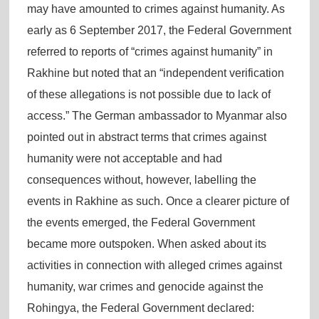
may have amounted to crimes against humanity. As
early as 6 September 2017, the Federal Government
referred to reports of “crimes against humanity” in
Rakhine but noted that an “independent verification
of these allegations is not possible due to lack of
access.” The German ambassador to Myanmar also
pointed out in abstract terms that crimes against
humanity were not acceptable and had
consequences without, however, labelling the
events in Rakhine as such. Once a clearer picture of
the events emerged, the Federal Government
became more outspoken. When asked about its
activities in connection with alleged crimes against
humanity, war crimes and genocide against the
Rohingya, the Federal Government declared: