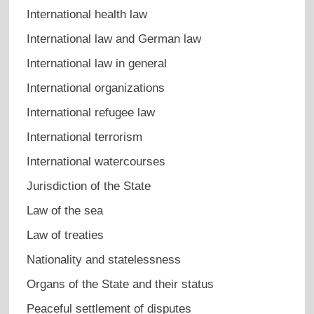
International health law
International law and German law
International law in general
International organizations
International refugee law
International terrorism
International watercourses
Jurisdiction of the State
Law of the sea
Law of treaties
Nationality and statelessness
Organs of the State and their status
Peaceful settlement of disputes