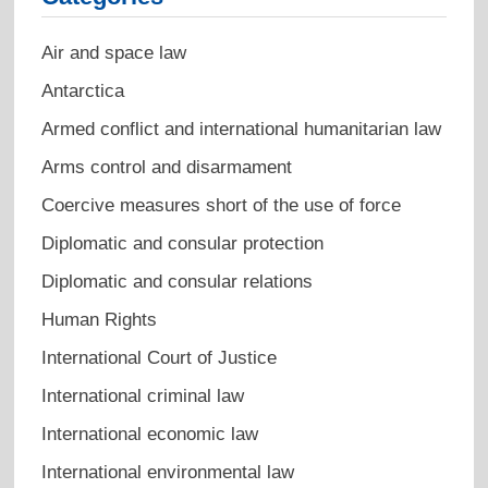
Air and space law
Antarctica
Armed conflict and international humanitarian law
Arms control and disarmament
Coercive measures short of the use of force
Diplomatic and consular protection
Diplomatic and consular relations
Human Rights
International Court of Justice
International criminal law
International economic law
International environmental law