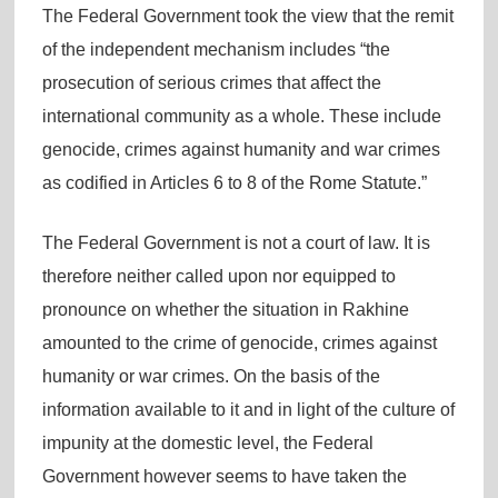
The Federal Government took the view that the remit
of the independent mechanism includes “the
prosecution of serious crimes that affect the
international community as a whole. These include
genocide, crimes against humanity and war crimes
as codified in Articles 6 to 8 of the Rome Statute.”
The Federal Government is not a court of law. It is
therefore neither called upon nor equipped to
pronounce on whether the situation in Rakhine
amounted to the crime of genocide, crimes against
humanity or war crimes. On the basis of the
information available to it and in light of the culture of
impunity at the domestic level, the Federal
Government however seems to have taken the