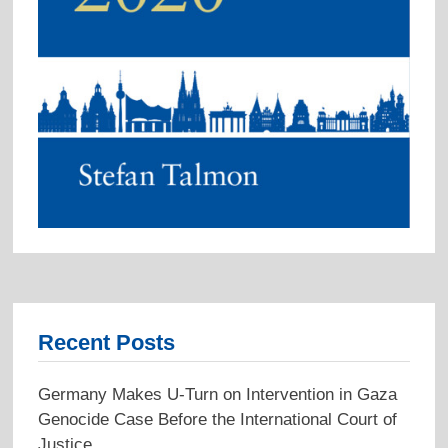
Recent Posts
Germany Makes U-Turn on Intervention in Gaza
Genocide Case Before the International Court of
Justice