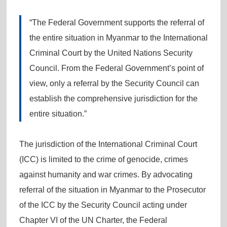
“The Federal Government supports the referral of
the entire situation in Myanmar to the International
Criminal Court by the United Nations Security
Council. From the Federal Government’s point of
view, only a referral by the Security Council can
establish the comprehensive jurisdiction for the
entire situation.”
The jurisdiction of the International Criminal Court
(ICC) is limited to the crime of genocide, crimes
against humanity and war crimes. By advocating
referral of the situation in Myanmar to the Prosecutor
of the ICC by the Security Council acting under
Chapter VI of the UN Charter, the Federal