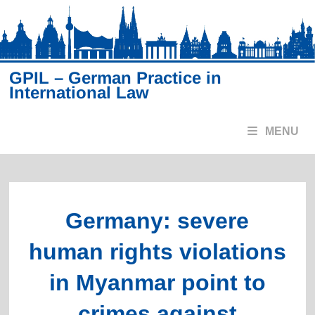
Skip
to
content
GPIL – German Practice in
International Law
MENU
Germany: severe
human rights violations
in Myanmar point to
crimes against