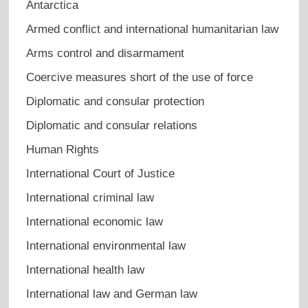
Antarctica
Armed conflict and international humanitarian law
Arms control and disarmament
Coercive measures short of the use of force
Diplomatic and consular protection
Diplomatic and consular relations
Human Rights
International Court of Justice
International criminal law
International economic law
International environmental law
International health law
International law and German law