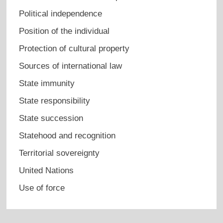
Political independence
Position of the individual
Protection of cultural property
Sources of international law
State immunity
State responsibility
State succession
Statehood and recognition
Territorial sovereignty
United Nations
Use of force