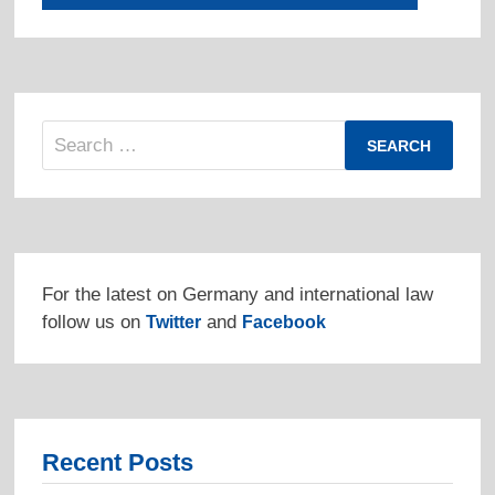
Search
for:
For the latest on Germany and international law
follow us on
and
Twitter
Facebook
Recent Posts