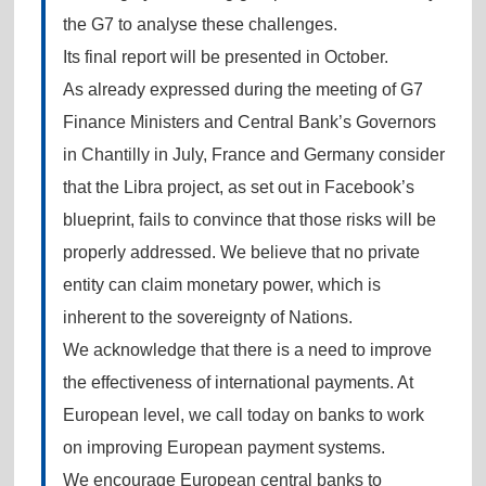
the G7 to analyse these challenges.
Its final report will be presented in October.
As already expressed during the meeting of G7
Finance Ministers and Central Bank’s Governors
in Chantilly in July, France and Germany consider
that the Libra project, as set out in Facebook’s
blueprint, fails to convince that those risks will be
properly addressed. We believe that no private
entity can claim monetary power, which is
inherent to the sovereignty of Nations.
We acknowledge that there is a need to improve
the effectiveness of international payments. At
European level, we call today on banks to work
on improving European payment systems.
We encourage European central banks to