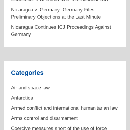
Nicaragua v. Germany: Germany Files
Preliminary Objections at the Last Minute
Nicaragua Continues ICJ Proceedings Against
Germany
Categories
Air and space law
Antarctica
Armed conflict and international humanitarian law
Arms control and disarmament
Coercive measures short of the use of force