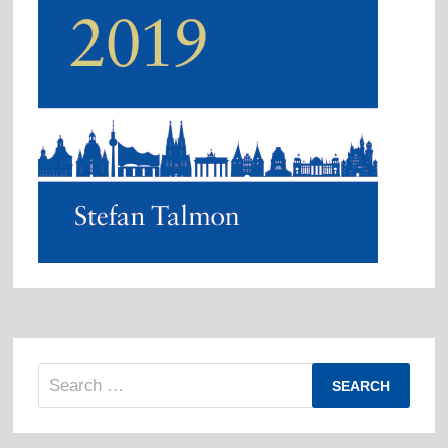
Search
for: