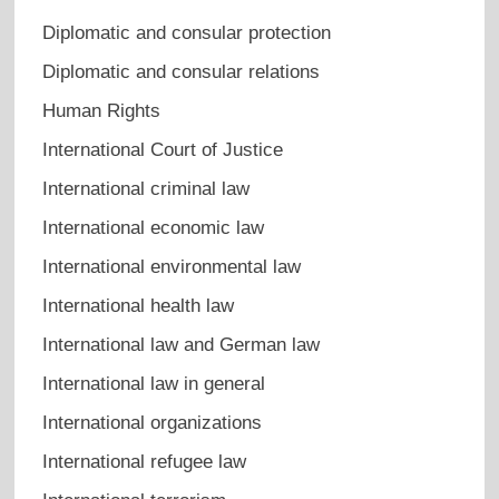
Diplomatic and consular protection
Diplomatic and consular relations
Human Rights
International Court of Justice
International criminal law
International economic law
International environmental law
International health law
International law and German law
International law in general
International organizations
International refugee law