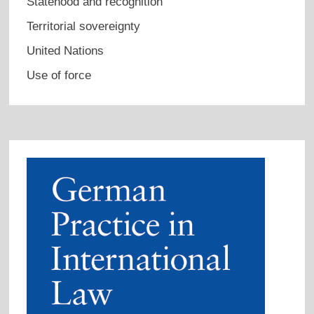
Statehood and recognition
Territorial sovereignty
United Nations
Use of force