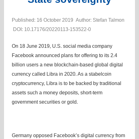
Published: 16 October 2019 Author: Stefan Talmon
DOI:
10.17176/20220113-153522-0
On 18 June 2019, U.S. social media company
Facebook announced plans for offering to its 2.4
billion users a new blockchain-based global digital
currency called Libra in 2020. As a stabelcoin
cryptocurrency, Libra is to be backed by traditional
assets such a money deposits, short-term
government securities or gold.
Germany opposed Facebook’s digital currency from