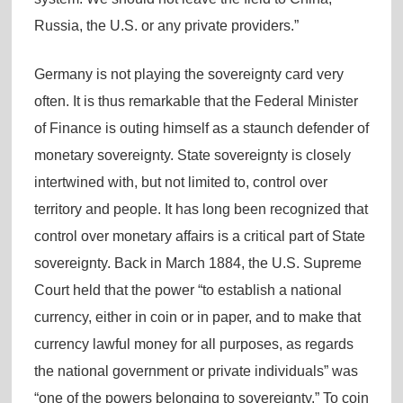
Russia, the U.S. or any private providers.”
Germany is not playing the sovereignty card very
often. It is thus remarkable that the Federal Minister
of Finance is outing himself as a staunch defender of
monetary sovereignty. State sovereignty is closely
intertwined with, but not limited to, control over
territory and people. It has long been recognized that
control over monetary affairs is a critical part of State
sovereignty. Back in March 1884, the U.S. Supreme
Court held that the power “to establish a national
currency, either in coin or in paper, and to make that
currency lawful money for all purposes, as regards
the national government or private individuals” was
“one of the powers belonging to sovereignty.” To coin