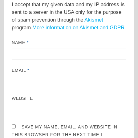
I accept that my given data and my IP address is
sent to a server in the USA only for the purpose
of spam prevention through the
Akismet
program.
More information on Akismet and GDPR
.
NAME
*
EMAIL
*
WEBSITE
SAVE MY NAME, EMAIL, AND WEBSITE IN
THIS BROWSER FOR THE NEXT TIME I