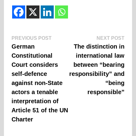
Previous
Next
Post
PREVIOUS POST
NEXT POST
post:
post:
German
The distinction in
navigation
Constitutional
international law
Court considers
between “bearing
self-defence
responsibility” and
against non-State
“being
actors a tenable
responsible”
interpretation of
Article 51 of the UN
Charter