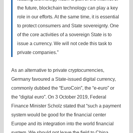
the future, blockchain technology can play a key
role in our efforts. At the same time, it is essential
to protect consumers and State sovereignty. One
of the core activities of a sovereign State is to
issue a currency. We will not cede this task to
private companies.”
As an alternative to private cryptocurrencies,
Germany favoured a State-issued digital currency,
commonly dubbed the “EuroCoin”, the “e-euro” or
the “digital euro”. On 3 October 2019, Federal
Finance Minister Scholz stated that “such a payment
system would be good for the financial center
Europe and its integration into the world financial
system. We should not leave the field to China,