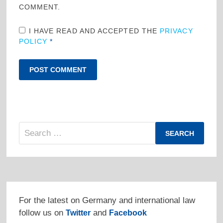
COMMENT.
I HAVE READ AND ACCEPTED THE
PRIVACY
POLICY
*
Search
for:
For the latest on Germany and international law
follow us on
and
Twitter
Facebook