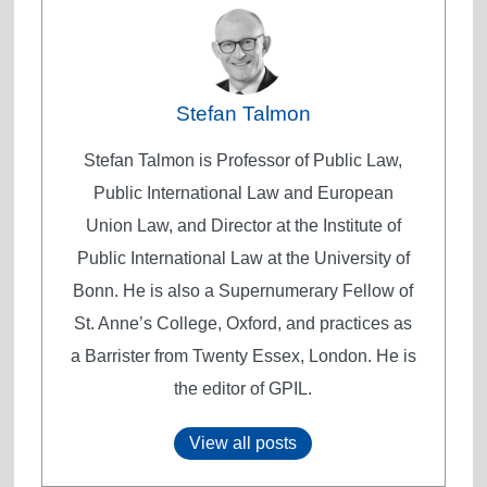
Stefan Talmon
Stefan Talmon is Professor of Public Law,
Public International Law and European
Union Law, and Director at the Institute of
Public International Law at the University of
Bonn. He is also a Supernumerary Fellow of
St. Anne’s College, Oxford, and practices as
a Barrister from Twenty Essex, London. He is
the editor of GPIL.
View all posts