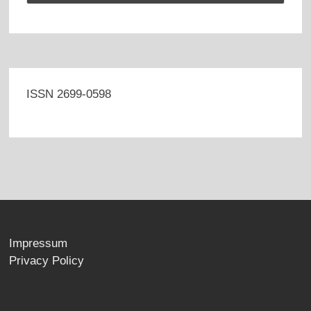
ISSN 2699-0598
Impressum
Privacy Policy