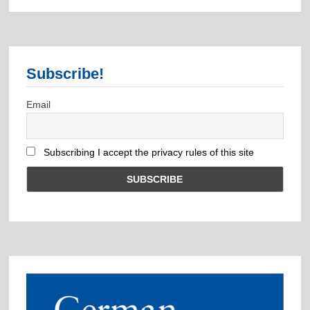
Subscribe!
Email
Subscribing I accept the privacy rules of this site