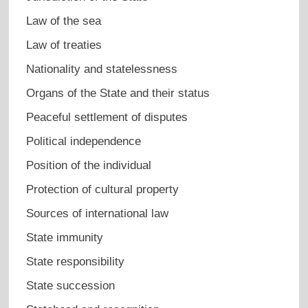
Law of the sea
Law of treaties
Nationality and statelessness
Organs of the State and their status
Peaceful settlement of disputes
Political independence
Position of the individual
Protection of cultural property
Sources of international law
State immunity
State responsibility
State succession