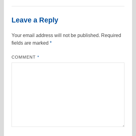
Leave a Reply
Your email address will not be published.
Required
fields are marked
*
COMMENT
*