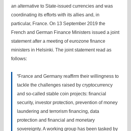
an alternative to State-issued currencies and was
coordinating its efforts with its allies and, in
particular, France. On 13 September 2019 the
French and German Finance Ministers issued a joint
statement after a meeting of eurozone finance
ministers in Helsinki. The joint statement read as
follows:
“France and Germany reaffirm their willingness to
tackle the challenges raised by cryptocurrency
and so-called stable coin projects: financial
security, investor protection, prevention of money
laundering and terrorism financing, data
protection and financial and monetary
sovereignty. A working group has been tasked by