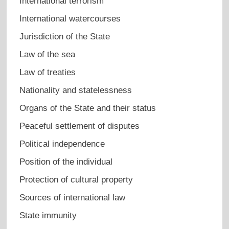
International terrorism
International watercourses
Jurisdiction of the State
Law of the sea
Law of treaties
Nationality and statelessness
Organs of the State and their status
Peaceful settlement of disputes
Political independence
Position of the individual
Protection of cultural property
Sources of international law
State immunity