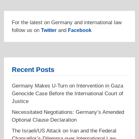
For the latest on Germany and international law
follow us on
and
Twitter
Facebook
Recent Posts
Germany Makes U-Turn on Intervention in Gaza
Genocide Case Before the International Court of
Justice
Necessitated Negotiations: Germany’s Amended
Optional Clause Declaration
The Israeli/US Attack on Iran and the Federal
Chancellor’s Dilemma over International Law