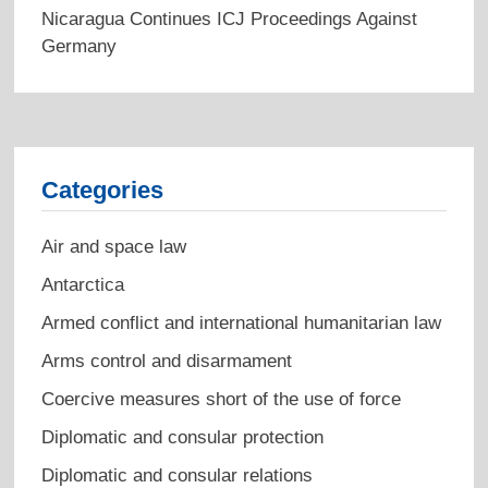
Nicaragua Continues ICJ Proceedings Against
Germany
Categories
Air and space law
Antarctica
Armed conflict and international humanitarian law
Arms control and disarmament
Coercive measures short of the use of force
Diplomatic and consular protection
Diplomatic and consular relations