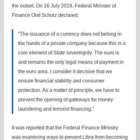
the outset. On 16 July 2019, Federal Minister of
Finance Olaf Scholz declared:
“The issuance of a currency does not belong in
the hands of a private company because this is a
core element of State sovereignty. The euro is
and remains the only legal means of payment in
the euro area. I consider it decisive that we
ensure financial stability and consumer
protection. As a matter of principle, we have to
prevent the opening of gateways for money
laundering and terrorist financing.”
It was reported that the Federal Finance Ministry
was examining ways to prevent Libra from becoming