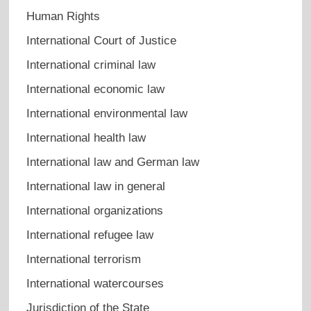
Human Rights
International Court of Justice
International criminal law
International economic law
International environmental law
International health law
International law and German law
International law in general
International organizations
International refugee law
International terrorism
International watercourses
Jurisdiction of the State