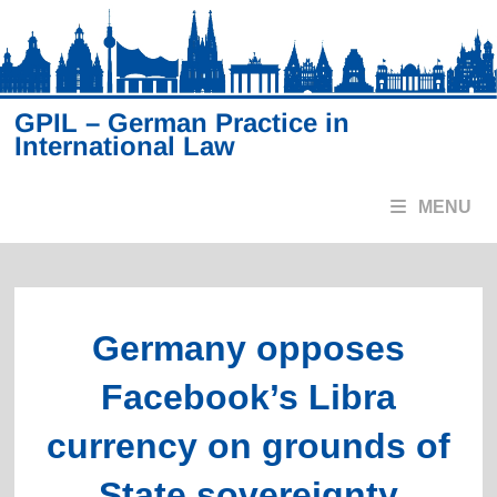
Skip
to
content
GPIL – German Practice in
International Law
MENU
Germany opposes
Facebook’s Libra
currency on grounds of
State sovereignty