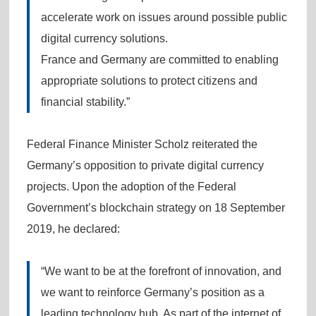
accelerate work on issues around possible public
digital currency solutions.
France and Germany are committed to enabling
appropriate solutions to protect citizens and
financial stability.”
Federal Finance Minister Scholz reiterated the
Germany’s opposition to private digital currency
projects. Upon the adoption of the Federal
Government’s blockchain strategy on 18 September
2019, he declared:
“We want to be at the forefront of innovation, and
we want to reinforce Germany’s position as a
leading technology hub. As part of the internet of