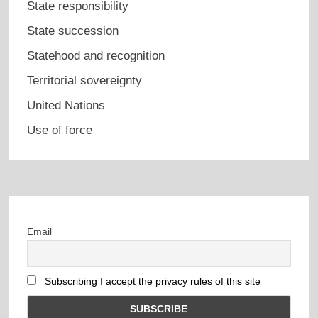
State responsibility
State succession
Statehood and recognition
Territorial sovereignty
United Nations
Use of force
Email
Subscribing I accept the privacy rules of this site