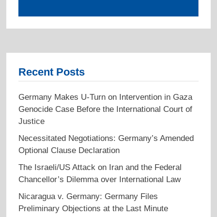
Recent Posts
Germany Makes U-Turn on Intervention in Gaza
Genocide Case Before the International Court of
Justice
Necessitated Negotiations: Germany’s Amended
Optional Clause Declaration
The Israeli/US Attack on Iran and the Federal
Chancellor’s Dilemma over International Law
Nicaragua v. Germany: Germany Files
Preliminary Objections at the Last Minute