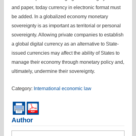
and paper, today currency in electronic format must
be added. In a globalized economy monetary
sovereignty is as important as territorial or personal
sovereignty. Allowing private companies to establish
a global digital currency as an alternative to State-
issued currencies may affect the ability of States to
manage their economy through monetary policy and,
ultimately, undermine their sovereignty.
Category:
International economic law
Author