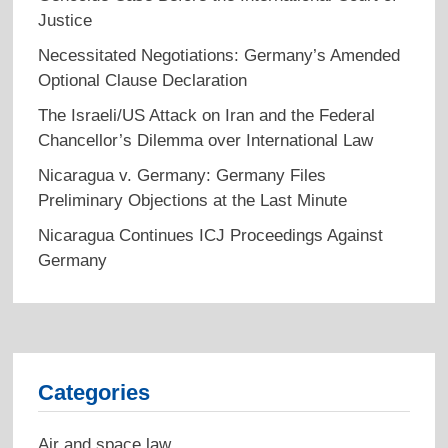
Justice
Necessitated Negotiations: Germany’s Amended
Optional Clause Declaration
The Israeli/US Attack on Iran and the Federal
Chancellor’s Dilemma over International Law
Nicaragua v. Germany: Germany Files
Preliminary Objections at the Last Minute
Nicaragua Continues ICJ Proceedings Against
Germany
Categories
Air and space law