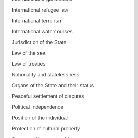
International refugee law
International terrorism
International watercourses
Jurisdiction of the State
Law of the sea
Law of treaties
Nationality and statelessness
Organs of the State and their status
Peaceful settlement of disputes
Political independence
Position of the individual
Protection of cultural property