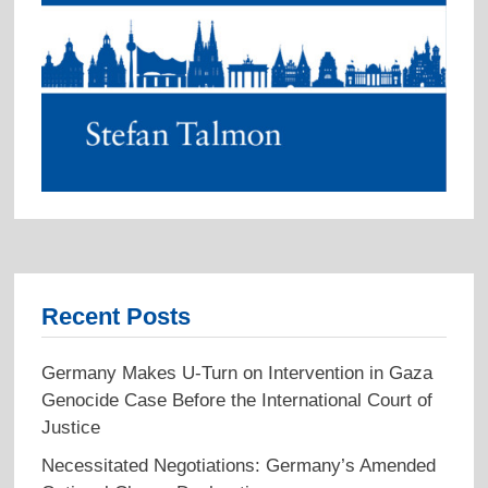
Recent Posts
Germany Makes U-Turn on Intervention in Gaza
Genocide Case Before the International Court of
Justice
Necessitated Negotiations: Germany’s Amended