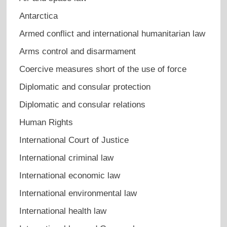
Antarctica
Armed conflict and international humanitarian law
Arms control and disarmament
Coercive measures short of the use of force
Diplomatic and consular protection
Diplomatic and consular relations
Human Rights
International Court of Justice
International criminal law
International economic law
International environmental law
International health law