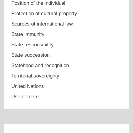
Position of the individual
Protection of cultural property
Sources of international law
State immunity
State responsibility
State succession
Statehood and recognition
Territorial sovereignty
United Nations
Use of force