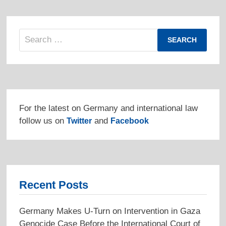
Search
for:
For the latest on Germany and international law
follow us on
and
Twitter
Facebook
Recent Posts
Germany Makes U-Turn on Intervention in Gaza
Genocide Case Before the International Court of