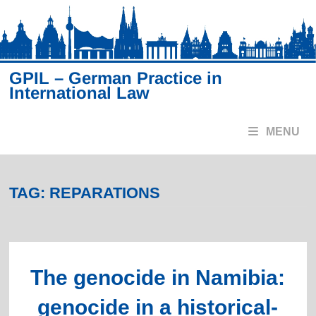
Skip
to
content
GPIL – German Practice in
International Law
MENU
TAG:
REPARATIONS
The genocide in Namibia:
genocide in a historical-