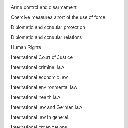
Arms control and disarmament
Coercive measures short of the use of force
Diplomatic and consular protection
Diplomatic and consular relations
Human Rights
International Court of Justice
International criminal law
International economic law
International environmental law
International health law
International law and German law
International law in general
International organizations