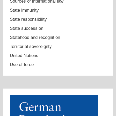
Sources of international law
State immunity
State responsibility
State succession
Statehood and recognition
Territorial sovereignty
United Nations
Use of force