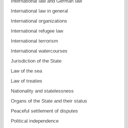
International law and German law
International law in general
International organizations
International refugee law
International terrorism
International watercourses
Jurisdiction of the State
Law of the sea
Law of treaties
Nationality and statelessness
Organs of the State and their status
Peaceful settlement of disputes
Political independence