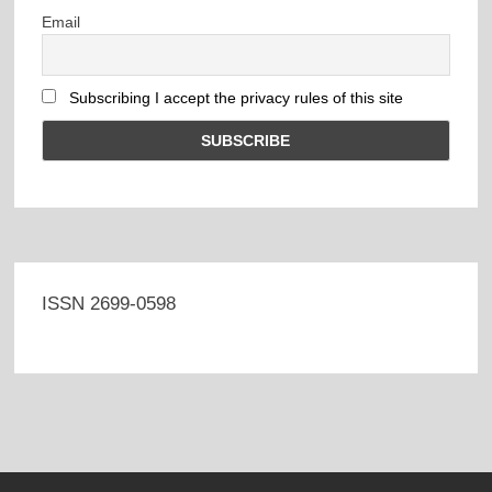
Email
Subscribing I accept the privacy rules of this site
ISSN 2699-0598