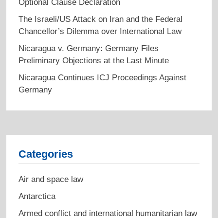
Optional Clause Declaration
The Israeli/US Attack on Iran and the Federal
Chancellor’s Dilemma over International Law
Nicaragua v. Germany: Germany Files
Preliminary Objections at the Last Minute
Nicaragua Continues ICJ Proceedings Against
Germany
Categories
Air and space law
Antarctica
Armed conflict and international humanitarian law