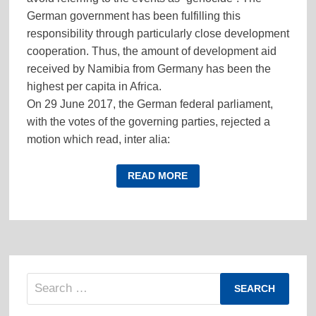
German government has been fulfilling this
responsibility through particularly close development
cooperation. Thus, the amount of development aid
received by Namibia from Germany has been the
highest per capita in Africa.
On 29 June 2017, the German federal parliament,
with the votes of the governing parties, rejected a
motion which read, inter alia:
(more…)
THE
READ MORE
GENOCIDE
IN
NAMIBIA:
GENOCIDE
IN
A
HISTORICAL-
POLITICAL
OR
IN
Search
A
LEGAL
for:
SENSE?