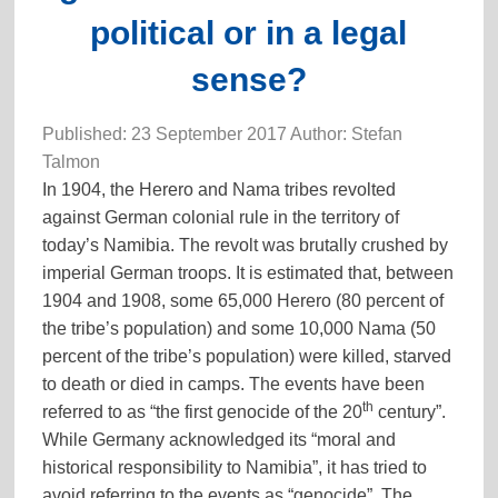
political or in a legal
sense?
Published: 23 September 2017 Author: Stefan
Talmon
In 1904, the Herero and Nama tribes revolted
against German colonial rule in the territory of
today’s Namibia. The revolt was brutally crushed by
imperial German troops. It is estimated that, between
1904 and 1908, some 65,000 Herero (80 percent of
the tribe’s population) and some 10,000 Nama (50
percent of the tribe’s population) were killed, starved
to death or died in camps. The events have been
th
referred to as “the first genocide of the 20
century”.
While Germany acknowledged its “moral and
historical responsibility to Namibia”, it has tried to
avoid referring to the events as “genocide”. The