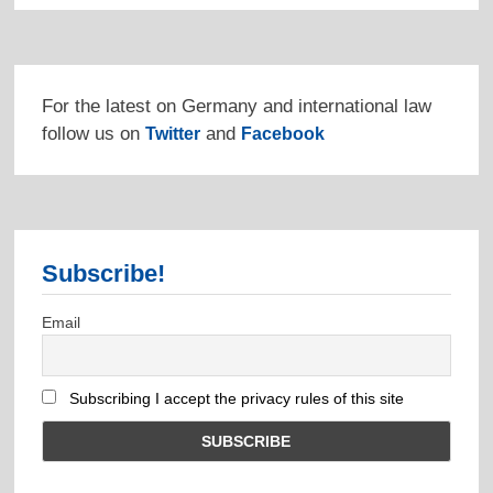
For the latest on Germany and international law
follow us on
and
Twitter
Facebook
Subscribe!
Email
Subscribing I accept the privacy rules of this site